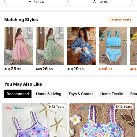
Follow
All Items
Matching Styles
Related Items
17K Followers
4.86
17K Followers
4.86
17K Followers
4.86
26
26
19
6
AU$
.95
AU$
.95
AU$
.95
AU$
.57
AU$
17K Followers
4.86
You May Also Like
Recommend
Home & Living
Toys & Games
Home Textile
Bea
17K Followers
4.86
8-12 Years
8-12 Years
17K Followers
4.86