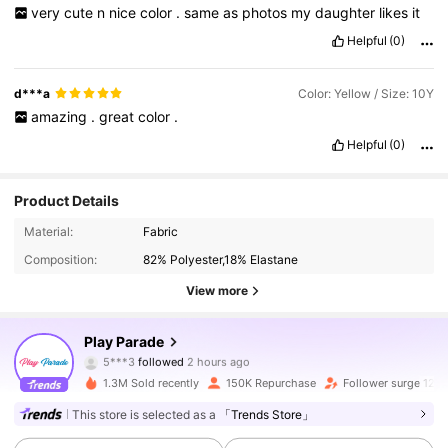
very
cute
n
nice
color
.
same
as
photos
my
daughter
likes
it
Helpful
(0)
d***a
Color: Yellow / Size: 10Y
amazing
.
great
color
.
Helpful
(0)
Product Details
Material:
Fabric
Composition:
82% Polyester,18% Elastane
View more
17K Followers
4.86
Play Parade
5***3
followed
2 hours ago
j***3
is browsing
17K Followers
4.86
1.3M Sold recently
150K Repurchase
Follower surge 12%
This store is selected as a
「Trends Store」
17K Followers
4.86