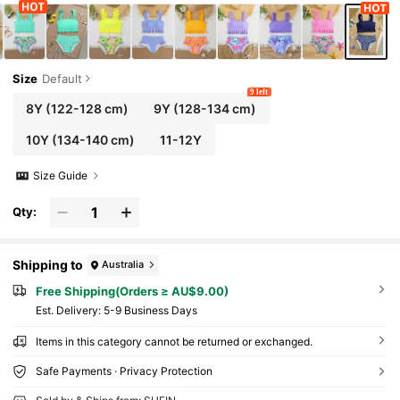
Size
Default
9 left
8Y
(122-128 cm)
9Y
(128-134 cm)
10Y
(134-140 cm)
11-12Y
Size Guide
Qty:
Shipping to
Australia
Free Shipping(Orders ≥ AU$9.00)
​Est. Delivery:
5-9 Business Days
Items in this category cannot be returned or exchanged.
Safe Payments · Privacy Protection