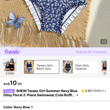
1/5
Tween Girls
Teen Girls
Bikini Sets
Tankinis
2
Items
2
Ite
10
AU$
.95
SHEIN Tween Girl Summer Navy Blue
4.95
(
1000+
)
Trends
Ditsy Floral 2-Piece Swimwear,Cute Ruffl
ed Shoulder Straps Beach Vacation Holid
ay Set For Swimming,Hot Spring Resort Style
Color: Navy Blue