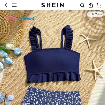
8-12 Years