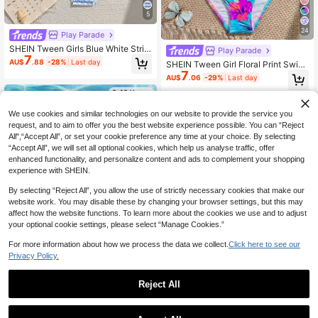
5
24
Play Parade
SHEIN Tween Girls Blue White Strip
Play Parade
7
ed Bikini Sets,2 Pieces Shirred Tria
AU$
.88
-28%
Last day
SHEIN Tween Girl Floral Print Swim
ngle Swimwear For Summer Vacati
7
wear Set
on,Holiday,Pool Party,Tropical Bea
AU$
.06
-29%
Last day
ch Bathing Suits
8-12 Years
8-12 Years
We use cookies and similar technologies on our website to provide the service you
request, and to aim to offer you the best website experience possible. You can “Reject
All",“Accept All”, or set your cookie preference any time at your choice. By selecting
“Accept All”, we will set all optional cookies, which help us analyse traffic, offer
enhanced functionality, and personalize content and ads to complement your shopping
experience with SHEIN.
By selecting “Reject All”, you allow the use of strictly necessary cookies that make our
website work. You may disable these by changing your browser settings, but this may
affect how the website functions. To learn more about the cookies we use and to adjust
your optional cookie settings, please select “Manage Cookies.”
For more information about how we process the data we collect.
Click here to see our
Privacy Policy.
5
Reject All
8
Tween Girls Floral Print Beach Vaca
6
tion Swimwear Set
AU$
.57
-40%
Tween Girls Casual Minimalist Cami