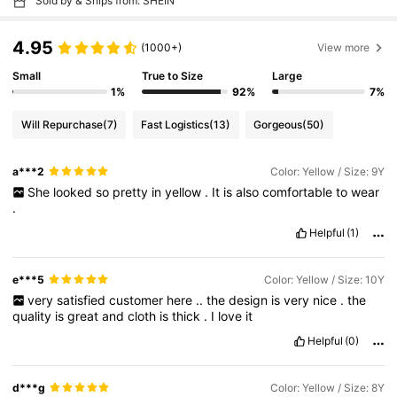
Sold by & Ships from: SHEIN
4.95
(1000+)
View more
Small
True to Size
Large
1%
92%
7%
Will Repurchase
(7)
Fast Logistics
(13)
Gorgeous
(50)
a***2
Color: Yellow / Size: 9Y
She
looked
so
pretty
in
yellow
.
It
is
also
comfortable
to
wear
.
Helpful
(1)
e***5
Color: Yellow / Size: 10Y
very
satisfied
customer
here
..
the
design
is
very
nice
.
the
quality
is
great
and
cloth
is
thick
.
I
love
it
Helpful
(0)
d***g
Color: Yellow / Size: 8Y