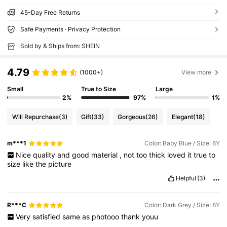
45-Day Free Returns
Safe Payments · Privacy Protection
Sold by & Ships from: SHEIN
4.79
(1000+)
View more
Small
True to Size
Large
2%
97%
1%
Will Repurchase
(3)
Gift
(33)
Gorgeous
(26)
Elegant
(18)
m***1
Color: Baby Blue / Size: 6Y
Nice
quality
and
good
material
,
not
too
thick
loved
it
true
to
size
like
the
picture
Helpful
(3)
R***C
Color: Dark Grey / Size: 8Y
Very
satisfied
same
as
photooo
thank
youu