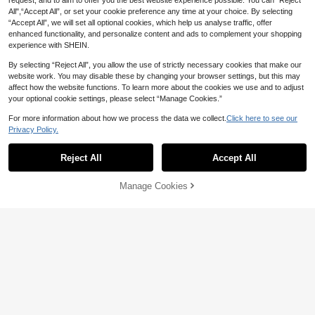
request, and to aim to offer you the best website experience possible. You can “Reject
All",“Accept All”, or set your cookie preference any time at your choice. By selecting
“Accept All”, we will set all optional cookies, which help us analyse traffic, offer
enhanced functionality, and personalize content and ads to complement your shopping
experience with SHEIN.
By selecting “Reject All”, you allow the use of strictly necessary cookies that make our
website work. You may disable these by changing your browser settings, but this may
affect how the website functions. To learn more about the cookies we use and to adjust
your optional cookie settings, please select “Manage Cookies.”
For more information about how we process the data we collect.
Click here to see our
Privacy Policy.
Reject All
Accept All
Manage Cookies
Add to Cart
8% OFF!