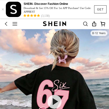
SHEIN- Discover Fashion Online
×
Download & Get 15% Off For 1st APP Purchase! Use Code:
GET
APPBEST
(3,138)
8-12 Years