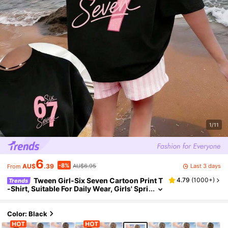
1/11
6
-8%
Last 3 days
AU$
.39
AU$6.95
From
Tween Girl-Six Seven Cartoon Print T
4.79
(
1000+
)
Trends
-Shirt, Suitable For Daily Wear, Girls' Spri
ng/Summer Fashion Casual Top
Color: Black