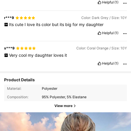
Helpful
(1)
r***9
Color: Dark Grey / Size: 10Y
Its
cute
I
love
its
color
but
its
big
for
my
daughter
Helpful
(1)
s***9
Color: Coral Orange / Size: 10Y
Very
cool
my
daughter
loves
it
Helpful
(1)
Product Details
Material:
Polyester
Composition:
95% Polyester, 5% Elastane
View more