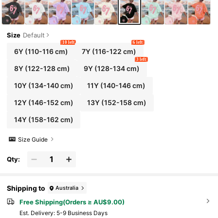
Size
Default
10 left
6 left
6Y
(110-116 cm)
7Y
(116-122 cm)
3 left
8Y
(122-128 cm)
9Y
(128-134 cm)
10Y
(134-140 cm)
11Y
(140-146 cm)
12Y
(146-152 cm)
13Y
(152-158 cm)
14Y
(158-162 cm)
Size Guide
Qty:
Shipping to
Australia
Free Shipping(Orders ≥ AU$9.00)
​Est. Delivery:
5-9 Business Days