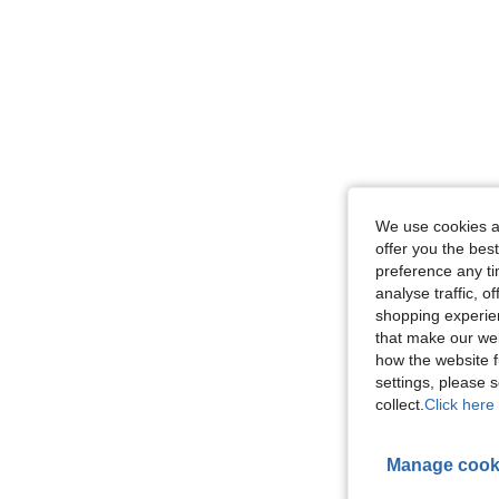
We use cookies an
offer you the best
preference any tim
analyse traffic, 
shopping experien
that make our web
how the website f
settings, please
collect.
Click here 
Manage cook