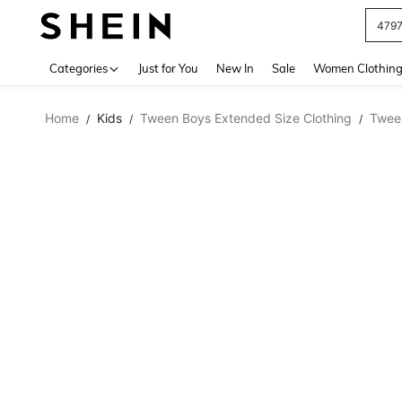
479
Use up 
Categories
Just for You
New In
Sale
Women Clothin
Home
Kids
Tween Boys Extended Size Clothing
Twee
/
/
/