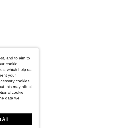
st, and to aim to
our cookie
kies, which help us
ment your
necessary cookies
ut this may affect
tional cookie
the data we
 All