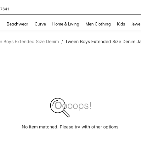
77641
and down arrow keys to navigate search Recently Searched and Search Discovery
g
Beachwear
Curve
Home & Living
Men Clothing
Kids
Jewel
n Boys Extended Size Denim
Tween Boys Extended Size Denim Ja
/
No item matched. Please try with other options.