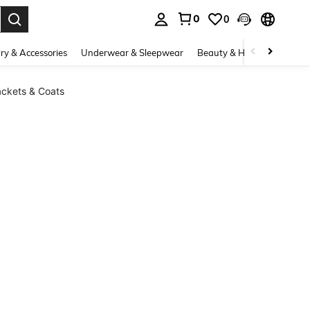
0
0
. Press Enter to select.
ry & Accessories
Underwear & Sleepwear
Beauty & Health
Shoes
ckets & Coats