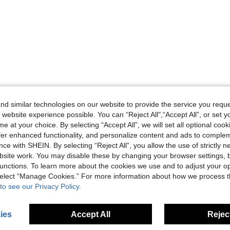
d similar technologies on our website to provide the service you reque
 website experience possible. You can “Reject All",“Accept All”, or set y
e at your choice. By selecting “Accept All”, we will set all optional coo
offer enhanced functionality, and personalize content and ads to comple
ce with SHEIN. By selecting “Reject All”, you allow the use of strictly 
site work. You may disable these by changing your browser settings, b
unctions. To learn more about the cookies we use and to adjust your op
 select “Manage Cookies.” For more information about how we process 
to see our Privacy Policy.
ies
Accept All
Reject