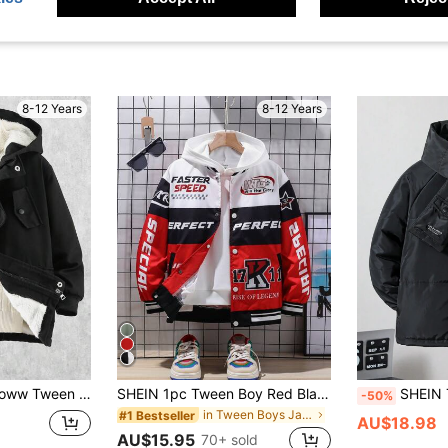
8-12 Years
8-12 Years
ual Thermal Lined Winter Windbreaker
SHEIN 1pc Tween Boy Red Black White Letter Graphic Jacket, Casual Vest Chic Autumn/Winter Graduation Career Day
SHEIN Tween Boy Lette
-50%
in Tween Boys Jackets
#1 Bestseller
AU$18.98
AU$15.95
70+ sold