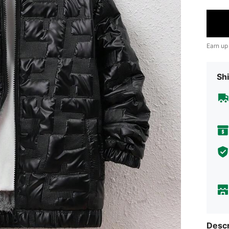
Earn up
Shi
Descr