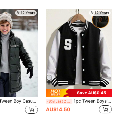
8-12 Years
8-12 Years
Save AU$0.45
ooded Jacket,Fashionable Contrast Tape Comfortable Soft Fabric Coat For School,Outdoor Play & Daily Wear
1pc Tween Boys' Fashionable Casual American Style All-Match Bomber Jacket, Autumn/Winter
-3%
Last 2 days
AU$14.50