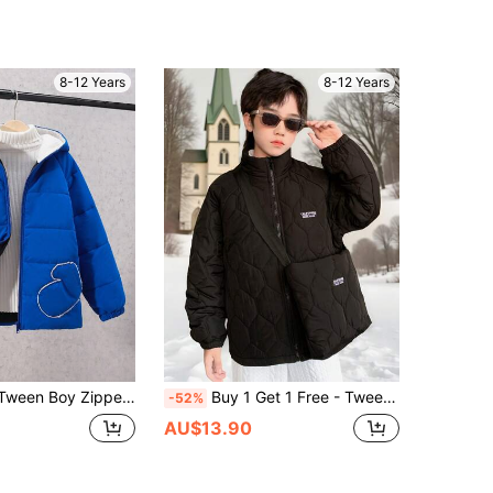
8-12 Years
8-12 Years
pper Front Hooded Thermal Lined Padded Coat
Buy 1 Get 1 Free - Tween Boy's Set Of Quilted Jacket And Bag, 2pcs/Set, Suitable For Commuting, School, Casual, Daily, Sports, Autumn/Winter
-52%
AU$13.90