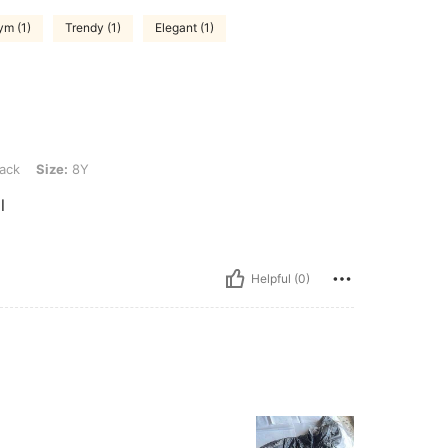
ym (1)
Trendy (1)
Elegant (1)
Y
ack
Size:
8Y
l
Helpful (0)