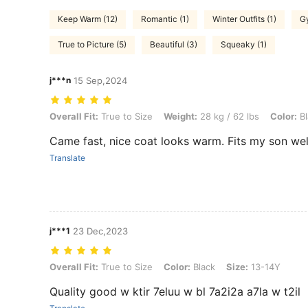
Keep Warm (12)
Romantic (1)
Winter Outfits (1)
G
True to Picture (5)
Beautiful (3)
Squeaky (1)
j***n
15 Sep,2024
Overall Fit: True to Size, Weight: 28 kg / 62 lbs, Color: Black, Size: 8
Overall Fit:
True to Size
Weight:
28 kg / 62 lbs
Color:
Bl
Came fast, nice coat looks warm. Fits my son wel
Translate
j***1
23 Dec,2023
Overall Fit: True to Size, Color: Black, Size: 13-14Y
Overall Fit:
True to Size
Color:
Black
Size:
13-14Y
Quality good w ktir 7eluu w bl 7a2i2a a7la w t2il