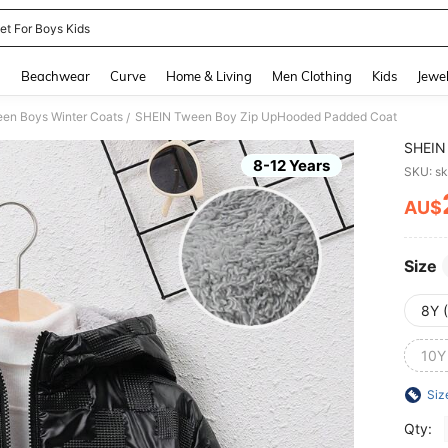
et For Boys Kids
and down arrow keys to navigate search Recently Searched and Search Discovery
g
Beachwear
Curve
Home & Living
Men Clothing
Kids
Jewel
en Boys Winter Coats
SHEIN Tween Boy Zip UpHooded Padded Coat
/
SHEIN
8-12 Years
SKU: s
AU$
PR
Size
8Y 
10Y
Siz
Qty: