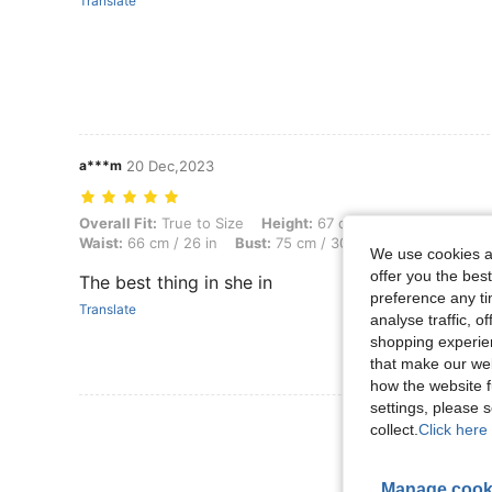
Translate
a***m
20 Dec,2023
Overall Fit: True to Size, Height: 67 cm / 26 in, Weight: 12 kg / 26 lbs
Overall Fit:
True to Size
Height:
67 cm / 26 in
Weight:
12
Waist:
66 cm / 26 in
Bust:
75 cm / 30 in
Color:
Black
S
We use cookies an
offer you the best
The best thing in she in
preference any tim
Translate
analyse traffic, 
shopping experien
that make our web
how the website f
settings, please
View More R
collect.
Click here 
Manage cook