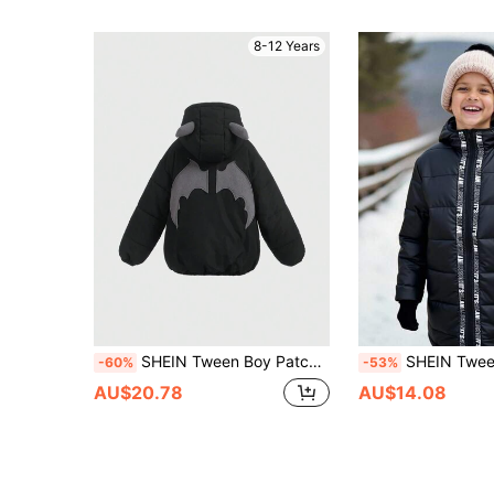
8-12 Years
SHEIN Tween Boy Patched Detail 3D Ears Design Hooded Padded Coat,In Fall/Winter
SHEIN Tween Boys Contrast Color Letter Tape Midi Thick Padded Coat, Black Winter 
-60%
-53%
AU$20.78
AU$14.08