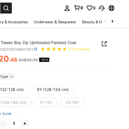
0
0
. Press Enter to select.
ry & Accessories
Underwear & Sleepwear
Beauty & Health
Shoes
 Tween Boy Zip UpHooded Padded Coat
k2307061399301871
(71 Reviews)
20
.48
AU$40.95
-50%
ICE AND AVAILABILITY
Type
(122-128 cm)
9Y (128-134 cm)
 (134-140 cm)
11-12Y
13-14Y
e Guide