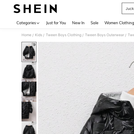
Juck
Use up 
Categories
Just for You
New In
Sale
Women Clothin
Home
Kids
Tween Boys Clothing
Tween Boys Outerwear
Twe
/
/
/
/