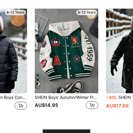
8-12 Years
8-12 Years
10
Smart School Back-To-School Hooded Jacket For Teens, Casual Outdoor Outerwear
SHEIN Boys' Autumn/Winter Fleece Hooded Letter Print Jacket, Campus Jacket, Sports Jacket
SHEIN Tween Boy Casual Black Winter Collegiate H
-47%
AU$14.95
AU$17.99