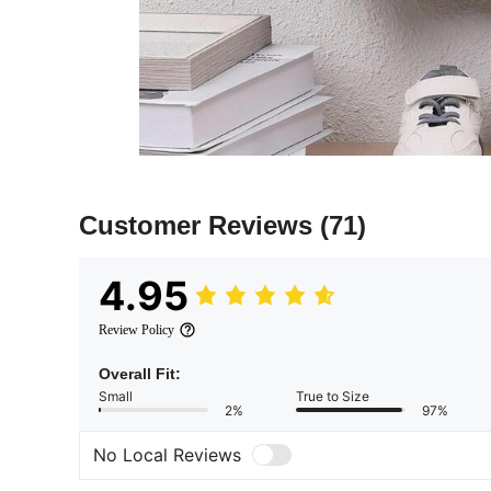
Customer Reviews
(71)
4.95
Review Policy
Overall Fit:
Small
True to Size
2%
97%
No Local Reviews