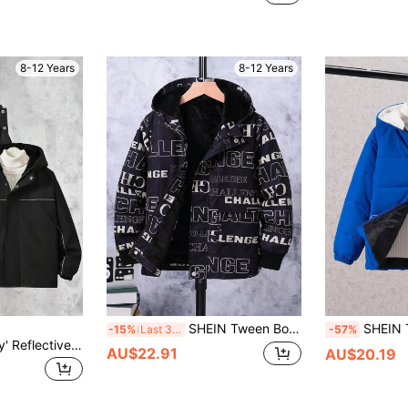
8-12 Years
8-12 Years
SHEIN Tween Boy Letter Graphic Teddy Lined Hooded Coat
SHEIN Tween Boy Zi
-15%
Last 3 days
-57%
Vacaura Tween Boy' Reflective Stripe Thermal Lined Hooded Zip-Up Jacket, Warm & Comfortable For Outdoor Activities, Autumn/Winter Fall
AU$22.91
AU$20.19