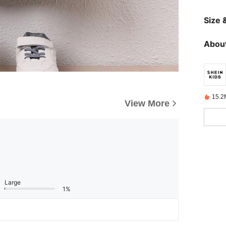
Size &
About
15.2
View More
Large
1%