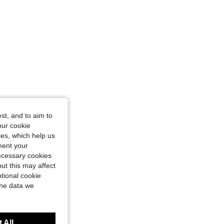
11-12Y
st, and to aim to
our cookie
kies, which help us
ment your
necessary cookies
ut this may affect
tional cookie
the data we
 All