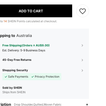
ADD TO CART
 to
14
SHEIN Points calculated at checkout.
pping to
Australia
Free Shipping(Orders ≥ AU$9.00)
​Est. Delivery:
5-9 Business Days
45-Day Free Returns
Shopping Security
Safe Payments
Privacy Protection
Sold by SHEIN
Ships from SHEIN
iption
Drop Shoulder,Quilted,Woven Fabric