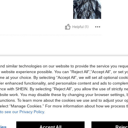
Helpful (1)
, Hips: 81 cm / 32 in, Waist: 66 cm / 26 in, Bust: 75 cm / 30 in, Color: Black, Size: 
 kg / 26 lbs
Hips:
81 cm / 32 in
ize:
11-12Y
d similar technologies on our website to provide the service you reque
 website experience possible. You can “Reject All",“Accept All”, or set y
e at your choice. By selecting “Accept All”, we will set all optional coo
offer enhanced functionality, and personalize content and ads to comple
ce with SHEIN. By selecting “Reject All”, you allow the use of strictly 
site work. You may disable these by changing your browser settings, b
Helpful (1)
unctions. To learn more about the cookies we use and to adjust your op
 select “Manage Cookies.” For more information about how we process 
eviews
to see our Privacy Policy.
ies
Accept All
Reject