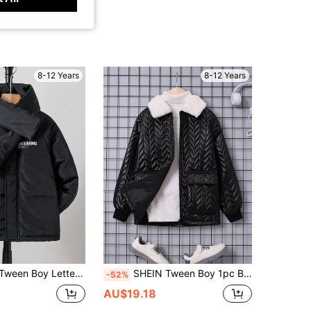
8-12 Years
8-12 Years
r Graphic Raglan Sleeve Hooded Padded Coat & Scarf
SHEIN Tween Boy 1pc Borg Collar Flap Pocket Padded Coat
-52%
AU$19.18