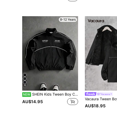
8-12 Years
10
SHEIN Kids Tween Boy Casual Versatile Stand Collar Baseball Jacket Windbreaker Coat Suitable For Commuting School Daily Casual Outings Sports Autumn Winter
Vacaura
NEW
AU$14.95
AU$18.95