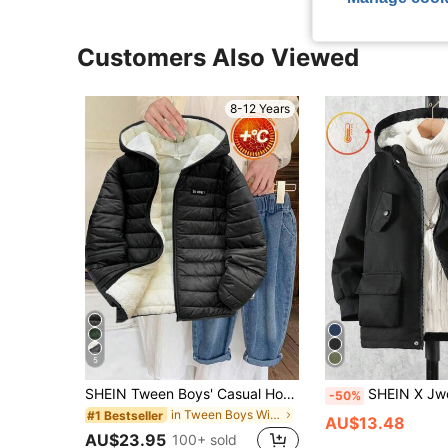
Customers Also Viewed
8-12 Years
5
SHEIN Tween Boys' Casual Hooded Front-Zip Long Sleeve Warm Parka Coat,Black Winter Jacket For School,Commuting,Sports,Daily Casual,Vacation,Autumn/Winter
SHEIN X Jwoww Tween Boys Outdoor Cas
-50%
in Tween Boys Winter Coats
#1 Bestseller
AU$13.48
AU$23.95
100+ sold