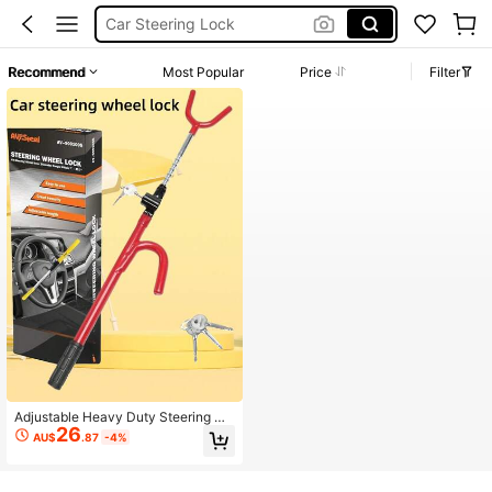
Car Lock
Seguro Para Carro
Recommend
Most Popular
Price
Filter
Anti Theft Car Lock
Car Steering Wheel Lock
Adjustable Heavy Duty Steering Wh
26
eel Lock With 2 Keys, Universal For
AU$
.87
-4%
Cars, Trucks And SUVs