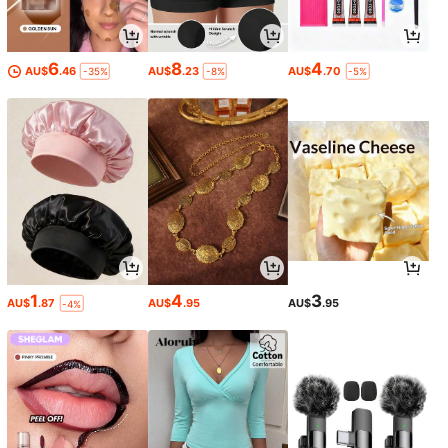
6
8
4
AU$
.46
AU$
.23
AU$
.70
-35%
-8%
-5%
1
4
3
AU$
.87
AU$
.95
AU$
.95
-4%