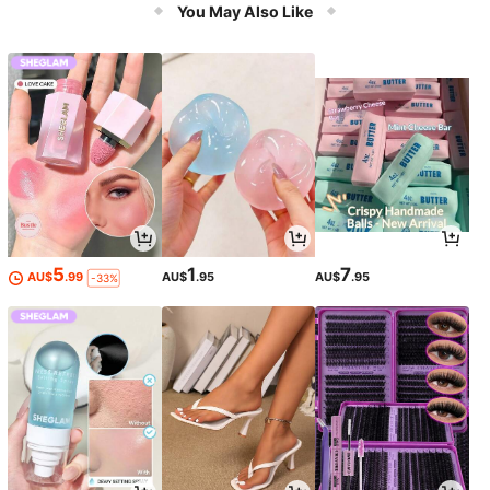
You May Also Like
5
1
7
AU$
.99
AU$
.95
AU$
.95
-33%