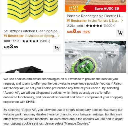
10
Save AU$0.89
Portable Rechargeable Electric Lint
Remover Shaver, Effective And Fast
#1 Bestseller
in Lint Rollers & Brushes & Remover
Fuzz And Pills Ball Removing Tool F
2.2k+ sold
(1000+)
or Clothing, Furniture And Carpet (1
8
5/10/20pcs Kitchen Cleaning Spon
pc Black), Must Have
AU$
.06
-10%
ges, Dishcloths, Multi-Functional Cl
#1 Bestseller
in Multicolor Sponges & Scouring Pads
eaning Sponges, Household Double
800+ sold
(500+)
-Sided Cleaning Cloths, Premium Ki
3
tchen Dishwashing Sponges, Durab
AU$
.95
le Scratch-Resistant Sponges, Sup
er Absorbent, Cleaning Supplies
We use cookies and similar technologies on our website to provide the service you
request, and to aim to offer you the best website experience possible. You can “Reject
All",“Accept All”, or set your cookie preference any time at your choice. By selecting
“Accept All”, we will set all optional cookies, which help us analyse traffic, offer
enhanced functionality, and personalize content and ads to complement your shopping
experience with SHEIN.
By selecting “Reject All”, you allow the use of strictly necessary cookies that make our
website work. You may disable these by changing your browser settings, but this may
affect how the website functions. To learn more about the cookies we use and to adjust
your optional cookie settings, please select “Manage Cookies.”
Extendable Scratch Free Car Mop D