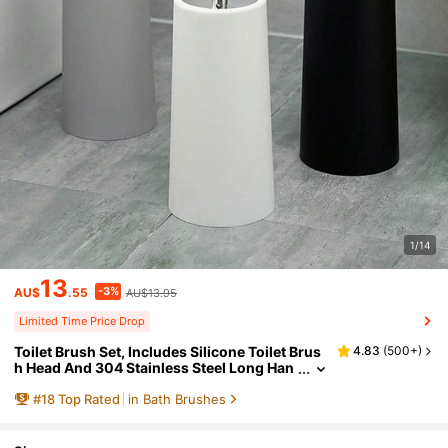
1/14
13
-3%
AU$
.55
AU$13.95
Limited Time Price Drop
Toilet Brush Set, Includes Silicone Toilet Brus
4.83
(
500+
)
h Head And 304 Stainless Steel Long Han
dle With Plastic Base, Ergonomic Design,
#
18
Top Rated
in Bath Brushes
Durable (Black/White) Toilet Brush