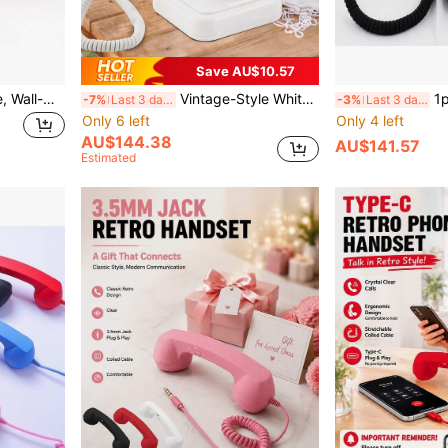
Save AU$10.57
Wired Telephone For Home, Wall-Mounted Mini Extension Phone With Loudspeaker, Hotel/Office Landline
Vintage-Style White Wedding Phone With Recording Function, Can Be Used As A Personalized Voicemail Guestbook For Weddings, Parties, Anniversaries, Graduations, And Other Special Occasions. Allows Guests To Leave Their Own Recorded Messages For The Memorable Event.
1pc Black Wedding P
-7%
Last 3 days
-3%
Last 3 days
Only 6 left
Only 4 left
AU$144.38
AU$141.57
Estimated