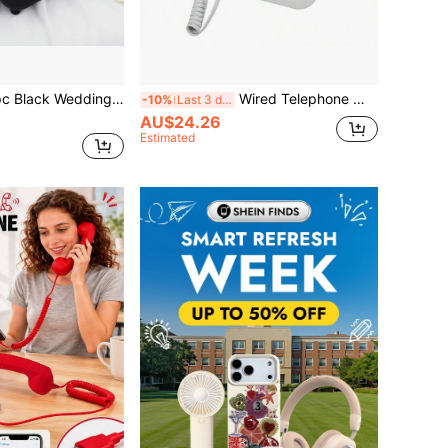
hone, Vintage Audio Guestbook For Recording Custom Audio Messages At Weddings And Parties - No Communication Function, Voice Recording Only, Back To School
Wired Telephone With Caller ID, Home/Office/Hotel Landline Small Telephone Extension
-10%
Last 3 days
AU$24.26
Estimated