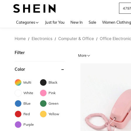
479
Use up 
Categories
Just for You
New In
Sale
Women Clothin
Home
Electronics
Computer & Office
Office Electroni
/
/
/
Filter
More
Color
Multi
Black
White
Pink
Blue
Green
Red
Yellow
Purple