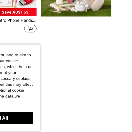
Save AU$1.53
or Type-C Devices Vintage Style Cell Phone Handset With Volume Control & Mic, Noise Reduction Wired Landline Handle Handset For Mobile Video Conferences,Calls,Meetings
st, and to aim to
our cookie
kies, which help us
ment your
necessary cookies
ut this may affect
tional cookie
the data we
 All