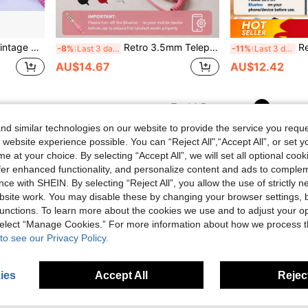
versal Mobile Phone Handset Compatible With Most Smartphones
Retro 3.5mm Telephone Handset, Classic Wired Phone Handset With 3.5mm Jack Vintage Landline For Smartphones And Computers Classic Handset Feel For Calls, Meetings Stylish Phone Accessory
Retro Phone Handset F
-8%
Last 3 days
-11%
Last 3 days
AU$14.67
AU$12.42
1
Total 1 Pages
d similar technologies on our website to provide the service you reque
 website experience possible. You can “Reject All",“Accept All”, or set y
e at your choice. By selecting “Accept All”, we will set all optional coo
offer enhanced functionality, and personalize content and ads to comple
ce with SHEIN. By selecting “Reject All”, you allow the use of strictly 
site work. You may disable these by changing your browser settings, b
unctions. To learn more about the cookies we use and to adjust your op
 select “Manage Cookies.” For more information about how we process 
to see our Privacy Policy.
ies
Accept All
Reject