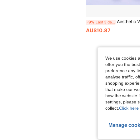
Aesthetic Vintage Retro Telephone Handset With 3.5mm Plug, Ergonomic Portable Call Receiver, Uni
-9%
Last 3 days
AU$10.87
We use cookies an
offer you the best
preference any tim
analyse traffic, 
shopping experien
that make our web
how the website f
settings, please
collect.
Click here 
Manage cook