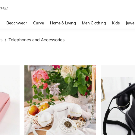
77641
and down arrow keys to navigate search Recently Searched and Search Discovery
g
Beachwear
Curve
Home & Living
Men Clothing
Kids
Jewel
cs
Telephones and Accessories
/