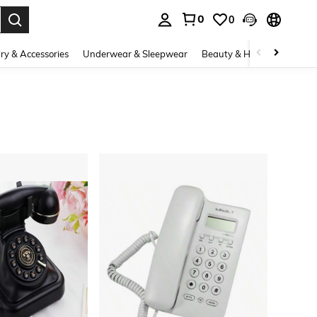
0
0
. Press Enter to select.
ry & Accessories
Underwear & Sleepwear
Beauty & Health
Shoes