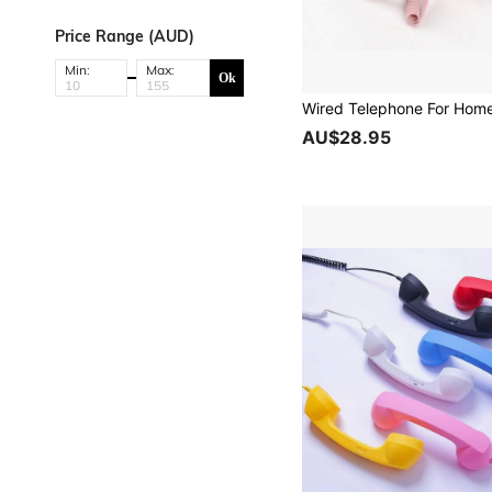
Price Range (AUD)
Min:
Max:
Ok
AU$28.95