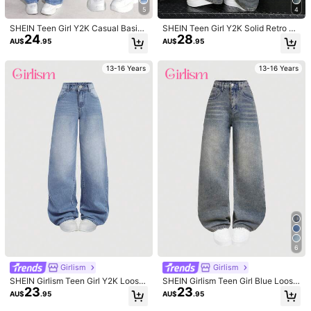
15Y
(162-166 cm)
16Y
(166-170 cm)
5
4
SHEIN Teen Girl Y2K Casual Basic
SHEIN Teen Girl Y2K Solid Retro W
Size Guide
24
28
Loose Blue Denim Pants, Cool/Girls
ashed Loose Fit Baggy Straight Leg
AU$
.95
AU$
.95
Thanksgiving, Fall And Winter, Spri
Jeans, Fall Back To School Streetw
ng And Summer Casual Vacation C
ear
Qty:
ountry Boho Wear, Beach,Western
13-16 Years
13-16 Years
Street Wear For Girl,Spring Break,R
ave Festival Denim Pants
Shipping to
Australia
Free Shipping(Orders ≥ AU$9.00)
​Est. Delivery:
5-9 Business Days
45-Day Free Returns
Safe Payments · Privacy Protection
Sold by & Ships from: SHEIN
4.81
(100+)
View more
6
Small
True to Size
Large
Girlism
Girlism
5%
83%
12%
SHEIN Girlism Teen Girl Y2K Loose
SHEIN Girlism Teen Girl Blue Loose
23
23
Fit Casual Denim Pants With Pocke
Straight Leg Jeans
AU$
.95
AU$
.95
ts And Wide Legs, Summer Break
Will Repurchase
(2)
Fast Logistics
(1)
Thanksgiving
(5)