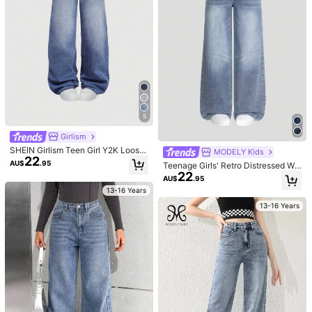
Product Details
Material:
Denim
Composition:
80% Cotton, 13% Viscose, 5% Polyester, 2% Modal
680K Followers
4.89
View more
5
Girlism
Follow
680K Followers
4.89
l***0
paid
1 day ago
Girlism
SHEIN Girlism Teen Girl Y2K Loose
1.7M Repurchase
Sales surge 10%
Follower surge 22%
MODELY Kids
22
Fit Casual Denim Pants With Pocke
AU$
.95
Teenage Girls' Retro Distressed Wa
680K Followers
4.89
ts And Wide Legs,Teen Girl Summer
22
shed Wide Leg Jeans, Casual Fashi
Break Denim Jeans.
AU$
.95
on
13-16 Years
13-16 Years
680K Followers
4.89
680K Followers
4.89
23
21
20
11
AU$
.95
AU$
.21
AU$
.41
AU$
.86
AU
15% OFF
70+ sold
15% OFF
90+ 
680K Followers
4.89
Good Quality (9999+)
Beautiful (9999+)
So Cool (9999+)
Fit We