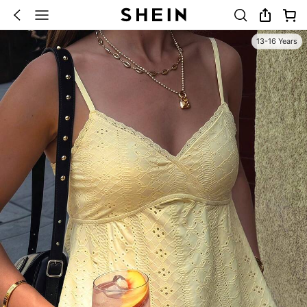
13-16 Years