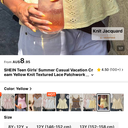
1/7
8
AU$
.95
From
SHEIN Teen Girls' Summer Casual Vacation Cr
4.50
(
100+
)
eam Yellow Knit Textured Lace Patchwork
Camisole
Color: Yellow
Size
8Y
-
12Y
12Y
(146-152 cm)
13Y
(152-158 cm)