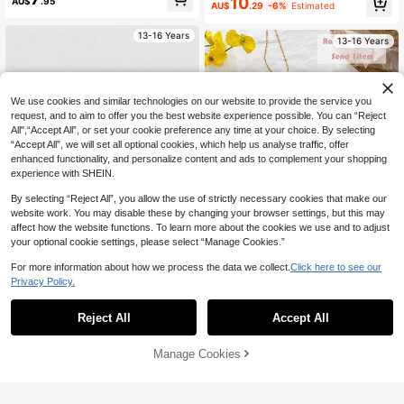
10
AU$
.95
Top For Spring & Summer Daily,Vac
AU$
.29
-6%
Estimated
ation,Holiday Wear
13-16 Years
13-16 Years
We use cookies and similar technologies on our website to provide the service you
request, and to aim to offer you the best website experience possible. You can “Reject
All",“Accept All”, or set your cookie preference any time at your choice. By selecting
“Accept All”, we will set all optional cookies, which help us analyse traffic, offer
enhanced functionality, and personalize content and ads to complement your shopping
experience with SHEIN.
By selecting “Reject All”, you allow the use of strictly necessary cookies that make our
website work. You may disable these by changing your browser settings, but this may
affect how the website functions. To learn more about the cookies we use and to adjust
your optional cookie settings, please select “Manage Cookies.”
For more information about how we process the data we collect.
Click here to see our
4
4
Privacy Policy.
SHEIN Teen Girl Striped Vacation F
SHEIN Teen Girls 3-Pack Random
ashion Y2k Versatile Bandeau Top
5
Assorted Knit Striped Camisole Tan
#2 Bestseller
in Bow Knot Teen Girls Tops
Reject All
Accept All
AU$
.59
-6%
Estimated
Blue, White, And Brown Stripes Bea
k Tops, Casual Summer Holiday Sty
ch Vacation Summer
7
le
AU$
.95
13-16 Years
Manage Cookies
Add to Cart
13-16 Years