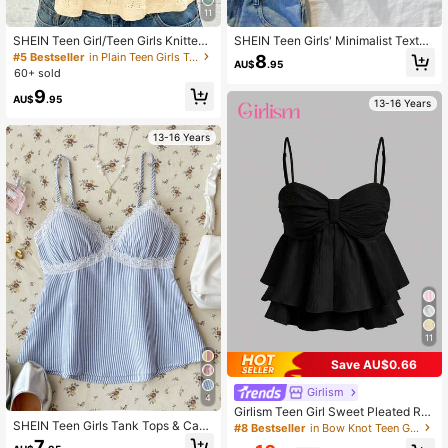
11
SHEIN Teen Girl/Teen Girls Knitted
SHEIN Teen Girls' Minimalist Textur
Textured Ruched Bust Casual Cami
ed Yellow Lace Camisole, Elegant S
#5 Bestseller
in Plain Teen Girls Tank Tops & Camis
8
AU$
.95
sole
olid Color Lace Trim Camisole, Suit
60+ sold
able For Summer, Vacation, Casual,
9
Home, BM Style
AU$
.95
13-16 Years
13-16 Years
11
Save AU$0.66
Girlism
4
Girlism Teen Girl Sweet Pleated Ruf
SHEIN Teen Girls Tank Tops & Cami
fle Trim Camisole Top,Black Summe
#8 Bestseller
in Bow Knot Teen Girls Tops
s
r Casual Party Crop Tops,Cute Bow
7