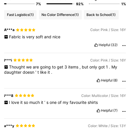
7%
92%
1%
Fast Logistics
(1)
No Color Difference
(1)
Back to School
(1)
A***a
Color: Pink / Size: 16Y
Fabric
is
very
soft
and
nice
Helpful
(32)
l***i
Color: Pink / Size: 16Y
Thought
we
are
going
to
get
3
items
,
but
only
got
1
.
My
daughter
doesn
'
t
like
it
.
Helpful
(8)
i***8
Color: Multicolor / Size: 16Y
I
love
it
so
much
it
’
s
one
of
my
favourite
shirts
Helpful
(7)
a***y
Color: White / Size: 13Y