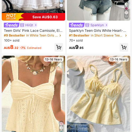
427K Followers
4.95
16
Save AU$0.63
13
HiiQt
Sparklyn
Teen Girls' Pink Lace Camisole, Ele
Sparklyn Teen Girls White Heart-Ne
gant Solid Color Lace Trim Camisol
ck Lace Hollow Puff Sleeve Ruffle
#9 Bestseller
in White Teen Girls Tops
#1 Bestseller
in Short Sleeve Teen Girls Blouses
e, Suitable For Summer, Vacation, C
Hem Fashion Shirt,Random 1pc Sen
100+ sold
70+ sold
asual, Home, BM Style
t, Summer, Casual, Outfit, Comforta
8
9
ble, Daily, Cute, Fitted
AU$
.32
-7%
Estimated
AU$
.95
13-16 Years
13-16 Years