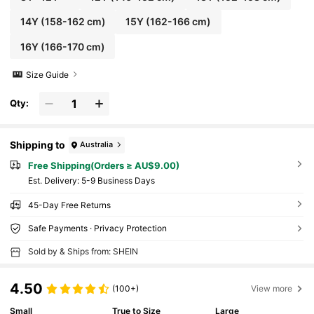
14Y
(158-162 cm)
15Y
(162-166 cm)
16Y
(166-170 cm)
Size Guide
Qty:
Shipping to
Australia
Free Shipping(Orders ≥ AU$9.00)
​Est. Delivery:
5-9 Business Days
45-Day Free Returns
Safe Payments · Privacy Protection
Sold by & Ships from: SHEIN
4.50
(100+)
View more
Small
True to Size
Large