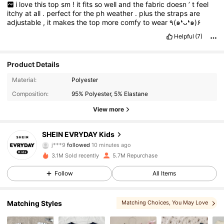
i
love
this
top
sm
!
it
fits
so
well
and
the
fabric
doesn
’
t
feel
itchy
at
all
.
perfect
for
the
ph
weather
.
plus
the
straps
are
adjustable
,
it
makes
the
top
more
comfy
to
wear
٩(๑❛ᴗ❛๑)۶
Helpful
(7)
Product Details
Material:
Polyester
Composition:
95% Polyester, 5% Elastane
View more
427K Followers
4.95
SHEIN EVRYDAY Kids
j***9
followed
10 minutes ago
佢***t
is browsing
3.1M Sold recently
5.7M Repurchase
427K Followers
4.95
Follow
All Items
427K Followers
4.95
Matching Styles
Matching Choices
, You May Love
, You May Also Like
, More Style