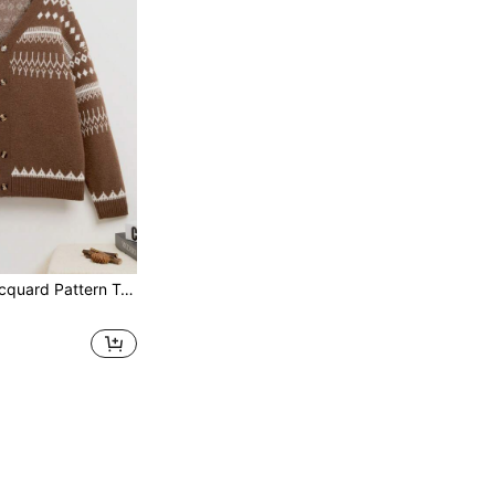
rn Teen Boy'S Knitted Cardigan Sweater