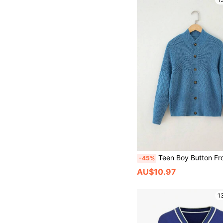
Teen Boy Button Front
-45%
AU$10.97
1