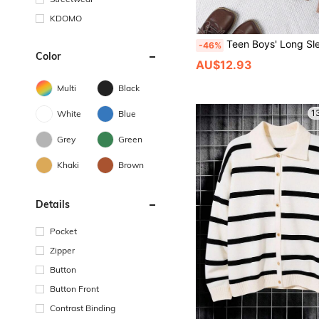
KDOMO
Teen Boys' Long Sleeve Button
-46%
Color
AU$12.93
Multi
Black
1
White
Blue
Grey
Green
Khaki
Brown
Details
Pocket
Zipper
Button
Button Front
Contrast Binding