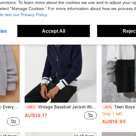
unctions. To learn more about the cookies we use and to adjust your op
 select “Manage Cookies.” For more information about how we process 
3-16 Years
13-16 Years
to see our Privacy Policy.
ies
Accept All
Reject
ming, Renaissance, Fall, Autumn/Winter
Vintage Baseball Jacket With Handcraft Contrast Color Long Sleeve, Pockets & Shawl Collar, Regular Knitted Cardigan
Teen Boys & Youth Christmas Knit Cardigan Sweater,Autumn W
-46%
-41%
Only 1 left
AU$16.17
AU$16.95
3-16 Years
13-16 Years