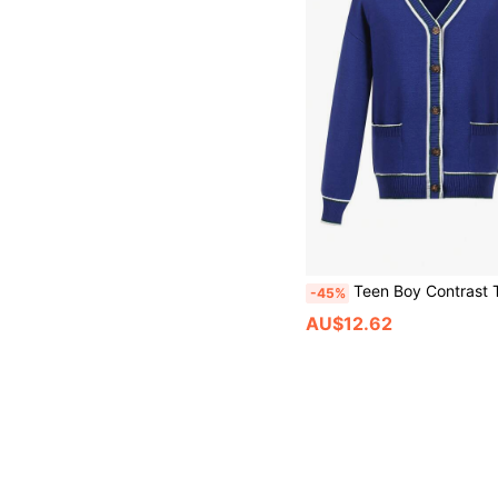
Teen Boy Contrast Trim Button F
-45%
AU$12.62