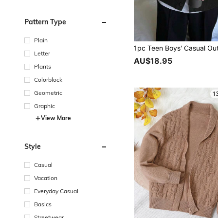
Pattern Type
Plain
Letter
AU$18.95
Plants
Colorblock
Geometric
1
Graphic
View More
Style
Casual
Vacation
Everyday Casual
Basics
Streetwear