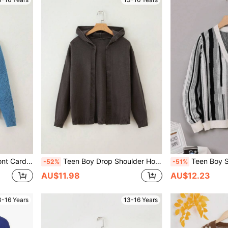
 Cardigan
Teen Boy Drop Shoulder Hooded Cardigan
Teen Boy Striped P
-52%
-51%
AU$11.98
AU$12.23
3-16 Years
13-16 Years