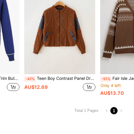
ront Cardigan
Teen Boy Contrast Panel Drop Shoulder Zipper Cardigan
Fair Isle Jacquard Patte
-47%
-51%
Only 4 left
AU$12.69
AU$13.70
1
Total 1 Pages