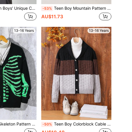
ral Mesh Mid-Length Cardigan, Showcasing Distinctive And Fashionable Design
Teen Boy Mountain Pattern Button Front Cardigan
-53%
AU$11.73
13-16 Years
13-16 Years
 V-Neck Button Down Long Sleeve Cardigan
Teen Boy Colorblock Cable Knit Cardigan
-50%