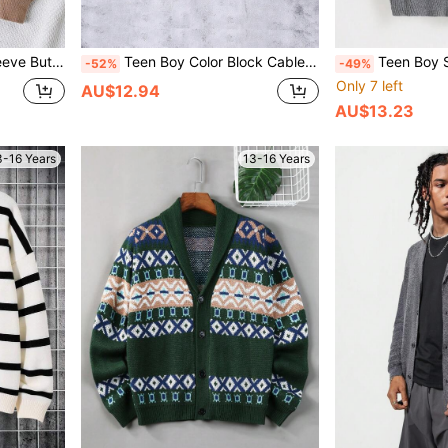
-Up Cardigan
Teen Boy Color Block Cable Knit Drop Shoulder Cardigan
Teen Boy Solid Color V-Neck F
-52%
-49%
Only 7 left
AU$12.94
AU$13.23
3-16 Years
13-16 Years