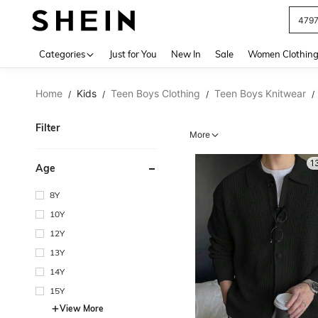
J
Use up 
Categories
Just for You
New In
Sale
Women Clothin
Home
Kids
Teen Boys Clothing
Teen Boys Knitwear
/
/
/
/
Filter
More
1
Age
8Y
10Y
12Y
13Y
14Y
15Y
View More