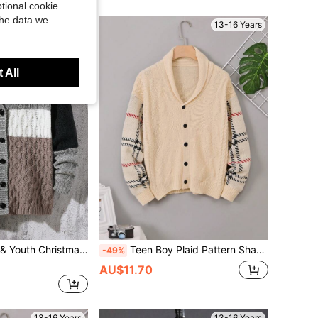
tional cookie
the data we
13-16 Years
13-16 Years
 All
inter Back-To-School Colorblock Design Mid-Length Soft Warm Knitting For School Travel Play
Teen Boy Plaid Pattern Shawl Collar Cable Knit Cardigan
-49%
AU$11.70
13-16 Years
13-16 Years