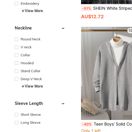
Embroidery
SHEIN White Striped Collared Drop Shoulder Knit Cardigan Sweater For Teenage Boys,Autumn Back-To-School Vers
-51%
View More
AU$12.72
Neckline
1
Round Neck
V neck
Collar
Hooded
Stand Collar
Deep V Neck
View More
Sleeve Length
Short Sleeve
Long Sleeve
Teen Boys' Solid Color Grey Cardigan Sweater,Loose Hooded Knitted Cardigan,Autumn,Minimalist Casual,Every
-40%
Only 1 left