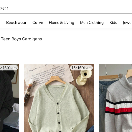
eans For Women
and down arrow keys to navigate search Recently Searched and Search Discovery
g
Beachwear
Curve
Home & Living
Men Clothing
Kids
Jewel
Teen Boys Cardigans
3-16 Years
13-16 Years