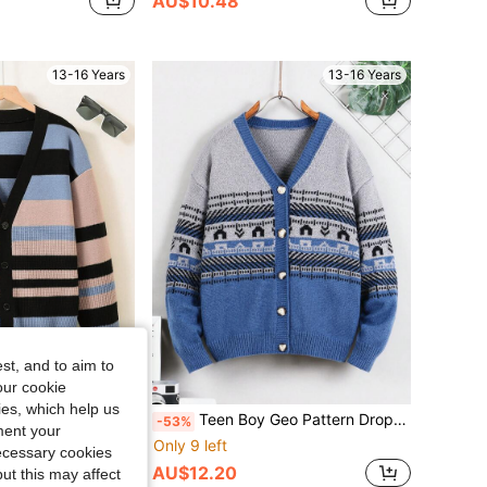
AU$10.48
13-16 Years
13-16 Years
st, and to aim to
our cookie
kies, which help us
lock Drop Shoulder Cardigan
Teen Boy Geo Pattern Drop Shoulder Cardigan
-53%
ment your
Only 9 left
necessary cookies
AU$12.20
ut this may affect