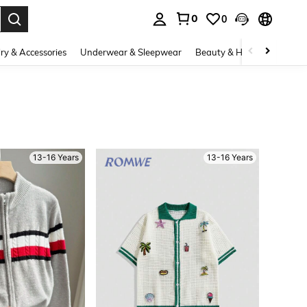
0
0
. Press Enter to select.
ry & Accessories
Underwear & Sleepwear
Beauty & Health
Shoes
13-16 Years
13-16 Years