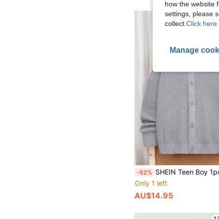
how the website f
settings, please
1
collect.
Click here 
Manage cook
SHEIN Teen Boy 1pc Everyday Comfort Casual Warm Turtleneck Dark Gray Net Minimalist Warm Cardigan Homeco
-52%
Only 1 left
AU$14.95
1