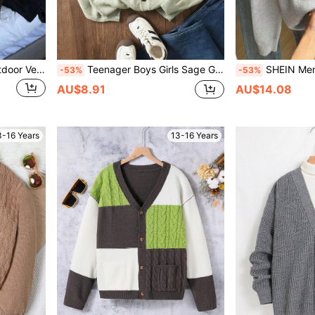
1pc Teen Boys' Casual Outdoor Versatile Fashion Solid Color Front Button Cardigan Long Sleeve Knit Sweater, Thick, Suitable For Spring, Autumn, Winter Back To School Season
Teenager Boys Girls Sage Green Cardigan, Teen Boy Solid Color Minimalist V Neck Button Down Knit Sweater For Tweens, Autumn, Back-To-School Fall Winter Wear
SHEIN Men's Zip-Up Cardigan Sweater,Half Turtleneck Long Sl
-53%
-53%
AU$8.91
AU$14.08
3-16 Years
13-16 Years