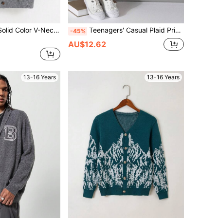
ront Button Pocket Casual Long Sleeve Cardigan
Teenagers' Casual Plaid Print Cardigan
-45%
AU$12.62
13-16 Years
13-16 Years