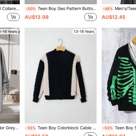
atile Casual Knitwear For School,Daily,Party
Teen Boy Geo Pattern Button Front Cardigan
Men's/Teen Boys' Unique Collar, Simple & Chic Flo
-50%
-48%
AU$13.98
AU$12.45
3-16 Years
13-16 Years
day Wear,Back-To-School,White,Fall Winter
Teen Boy Colorblock Cable Knit Zip Up Cardigan
Teen Boy Skeleton Pattern
-55%
-53%