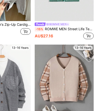
eeve Tricolor Striped Knitwear,Warm Soft Comfortable Fashionable Tops For Autumn,Back-To-School
ROMWE MEN
ROMWE MEN Street Life Teen Boys' Summer Vacation Casual Applique Button Knit Cardigan
-15%
AU$27.16
13-16 Years
13-16 Years