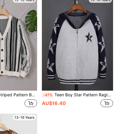
attern Button Front Cardigan
Teen Boy Star Pattern Raglan Sleeve Striped Trim Hooded Cardigan
-47%
AU$16.40
13-16 Years