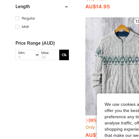
AU$14.95
Length
Regular
1
Midi
Price Range (AUD)
Min:
Max:
Ok
We use cookies an
offer you the best
preference any tim
Teen Boys' Cable Knit Stand Collar Cardigan Sweater,Autumn Back-To-School Zipper Jacket For Spring,Summer,Ca
-39%
analyse traffic, 
Only 1 left
shopping experien
AU$18.95
that make our web