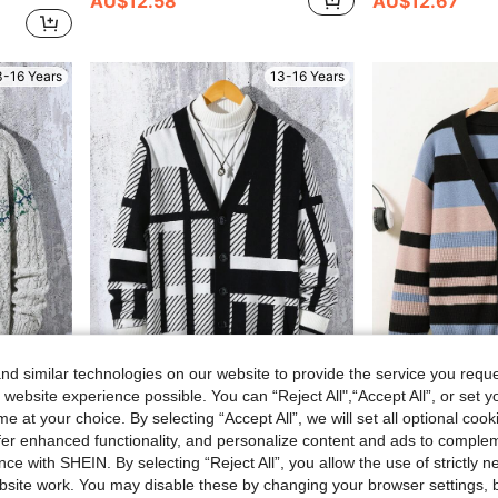
AU$12.58
AU$12.67
3-16 Years
13-16 Years
d similar technologies on our website to provide the service you reque
 website experience possible. You can “Reject All",“Accept All”, or set y
e at your choice. By selecting “Accept All”, we will set all optional coo
sual Streetwear,Home,Travel & Gathering
Geometric Colorblock Intarsia Knit Cardigan With Unique Fashion Charm, For Teenage Boys
Teen Boy Color B
-45%
-48%
offer enhanced functionality, and personalize content and ads to comple
Only 7 left
AU$13.49
ce with SHEIN. By selecting “Reject All”, you allow the use of strictly 
AU$17.02
site work. You may disable these by changing your browser settings, b