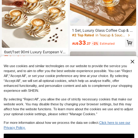
1 Set, Luxury Glass Coffee Cup & S
aucer Set, Perfect For Afternoon Lei
#2 Top Rated
in Teacup & Saucer Sets
sure, Transparent Design 6pcs, 2.8
33
Oz/80ml, Espresso Cup, Suitable Fo
AU$
.27
-2%
Estimated
r Home & Party
6set/1set 90ml Luxury European Vin
tage Spiral Gold-Plated Ceramic Co
Only 5 left
ffee Cup & Saucer Set, INS Wavy G
37
old-Trimmed Tea Cup, Fine High-Te
AU$
.56
-20%
We use cookies and similar technologies on our website to provide the service you
mperature Resistant White Porcelai
request, and to aim to offer you the best website experience possible. You can “Reject
n, Wear-Resistant, 3D Swirl Foil Tex
All",“Accept All”, or set your cookie preference any time at your choice. By selecting
ture, Elegant And Premium, Suitable
“Accept All”, we will set all optional cookies, which help us analyse traffic, offer
For Latte, Cappuccino, Fruit Tea, H
enhanced functionality, and personalize content and ads to complement your shopping
ome Morning Self-Drinking, Best Fri
end Afternoon Tea Party, Cafe Com
experience with SHEIN.
mercial Use, Office Desk Drinking
By selecting “Reject All”, you allow the use of strictly necessary cookies that make our
website work. You may disable these by changing your browser settings, but this may
affect how the website functions. To learn more about the cookies we use and to adjust
your optional cookie settings, please select “Manage Cookies.”
For more information about how we process the data we collect.
Click here to see our
Privacy Policy.
Save AU$0.90