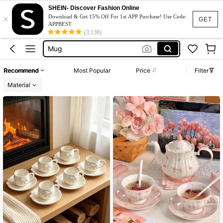
Tea Cup Set
SHEIN- Discover Fashion Online
×
Tea Set
Download & Get 15% Off For 1st APP Purchase! Use Code:
GET
APPBEST
Mug
(3,138)
Coffee Cup Set
فناجين قهوة
Recommend
Most Popular
Price
Filter
Tea Cup Set
Material