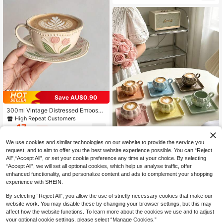
Transparent Espresso Tea Cups For
For Him, Mother's Day Gift
Home, Party, Afternoon Tea, Kitche
n Drinkware Gift
Save AU$0.90
300ml Vintage Distressed Embosse
d Tulip Coffee Cup & Saucer Set, R
High Repeat Customers
eactive Glaze Floral Ceramic Cup F
17
AU$
.05
-5%
Estimated
or Afternoon Tea, Breakfast Cup, Mi
lk Cup, Latte Art Cup, Gift
We use cookies and similar technologies on our website to provide the service you
request, and to aim to offer you the best website experience possible. You can “Reject
6pcs/1pc 90ml "Little Pumpkin" Cer
All",“Accept All”, or set your cookie preference any time at your choice. By selecting
10
amic Coffee Cup And Saucer Set,
AU$
.75
-2%
Last 3 days
“Accept All”, we will set all optional cookies, which help us analyse traffic, offer
Microwave And Dishwasher , Suita
enhanced functionality, and personalize content and ads to complement your shopping
ble For Espresso And Arabic Coffee,
experience with SHEIN.
Saudi Style Coffee Cup, Perfect For
Afternoon Tea, Cafe And Kitchen, Id
By selecting “Reject All”, you allow the use of strictly necessary cookies that make our
eal Gift
website work. You may disable these by changing your browser settings, but this may
affect how the website functions. To learn more about the cookies we use and to adjust
your optional cookie settings, please select “Manage Cookies.”