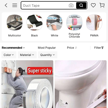
Duct Tape
Masking Tape
Double Sided Tape
Polyvinyl
Multicolor
Black
White
PMMA
Chloride
Recommended
Most Popular
Price
Filter
Color
Material
Quantity