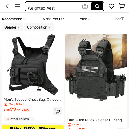
Weighted Vest
Army
Recommend
Most Popular
Price
Filter
Tactical Vest
Gender
Composition
Men's Tactical Chest Bag, Outdoor
Tactical Vest, Multifunctional Back
Only 8 left
pack
22
AU$
.32
-14%
3
other sellers
One-Click Quick Release Hunting V
est, Expandable & Detachable, Lase
Only 3 left
r Perforated, Abrasion & Tear Resist