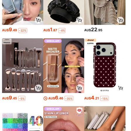
9
1
22
AU$
.49
AU$
.87
AU$
.95
-32%
-4%
9
6
4
AU$
.45
AU$
.46
AU$
.21
-5%
-35%
-15%