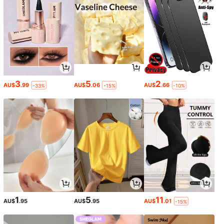
3
5
2
AU$
.99
AU$
.06
AU$
.66
-33%
-15%
-10%
1
5
11
AU$
.95
AU$
.95
AU$
.01
-15%