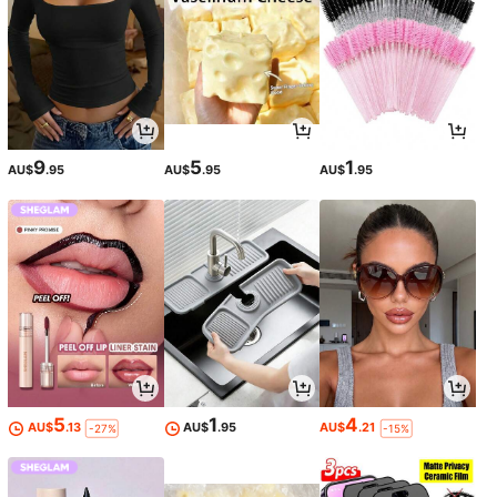
9
5
1
AU$
.95
AU$
.95
AU$
.95
5
1
4
AU$
.13
AU$
.95
AU$
.21
-27%
-15%