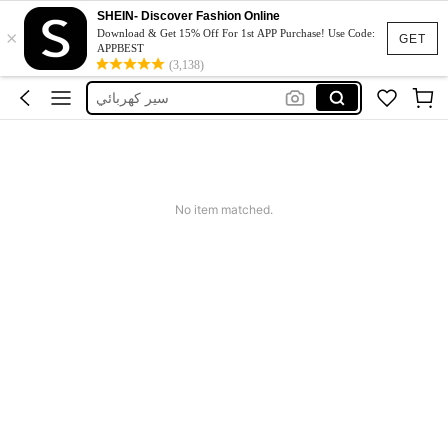
סקייט בורד לכושר
SHEIN- Discover Fashion Online
×
Skateboard
Download & Get 15% Off For 1st APP Purchase! Use Code:
GET
APPBEST
سكيت بورد
(3,138)
سير كهربائي
مغل
סקייט בורד לכושר
Skateboard
No item matched.