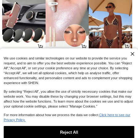
2
3
11
AU$
.88
AU$
.60
AU$
.01
-2%
-28%
-15%
We use cookies and similar technologies on our website to provide the service you
request, and to aim to offer you the best website experience possible. You can “Reject
All",“Accept All”, or set your cookie preference any time at your choice. By selecting
“Accept All”, we will set all optional cookies, which help us analyse traffic, offer
enhanced functionality, and personalize content and ads to complement your shopping
experience with SHEIN.
By selecting “Reject All”, you allow the use of strictly necessary cookies that make our
website work. You may disable these by changing your browser settings, but this may
affect how the website functions. To learn more about the cookies we use and to adjust
your optional cookie settings, please select “Manage Cookies.”
For more information about how we process the data we collect.
Click here to see our
Privacy Policy.
8
7
18
AU$
.46
AU$
.95
AU$
.66
-15%
-15%
Reject All