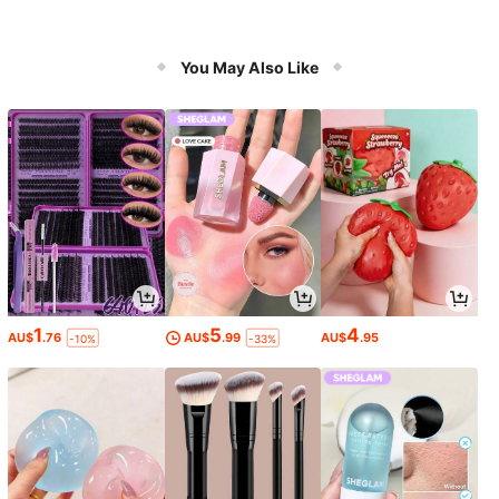
You May Also Like
1
5
4
AU$
.76
AU$
.99
AU$
.95
-10%
-33%