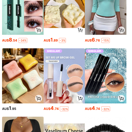
8
1
6
AU$
.54
AU$
.89
AU$
.76
-34%
-3%
-15%
1
4
4
AU$
.95
AU$
.74
AU$
.74
-32%
-32%