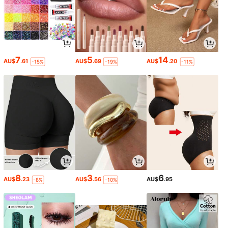
7
5
14
AU$
.61
AU$
.69
AU$
.20
-15%
-19%
-11%
8
3
6
AU$
.23
AU$
.56
AU$
.95
-8%
-10%