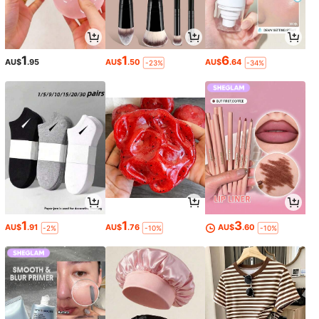
1
1
6
AU$
.95
AU$
.50
AU$
.64
-23%
-34%
1
1
3
AU$
.91
AU$
.76
AU$
.60
-2%
-10%
-10%