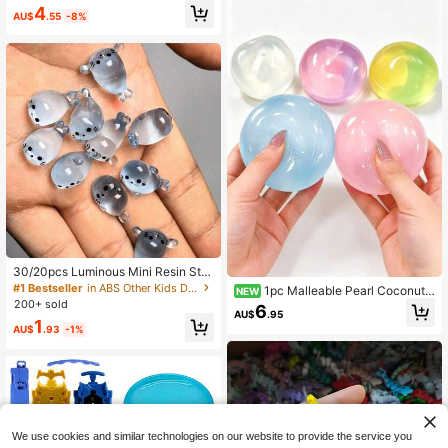
e For Outdoor Sports And Leisure
4
AU$
.55
-8%
30/20pcs Luminous Mini Resin Sta
mp Decorations - Creative Desktop
#1 Bestseller
in ABS Other Kids Dress Up & Pretend Toys
1pc Malleable Pearl Coconut
NEW
Home Decor - Random Cute Cartoo
200+ sold
Oil Squeeze Toy, Slow Rebound Str
6
n Animal Models
AU$
.95
ess Relief Sensory Pressure Ball, Su
1
AU$
.93
-1%
itable For Adults,Squishy Toy, Surpr
ise Gift, Birthday Gift, Christmas Gif
t, Perfect Gift,Needdoh
We use cookies and similar technologies on our website to provide the service you