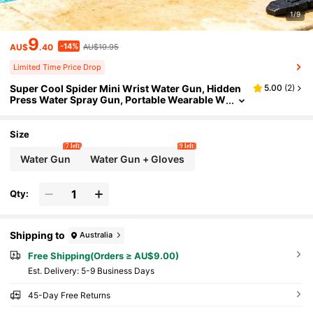
1/9
9
-14%
AU$
.40
AU$10.95
Limited Time Price Drop
Super Cool Spider Mini Wrist Water Gun, Hidden
5.00
(
2
)
Press Water Spray Gun, Portable Wearable W
ater Sprayer, Summer Beach Pool Outdoor W
ater Fight Toy, Birthday Party Gift For Boys And Gi
rls
Size
7 left
9 left
Water Gun
Water Gun + Gloves
Qty:
Shipping to
Australia
Free Shipping(Orders ≥ AU$9.00)
​Est. Delivery:
5-9 Business Days
45-Day Free Returns