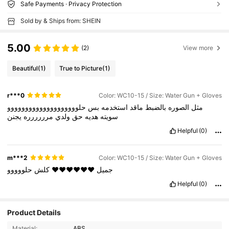
Safe Payments · Privacy Protection
Sold by & Ships from: SHEIN
5.00
(2)
View more
Beautiful
(1)
True to Picture
(1)
r***0
Color: WC10-15 / Size: Water Gun + Gloves
حلوووووووووووووووووووو
بس
استخدمه
ماقد
بالضبط
الصوره
مثل
يجنن
مرررررره
ولدي
حق
هديه
سويته
Helpful
(0)
m***2
Color: WC10-15 / Size: Water Gun + Gloves
حلووووو
كلش
❤️❤️❤️❤️❤️❤️
جميل
Helpful
(0)
Product Details
Material:
ABS