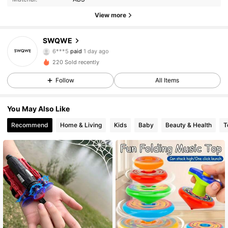
View more
4 Followers
5.00
SWQWE
6***5
paid
1 day ago
أ***ن
followed
1 day ago
4 Followers
5.00
220 Sold recently
Follow
All Items
4 Followers
5.00
You May Also Like
4 Followers
5.00
Recommend
Home & Living
Kids
Baby
Beauty & Health
T
4 Followers
5.00