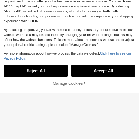
request, and to aim to offer you the best website experience possible. You can “Reject
All",“Accept All”, or set your cookie preference any time at your choice. By selecting
“Accept All”, we will set all optional cookies, which help us analyse traffic, offer
enhanced functionality, and personalize content and ads to complement your shopping
experience with SHEIN.
Save AU$0.29
By selecting “Reject All”, you allow the use of strictly necessary cookies that make our
website work. You may disable these by changing your browser settings, but this may
10pcs/30pcs Mini Gecko Multicolor
affect how the website functions. To learn more about the cookies we use and to adjust
Realistic Animal Lizard Toy, Interact
#1 Bestseller
in THIS Other Kids Dress Up & Pretend Toys
your optional cookie settings, please select “Manage Cookies.”
ive Cat Toy With Movable Joints
900+ sold
(100+)
For more information about how we process the data we collect.
Click here to see our
2
AU$
.66
-10%
Estimated
Privacy Policy.
11pcs/Set Battle Spinning Top Toy
Combo With Multicolor Handles An
23
Reject All
Accept All
AU$
.95
d Launcher, Suitable For Battling, V
ariety Of Styles, Christmas Gift
Manage Cookies
Add to Cart
14% OFF!