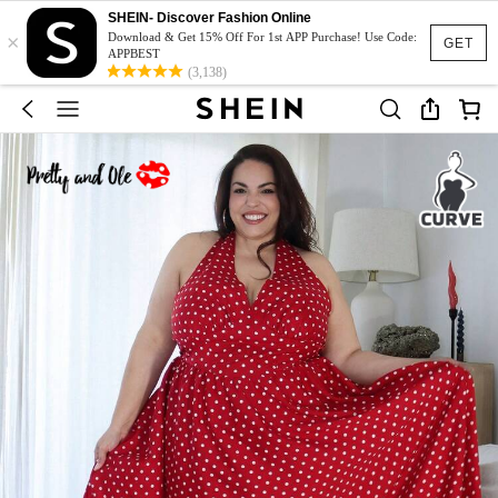
SHEIN- Discover Fashion Online
×
Download & Get 15% Off For 1st APP Purchase! Use Code:
GET
APPBEST
(3,138)