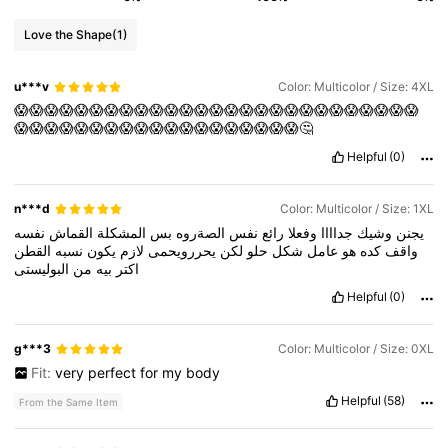
Love the Shape
(1)
u***v
Color: Multicolor / Size: 4XL
😱😱😱😱😱😱😱😱😱😱😱😱😱😱😱😱😱😱😱😱😱😱😱😱😱😱😱
😱😱😱😱😱😱😱😱😱😱😱😱😱😱😱😱😱😱😱🤔
Helpful
(0)
n***d
Color: Multicolor / Size: 1XL
نفسه
القماش
المشكلة
بس
الصةروه
نفس
رائع
وفعلا
جداااا
وشيك
يجنن
القطن
نسبه
يكون
لازم
يحررويحمى
لكن
حلو
شكل
عامل
هو
كده
واقف
البوليستى
من
بيه
اكتر
Helpful
(0)
g***3
Color: Multicolor / Size: 0XL
Fit:
very
perfect
for
my
body
Helpful
(58)
From the Same Item