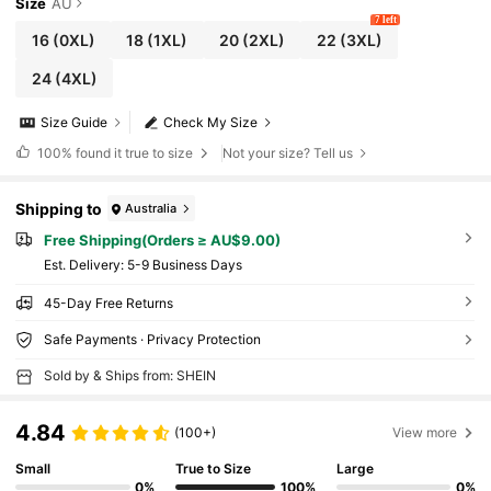
ist Party
Size
AU
7 left
16
(0XL)
18
(1XL)
20
(2XL)
22
(3XL)
24
(4XL)
Size Guide
Check My Size
100%
found it true to size
Not your size? Tell us
Shipping to
Australia
Free Shipping(Orders ≥ AU$9.00)
​Est. Delivery:
5-9 Business Days
45-Day Free Returns
Safe Payments · Privacy Protection
Sold by & Ships from: SHEIN
4.84
(100+)
View more
Small
True to Size
Large
0%
100%
0%