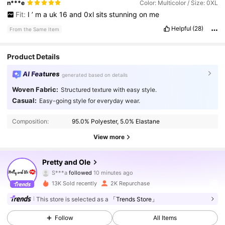
n***e
Color: Multicolor / Size: 0XL
Fit:
I
’
m
a
uk
16
and
0xl
sits
stunning
on
me
Helpful
(28)
From the Same Item
Product Details
AI Features
generated based on details
Woven Fabric:
Structured texture with easy style.
Casual:
Easy-going style for everyday wear.
Composition:
95.0% Polyester, 5.0% Elastane
View more
44K Followers
4.83
Pretty and Ole
S***a
followed
10 minutes ago
9***0
is browsing
13K Sold recently
2K Repurchase
44K Followers
4.83
This store is selected as a
「Trends Store」
Follow
All Items
44K Followers
4.83