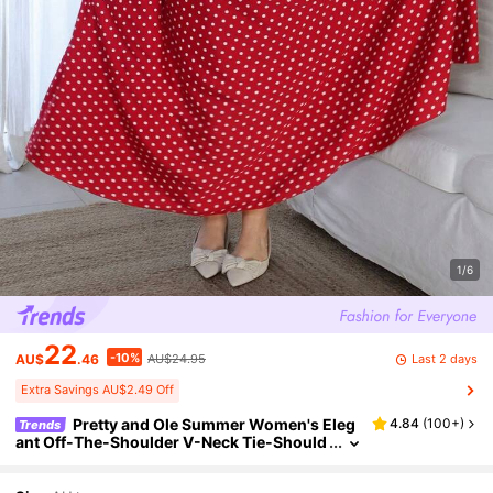
1/6
22
-10%
Last 2 days
AU$
.46
AU$24.95
Extra Savings AU$2.49 Off
Pretty and Ole Summer Women's Eleg
4.84
(
100+
)
Trends
ant Off-The-Shoulder V-Neck Tie-Should
er Polka Dot Swing Dress, Vintage French
Chic Casual Vacation Dress With Cinched Wa