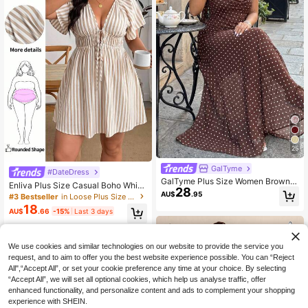
25
GalTyme
#DateDress
GalTyme Plus Size Women Brown P
Enliva Plus Size Casual Boho White
28
olka Dot Slip Dress,Elegant Summer
Striped Batwing Sleeve V-Neck Tie
AU$
.95
#3 Bestseller
in Loose Plus Size Dresses
Vacation Holiday Party Vacation Ca
Waist A-Line Short Dress Summer
18
sual Chic,Wedding,Christmas,Valent
AU$
.66
-15%
Last 3 days
Women's Vacation Elegant Spring/S
ine's Day,Y2k Dress
ummer Ruffle Sleeve Set
We use cookies and similar technologies on our website to provide the service you
request, and to aim to offer you the best website experience possible. You can “Reject
All",“Accept All”, or set your cookie preference any time at your choice. By selecting
“Accept All”, we will set all optional cookies, which help us analyse traffic, offer
enhanced functionality, and personalize content and ads to complement your shopping
experience with SHEIN.