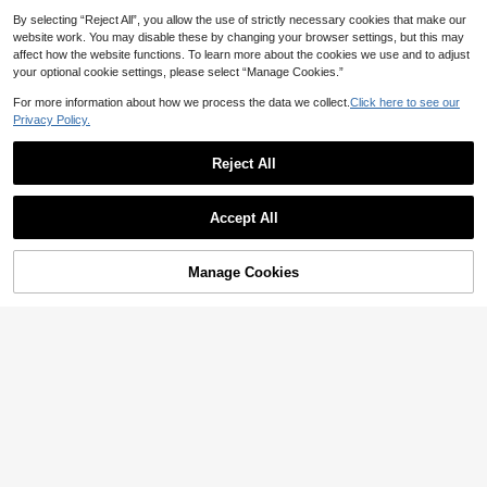
By selecting “Reject All”, you allow the use of strictly necessary cookies that make our
website work. You may disable these by changing your browser settings, but this may
affect how the website functions. To learn more about the cookies we use and to adjust
your optional cookie settings, please select “Manage Cookies.”
For more information about how we process the data we collect.
Click here to see our
Privacy Policy.
Reject All
22
#DateDress
Elaquor Plus Size Women Twist Des
Muchica CURVE
17
Accept All
ign Zebra Print Lantern Sleeve Cas
AU$
.37
-30%
Muchica Plus Size Women's Polka
ual Elegant Dress/Valentine's Day A
30
Dot Pleated Casual Elegant Party V
utumn Plus Size Dresses Wedding
AU$
.56
-10%
Last 2 days
acation Strapless Dress Yellow Sum
Guest Dinner White Fall
Estimated
Manage Cookies
Add to Cart
mer
10% OFF!