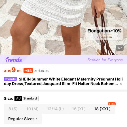
1/7
9
-48%
AU$
.85
AU$18.95
SHEIN Summer White Elegant Maternity Pregnant Holi
Trends
day Dress,Textured Jacquard Slim-Fit Halter Neck Bohem
ian Backless Lace Ruched Baby Shower Party Outfits
Size
:
AU
Standard
8 left
8
(S)
10
(M)
12/14
(L)
16
(XL)
18
(XXL)
Regular Sizes