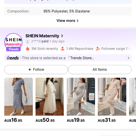
Composition:
95% Polyester, 5% Elastane
View more
482K Followers
4.88
SHEIN Maternity
f***a
followed
3 hours ago
3M Sold recently
1.4M Repurchase
Follower surge 11%
482K Followers
4.88
This store is selected as a
「Trends Store」
Follow
All Items
482K Followers
4.88
482K Followers
4.88
482K Followers
4.88
16
50
19
31
AU$
.95
AU$
.95
AU$
.95
AU$
.95
AU
482K Followers
4.88