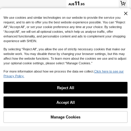
ckless Halter Neck Dress
11
AU$
.95
We use cookies and similar technologies on our website to provide the service you
request, and to aim to offer you the best website experience possible. You can “Reject
All",“Accept All”, or set your cookie preference any time at your choice. By selecting
“Accept All”, we will set all optional cookies, which help us analyse traffic, offer
enhanced functionality, and personalize content and ads to complement your shopping
experience with SHEIN.
By selecting “Reject All”, you allow the use of strictly necessary cookies that make our
website work. You may disable these by changing your browser settings, but this may
affect how the website functions. To learn more about the cookies we use and to adjust
your optional cookie settings, please select “Manage Cookies.”
For more information about how we process the data we collect.
Click here to see our
Privacy Policy.
Reject All
Accept All
Manage Cookies
Add to Cart
48% OFF!