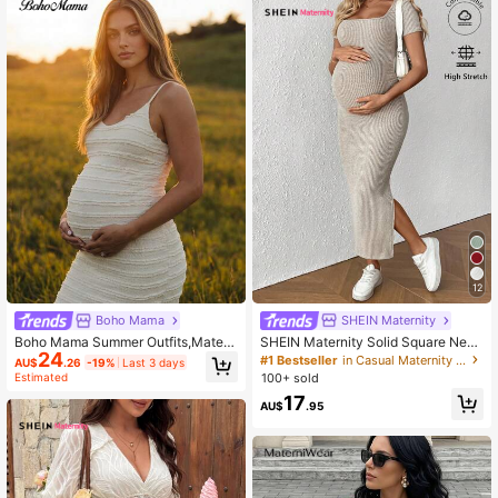
12
SHEIN Maternity
Boho Mama
SHEIN Maternity Solid Square Neck
Boho Mama Summer Outfits,Matern
24
Short Sleeve Side Slit Casual Dress
ity Dress In White Textured Fabric, F
#1 Bestseller
in Casual Maternity Dresses
AU$
.26
-19%
Last 3 days
itted Bohemian Elegant Resort Styl
100+ sold
Estimated
e, Casual Solid Color Camisole Phot
17
oshoot
AU$
.95