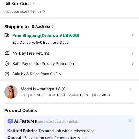
Size Guide
Not your size? Tell us
Shipping to
Australia
Free Shipping(Orders ≥ AU$9.00)
​Est. Delivery:
5-9 Business Days
45-Day Free Returns
Safe Payments · Privacy Protection
Sold by & Ships from: SHEIN
Model is wearing:
AU 8 (S)
Height:
174.0
Bust:
86.0
Waist:
60.0
Hips:
90.0
Product Details
AI Features
generated based on details
Knitted Fabric:
Textured knit with a relaxed vibe.
Casual:
Easy-going style for everyday wear.