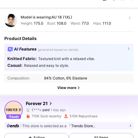
Model is wearing:
AU 18 (1XL)
Height:
175.0
Bust:
108.0
Waist:
77.0
Hips:
111.0
Product Details
AI Features
generated based on details
Knitted Fabric:
Textured knit with a relaxed vibe.
Casual:
Relaxed and easy to style.
Composition:
94% Cotton, 6% Elastane
View more
825K Followers
4.80
Forever 21
E***o
paid
1 day ago
e***1
followed
10 minutes ago
710K Sold recently
510K Repurchase
825K Followers
4.80
This store is selected as a
「Trends Store」
Follow
All Items