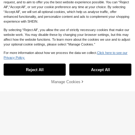
request, and to aim to offer you the best website experience possible. You can “Reject
All",“Accept All”, or set your cookie preference any time at your choice. By selecting
“Accept All”, we will set all optional cookies, which help us analyse traffic, offer
enhanced functionality, and personalize content and ads to complement your shopping
experience with SHEIN.
By selecting “Reject All”, you allow the use of strictly necessary cookies that make our
website work. You may disable these by changing your browser settings, but this may
affect how the website functions. To learn more about the cookies we use and to adjust
your optional cookie settings, please select “Manage Cookies.”
EMERY ROSE Plus Size Women V-N
eck Star Print Top, V-Neck Comfort
6
For more information about how we process the data we collect.
Click here to see our
AU$
.48
-50%
able Casual Short Sleeve Tee, Suita
9
Privacy Policy.
ble For Daily Casual Wear
Coolane
Reject All
Accept All
Coolane Women's Plus Size Letter
Print Round Neck Raglan Sleeve C
18
AU$
.95
asual Cowboy Loose Versatile T-Sh
Manage Cookies
Add to Cart
irt Office Club Date Night Grey Sum
52% OFF!
mer Fall Back-To-School