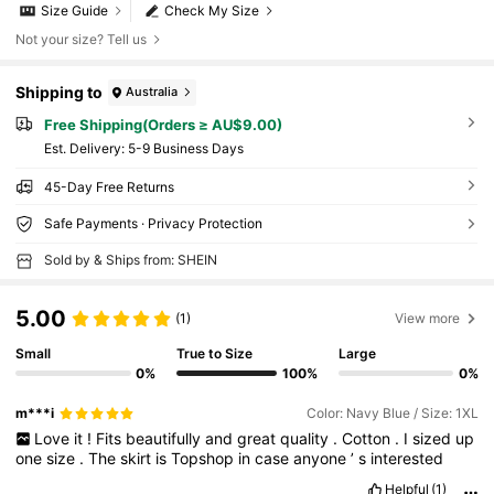
Size Guide
Check My Size
Not your size? Tell us
Shipping to
Australia
Free Shipping(Orders ≥ AU$9.00)
​Est. Delivery:
5-9 Business Days
45-Day Free Returns
Safe Payments · Privacy Protection
Sold by & Ships from: SHEIN
5.00
(1)
View more
Small
True to Size
Large
0%
100%
0%
m***i
Color: Navy Blue / Size: 1XL
Love
it
!
Fits
beautifully
and
great
quality
.
Cotton
.
I
sized
up
one
size
.
The
skirt
is
Topshop
in
case
anyone
’
s
interested
Helpful
(1)