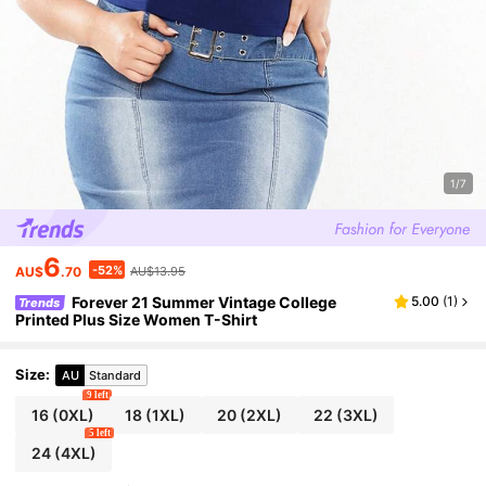
1/7
6
-52%
AU$
.70
AU$13.95
Forever 21 Summer Vintage College
5.00
(
1
)
Trends
Printed Plus Size Women T-Shirt
Size
:
AU
Standard
9 left
16
(0XL)
18
(1XL)
20
(2XL)
22
(3XL)
5 left
24
(4XL)