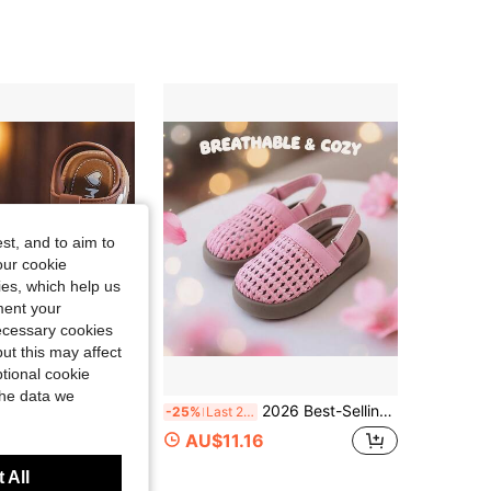
4.90
22
617
4.90
22
617
4.90
22
617
4.90
22
617
st, and to aim to
4.90
22
617
our cookie
kies, which help us
ment your
necessary cookies
ut this may affect
tional cookie
Save AU$0.30
the data we
Sole Sandals, Versatile Children's Sandals, Summer Korean Style
2026 Best-Selling Bosibo Woven Sandals For Girls 3-12 Years Old | Adjustable Hook And Loop Strap And Cloud Pattern Ivory Sole, Suitable For Beach/School/Park/Infant Wear GOJOGOLO!
-25%
Last 2 days
AU$11.16
 All