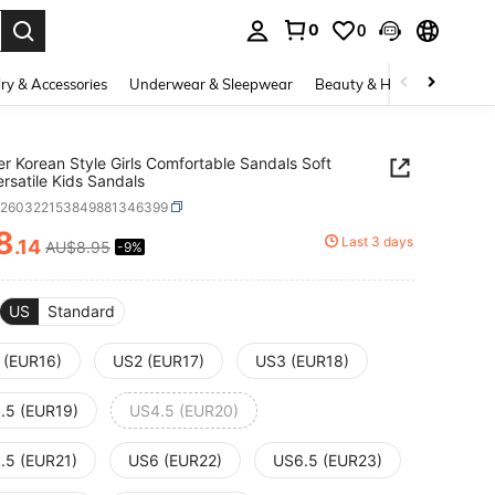
0
0
. Press Enter to select.
ry & Accessories
Underwear & Sleepwear
Beauty & Health
Shoes
 Korean Style Girls Comfortable Sandals Soft
ersatile Kids Sandals
k260322153849881346399
8
Last 3 days
.14
AU$8.95
-9%
ICE AND AVAILABILITY
US
Standard
 (EUR16)
US2 (EUR17)
US3 (EUR18)
.5 (EUR19)
US4.5 (EUR20)
.5 (EUR21)
US6 (EUR22)
US6.5 (EUR23)