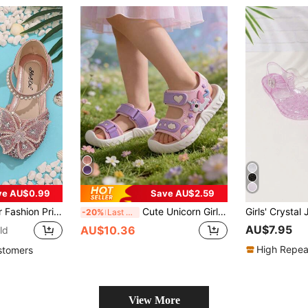
ve AU$0.99
Save AU$2.59
, Featuring Faux Rhinestones & Bow Detailing, Soft Sole Sandals, Rhinestone Baby Shoes, Sequin Ballet Flats
Cute Unicorn Girl Sandals With Soft Soles, Comfortable Low Heel, Versatile, With Magnetic Fastening For Adjustable Tightness, Suitable For Children.
-20%
Last 3 days
AU$7.95
AU$10.36
ld
High Repea
stomers
View More