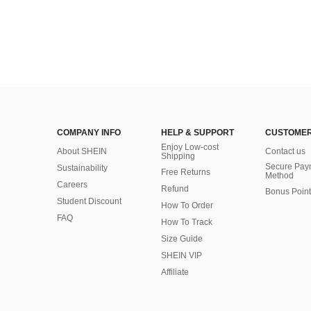
COMPANY INFO
HELP & SUPPORT
CUSTOMER
Enjoy Low-cost
About SHEIN
Contact us
Shipping
Secure Pay
Sustainability
Free Returns
Method
Careers
Refund
Bonus Point
Student Discount
How To Order
FAQ
How To Track
Size Guide
SHEIN VIP
Affiliate