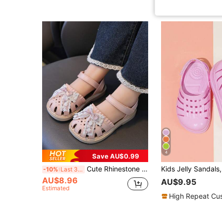
4
Save AU$0.99
Cute Rhinestone Bow Open Toe Girls Sandals, Breathable Non-Slip Beach Holiday Shoes
-10%
Last 3 days
AU$8.96
AU$9.95
Estimated
High Repeat Cu