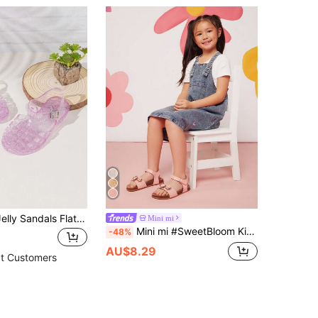
Girls' Crystal Jelly Sandals Flat Beach Shoes For Summer
Mini mi
Mini mi #SweetBloom Kids' 3D Flower & Holographic Petal Slingback Soft-Footbed Premium Faux Leather Pink Sandals – Cute, Comfy & Lightweight
-48%
AU$8.29
t Customers