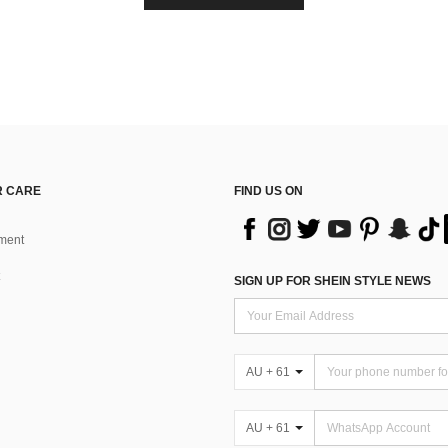
 CARE
FIND US ON
ment
SIGN UP FOR SHEIN STYLE NEWS
AU + 61
AU + 61