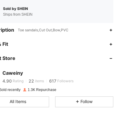
Sold by SHEIN
Ships from SHEIN
iption
Toe sandals,Cut Out,Bow,PVC
 Fit
4.90
22
617
 Store
4.90
22
617
Caweiny
4.90
22
617
Rating
items
Followers
Sold recently
1.3K Repurchase
4.90
22
617
All Items
Follow
4.90
22
617