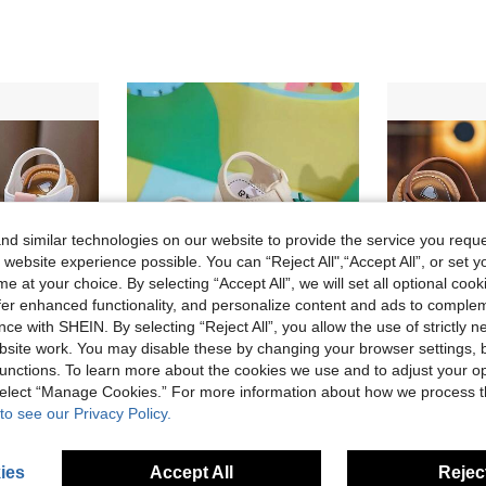
d similar technologies on our website to provide the service you reque
 website experience possible. You can “Reject All",“Accept All”, or set y
e at your choice. By selecting “Accept All”, we will set all optional coo
offer enhanced functionality, and personalize content and ads to comple
ce with SHEIN. By selecting “Reject All”, you allow the use of strictly 
site work. You may disable these by changing your browser settings, b
unctions. To learn more about the cookies we use and to adjust your op
Save AU$0.40
 select “Manage Cookies.” For more information about how we process 
ls Sandals, Cooling Care, Anti-Slip Soft, Versatile Kids Sandals
2024 Korean Version Versatile Fashion Pearl Heart Cross Sandals For Girls
Vicvait Girls' Comfortable Soft-
-5%
Last 3 days
-3%
to see our Privacy Policy.
AU$7.55
AU$9.65
Estimated
ies
Accept All
Reject