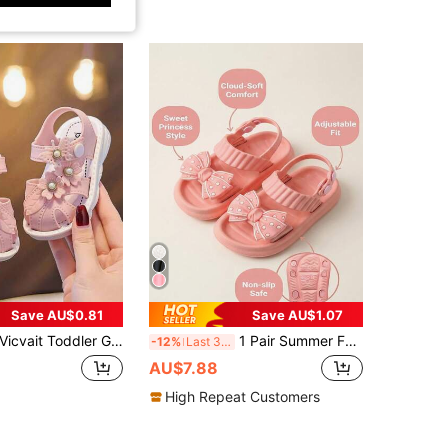
Save AU$0.81
Save AU$1.07
icvait Toddler Girls' Sandals, Summer Baby Infant Closed Toe Sandals, Fashion Soft Bottom Hook And Loop Shoes For Toddlers
1 Pair Summer Fashion Girls Sandals With Cute Polka Dot Bow Decor, Lightweight And Breathable EVA Material, Double Buckle Easy Wear Adjustable Heel Strap, Versatile For Girls Outdoor And Daily Beach Casual Activities
-12%
Last 3 days
AU$7.88
High Repeat Customers