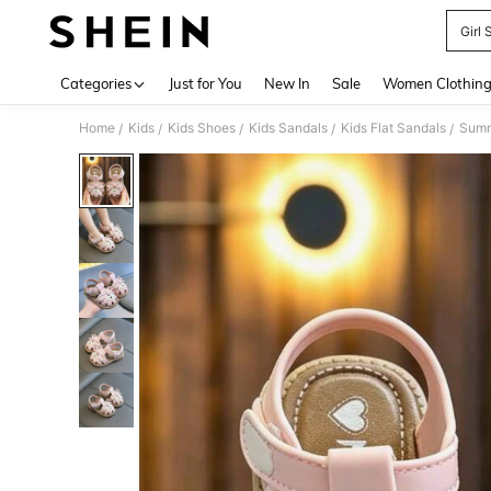
Girl 
Use up 
Categories
Just for You
New In
Sale
Women Clothin
Home
Kids
Kids Shoes
Kids Sandals
Kids Flat Sandals
Summe
/
/
/
/
/