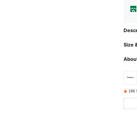
Descr
Size &
About
18K 