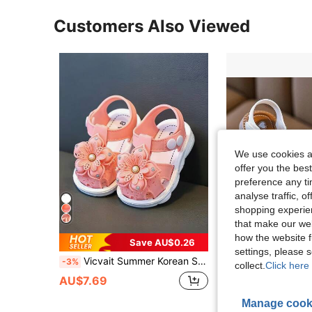
Customers Also Viewed
We use cookies an
offer you the best
preference any tim
analyse traffic, 
shopping experien
that make our web
how the website f
Save AU$0.26
settings, please
Vicvait Summer Korean Style Comfortable Girls' Rhinestone 3D Flower Hollow Out Sandals
2026 New Summer Korean Style Children's Comfortable Sandals, Gir
-3%
-20%
collect.
Click here 
AU$7.69
AU$7.96
Manage cook