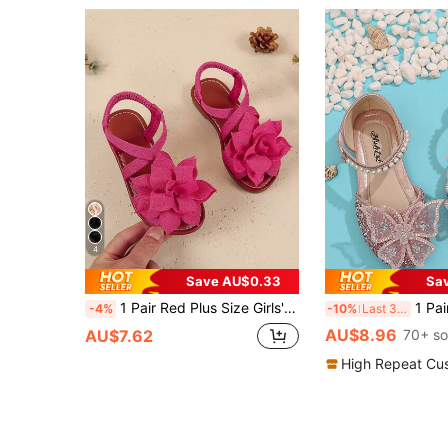
4
Save AU$0.33
Sa
1 Pair Red Plus Size Girls' Flat Sandals, Knitted Criss-Cross Straps, Mesh Peony Decor, Elastic Back Strap, Round Toe, Fashion & Cute, Suitable For 3-15 Years Old Girls, Daily, Casual, Party, Travel, Spring/Summer 2025
1 Pair Fashion Princess Shoes For Little Girls
-4%
-10%
Last 3 days
AU$8.96
AU$7.62
70+ so
High Repeat Cu