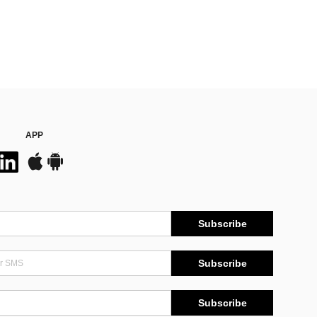
APP
Subscribe
Subscribe
Subscribe