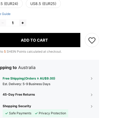
.5 (EUR24)
US8.5 (EUR25)
e Guide
ADD TO CART
 to
5
SHEIN Points calculated at checkout.
pping to
Australia
Free Shipping(Orders ≥ AU$9.00)
​Est. Delivery:
5-9 Business Days
45-Day Free Returns
Shopping Security
Safe Payments
Privacy Protection