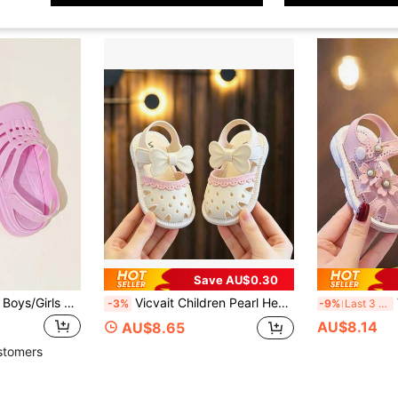
Save AU$0.30
Kids Jelly Sandals, Boys/Girls Hollow Out Closed Toe Roman Shoes, Breathable Fashion Soft Bottom Anti-Slip Candy Color Thick Bottom Beach Shoes
Vicvait Children Pearl Heart Sandals, Girls Korean Style Fashion Soft Bottom Sandals
V
-3%
-9%
Last 3 days
AU$8.14
AU$8.65
stomers