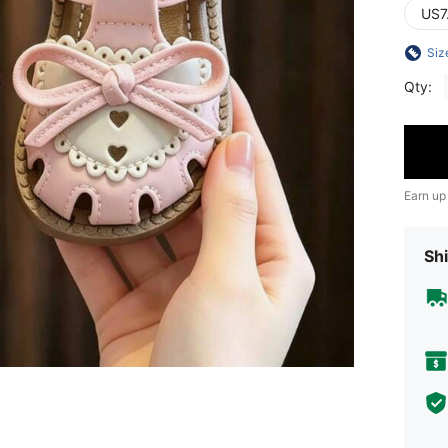
US7
Siz
Qty:
Earn up
Shi