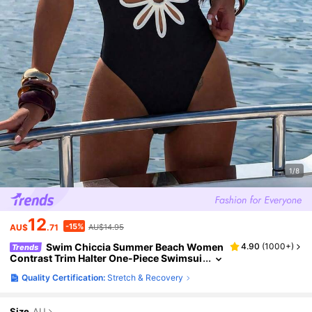
1/8
12
-15%
AU$
.71
AU$14.95
Swim Chiccia Summer Beach Women
4.90
(
1000+
)
Trends
Contrast Trim Halter One-Piece Swimsui
t With Hollow Out Design For Vacation
Quality Certification:
Stretch & Recovery
Size
AU