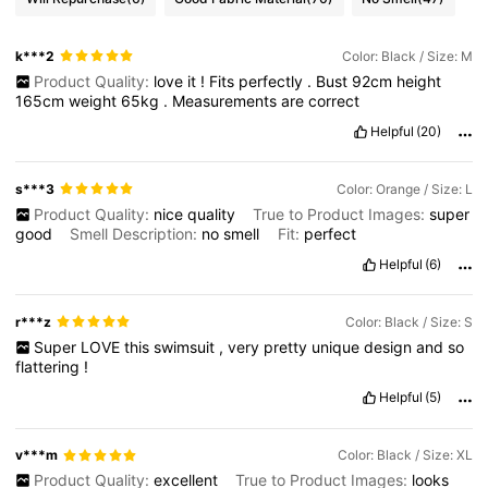
k***2
Color: Black / Size: M
Product Quality:
love
it
!
Fits
perfectly
.
Bust
92cm
height
165cm
weight
65kg
.
Measurements
are
correct
Helpful
(20)
s***3
Color: Orange / Size: L
Product Quality:
nice
quality
True to Product Images:
super
good
Smell Description:
no
smell
Fit:
perfect
Helpful
(6)
r***z
Color: Black / Size: S
Super
LOVE
this
swimsuit
,
very
pretty
unique
design
and
so
flattering
!
Helpful
(5)
v***m
Color: Black / Size: XL
Product Quality:
excellent
True to Product Images:
looks