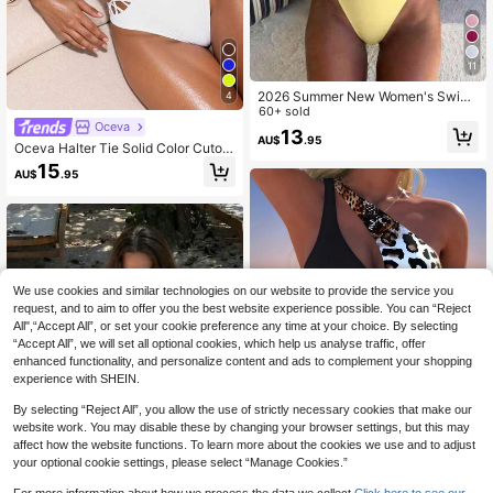
11
2026 Summer New Women's Swim
4
wear Women's Summer Vacation Be
60+ sold
Oceva
ach Outfit Deep V Neck Spaghetti S
13
AU$
.95
trap One-Piece Swimsuit With Gree
Oceva Halter Tie Solid Color Cutout
n Beaded Decoration
Waist One-Piece Swimsuit For Wom
15
AU$
.95
en
We use cookies and similar technologies on our website to provide the service you
request, and to aim to offer you the best website experience possible. You can “Reject
All",“Accept All”, or set your cookie preference any time at your choice. By selecting
“Accept All”, we will set all optional cookies, which help us analyse traffic, offer
enhanced functionality, and personalize content and ads to complement your shopping
experience with SHEIN.
By selecting “Reject All”, you allow the use of strictly necessary cookies that make our
website work. You may disable these by changing your browser settings, but this may
affect how the website functions. To learn more about the cookies we use and to adjust
your optional cookie settings, please select “Manage Cookies.”