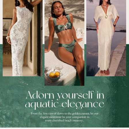
377K Followers