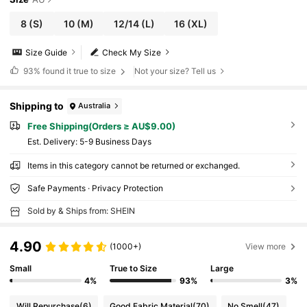
8
(S)
10
(M)
12/14
(L)
16
(XL)
Size Guide
Check My Size
93%
found it true to size
Not your size? Tell us
Shipping to
Australia
Free Shipping(Orders ≥ AU$9.00)
​Est. Delivery:
5-9 Business Days
Items in this category cannot be returned or exchanged.
Safe Payments · Privacy Protection
Sold by & Ships from: SHEIN
4.90
(1000+)
View more
Small
True to Size
Large
4%
93%
3%
Will Repurchase
(6)
Good Fabric Material
(70)
No Smell
(47)