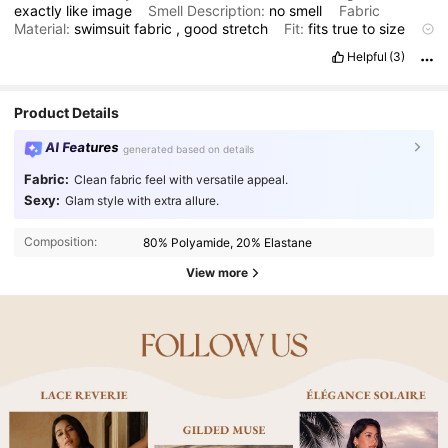
exactly
like
image
Smell Description:
no
smell
Fabric
Material:
swimsuit
fabric
,
good
stretch
Fit:
fits
true
to
size
and
really
flattering
swimsuit
Helpful
(3)
Product Details
AI Features
generated based on details
Fabric:
Clean fabric feel with versatile appeal.
Sexy:
Glam style with extra allure.
Composition:
80% Polyamide, 20% Elastane
View more