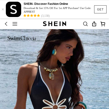
SHEIN- Discover Fashion Online
×
Download & Get 15% Off For 1st APP Purchase! Use Code:
GET
APPBEST
(3,138)