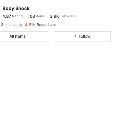
Body Shock
4.87
108
3.9K
Rating
items
Followers
l***6
paid
1 day ago
 Sold recently
21K Repurchase
4.87
108
3.9K
All Items
Follow
4.87
108
3.9K
4.87
108
3.9K
4.87
108
3.9K
4.87
108
3.9K
4.87
108
3.9K