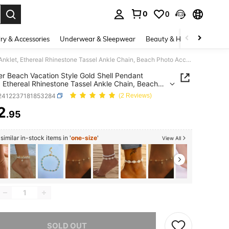
0
0
. Press Enter to select.
ry & Accessories
Underwear & Sleepwear
Beauty & Health
Shoes
Summer Beach Vacation Style Gold Shell Pendant Anklet, Ethereal Rhinestone Tassel Ankle Chain, Beach Photo Accessory
 Beach Vacation Style Gold Shell Pendant
, Ethereal Rhinestone Tassel Ankle Chain, Beach
Accessory
j2412237181853284
(2 Reviews)
2
.95
ICE AND AVAILABILITY
imilar in-stock items in '
one-size
'
View All
he item is sold out.
SOLD OUT