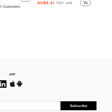
AU$4.41
100+ sold
t Customers
APP
Subscribe