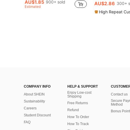
AU$1.85
900+ sold
AU$2.86
300+ s
Estimated
High Repeat Cu
COMPANY INFO
HELP & SUPPORT
CUSTOMER
Enjoy Low-cost
About SHEIN
Contact us
Shipping
Secure Pay
Sustainability
Free Returns
Method
Careers
Refund
Bonus Point
Student Discount
How To Order
FAQ
How To Track