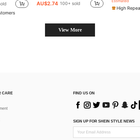
Estimated
AU$2.74
100+ sold
old
High Repea
stomers
View More
 CARE
FIND US ON
ment
SIGN UP FOR SHEIN STYLE NEWS