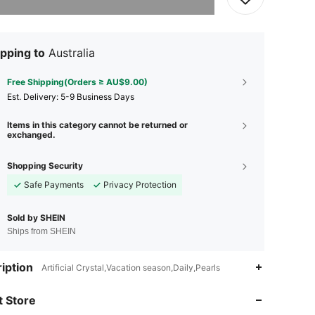
pping to
Australia
Free Shipping(Orders ≥ AU$9.00)
​Est. Delivery:
5-9 Business Days
Items in this category cannot be returned or
exchanged.
Shopping Security
Safe Payments
Privacy Protection
Sold by SHEIN
Ships from SHEIN
4.87
108
3.9K
iption
Artificial Crystal,Vacation season,Daily,Pearls
 Store
4.87
108
3.9K