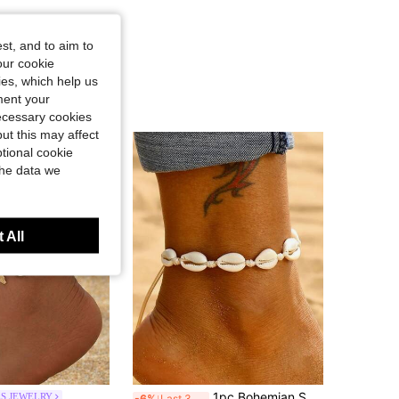
st, and to aim to
our cookie
kies, which help us
ment your
necessary cookies
ut this may affect
tional cookie
the data we
 All
1pc Bohemian Shell Anklets For Women Summer Beach Barefoot Bracelet Ankle On Leg Ankle Strap Foot Jewelry Accessories
ES JEWELRY
-6%
Last 3 days