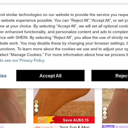
d similar technologies on our website to provide the service you reque
 website experience possible. You can “Reject All",“Accept All”, or set y
e at your choice. By selecting “Accept All”, we will set all optional coo
offer enhanced functionality, and personalize content and ads to comple
ce with SHEIN. By selecting “Reject All”, you allow the use of strictly 
site work. You may disable these by changing your browser settings, b
unctions. To learn more about the cookies we use and to adjust your op
 select “Manage Cookies.” For more information about how we process 
to see our Privacy Policy.
ies
Accept All
Reject
Save AU$0.15
2pcs Sun & Moon Design Anklet Bracelets For Women, Fashionable Minimalist Casual Beach Vacation Accessories
m
SHIN
-5%
Last 3 days