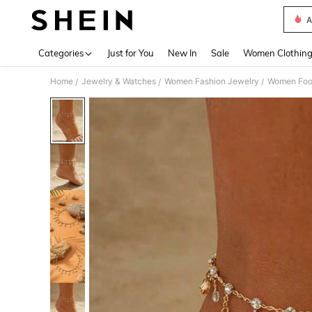
A
Use up 
Categories
Just for You
New In
Sale
Women Clothin
Home
Jewelry & Watches
Women Fashion Jewelry
Women Foo
/
/
/