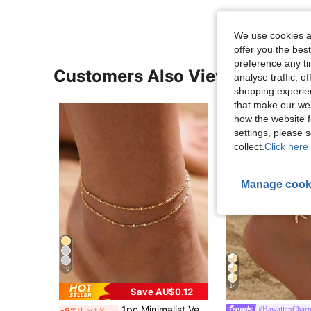
We use cookies an
offer you the best
preference any tim
Customers Also Viewed
analyse traffic, 
shopping experien
that make our web
how the website f
settings, please
collect.
Click here 
Manage cook
10
24
Save AU$0.12
1pc Minimalist Versatile Gold Double-Layer Chain Anklet, Suitable For Beach Vacation And Any Occasion, Also Can Be A Gift For Women (Random Bead Quantity)
#HawaiianChar
-6%
Last 3 days