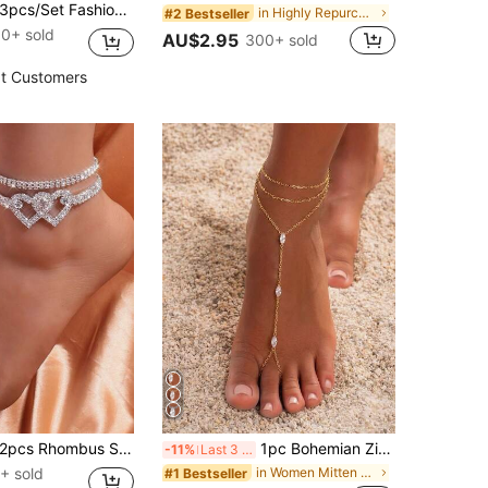
cs/Set Fashion Devil's Eye Combination Anklet, Metal Chain Minimalist Jewelry For Women, Suitable For Daily, Beach, Travel, Date Wear. Handmade Chain Can Be Cut To Desired Length, Bead Quantity Not Fixed
in Highly Repurchased Women Foot Jewelry
#2 Bestseller
0+ sold
AU$2.95
300+ sold
t Customers
2pcs Rhombus Shiny Chain Anklet With Heart Pendant Double Layer Crystal Anklet
1pc Bohemian Zirconia Layered Rhinestone Copper Toe Ring Foot Chain, Suitable For Women's Daily Wear, Party, Gift Jewelry
-11%
Last 3 days
+ sold
in Women Mitten Anklets
#1 Bestseller