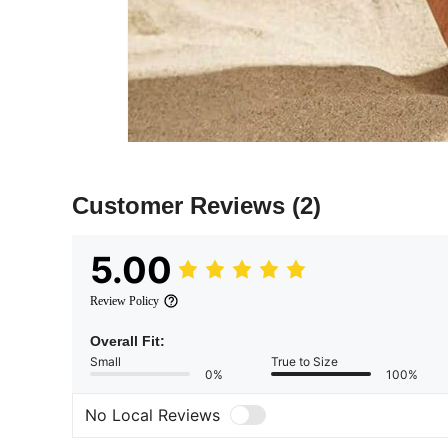
Customer Reviews
(2)
5.00
Review Policy
Overall Fit:
Small
True to Size
0%
100%
No Local Reviews