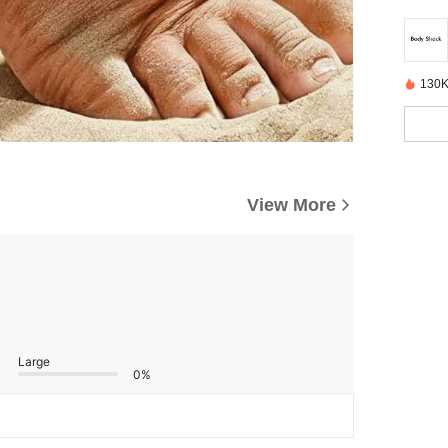
130K
View More
Large
0%