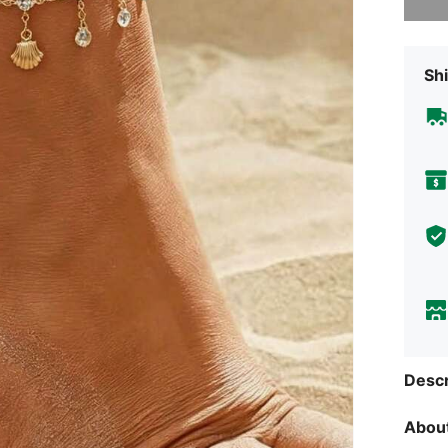
Shi
Descr
About