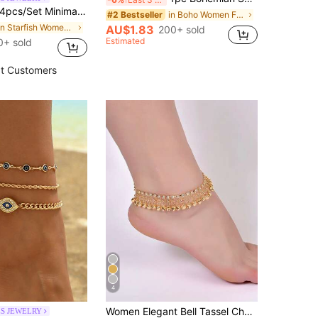
cs/Set Minimalist Versatile Faux Pearl Handmade Chain, Gold Tone Simple Chain Anklet With Starfish & Shell Pendant, Multilayer Wear For Women, Suitable For Daily Outfit, Photo Shoot, Date, Vacation. Chain Length Customizable
in Boho Women Foot Jewelry
#2 Bestseller
in Starfish Women Foot Jewelry
AU$1.83
200+ sold
Estimated
0+ sold
t Customers
4
Women Elegant Bell Tassel Charm Anklet
ES JEWELRY