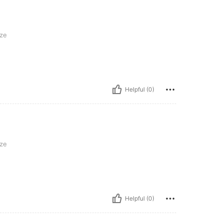
ze
Helpful (0)
ze
Helpful (0)