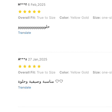
H***f
6 Feb,2025
Overall Fit: True to Size, Color: Yellow Gold, Size: one-size
Overall Fit:
True to Size
Color:
Yellow Gold
Size:
one-si
حلوووووووووووووو
Translate
A***z
27 Jan,2025
Overall Fit: True to Size, Color: Yellow Gold, Size: one-size
Overall Fit:
True to Size
Color:
Yellow Gold
Size:
one-si
مناسبة وصيفية وحلوة 🤍🤍
Translate