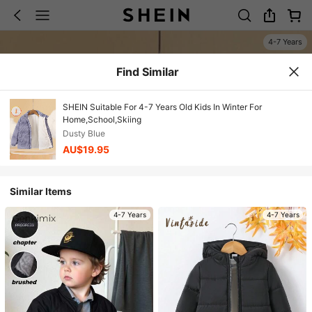
4-7 Years
Find Similar
SHEIN Suitable For 4-7 Years Old Kids In Winter For
Home,School,Skiing
Dusty Blue
AU$19.95
Similar Items
4-7 Years
4-7 Years