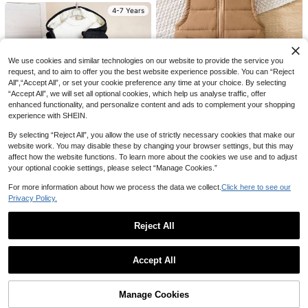
reer Day Casual Street Wear,Autum
Sleeve Zipper Collar Casual Hoode
4-7 Years
100+ sold
22
AU$
.48
-50%
n Winter Outings,School,Birthday,H
d Winter Jacket Fall
17
oliday Party Outwear
AU$
.95
4-7 Years
4-7 Years
We use cookies and similar technologies on our website to provide the service you
request, and to aim to offer you the best website experience possible. You can “Reject
All",“Accept All”, or set your cookie preference any time at your choice. By selecting
“Accept All”, we will set all optional cookies, which help us analyse traffic, offer
enhanced functionality, and personalize content and ads to complement your shopping
4
experience with SHEIN.
Vintaside Kids
By selecting “Reject All”, you allow the use of strictly necessary cookies that make our
SHEIN Vintaside Kids Young Boy 1p
website work. You may disable these by changing your browser settings, but this may
c Zipper Front Vest Padded Coat
19
affect how the website functions. To learn more about the cookies we use and to adjust
AU$
.95
your optional cookie settings, please select “Manage Cookies.”
4-7 Years
For more information about how we process the data we collect.
Click here to see our
Privacy Policy.
SHEIN 1pc Young Boy Casual Solid
Color Padded Coat Vest Outerwear
18
5
AU$
.95
Reject All
For Outdoor, School, Party, Autumn
Winter
5
SHEIN Young Boy Black Hooded Co
Show similar in-stock items
View All
4-7 Years
at,Warm Comfortable Winter Jacket
#9 Bestseller
in Young Boys Winter Coats
SHEIN Kids Young Boy Solid Color L
For 4-7 Year Old Boys,Autumn Spri
Accept All
23
ong Sleeve Zip-Up Warm Autumn W
19
AU$
.10
-11%
Last 3 days
Sorry, the item is sold out.
ng Fleece Lined Outerwear Suitable
AU$
.95
inter Jacket
Estimated
For School Home Wear
Manage Cookies
SOLD OUT
4-7 Years
4-7 Years