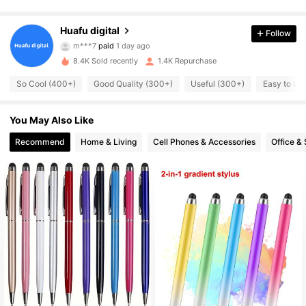
422 Followers
4.83
Huafu digital
Follow
m***7
paid
1 day ago
s***1
followed
1 day ago
422 Followers
8.4K Sold recently
1.4K Repurchase
4.83
So Cool (400+)
Good Quality (300+)
Useful (300+)
Easy to Us
422 Followers
4.83
You May Also Like
422 Followers
4.83
Recommend
Home & Living
Cell Phones & Accessories
Office &
422 Followers
4.83
422 Followers
4.83
422 Followers
4.83
422 Followers
4.83
422 Followers
4.83