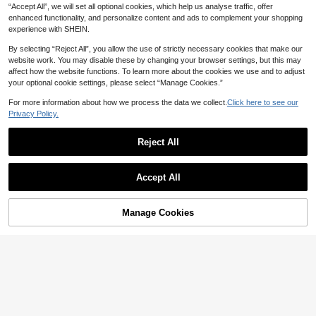
“Accept All”, we will set all optional cookies, which help us analyse traffic, offer
enhanced functionality, and personalize content and ads to complement your shopping
experience with SHEIN.
By selecting “Reject All”, you allow the use of strictly necessary cookies that make our
website work. You may disable these by changing your browser settings, but this may
affect how the website functions. To learn more about the cookies we use and to adjust
your optional cookie settings, please select “Manage Cookies.”
2pcs Stylus Pens, Dual-Head Multi
-Functional Capacitive Touch Scre
For more information about how we process the data we collect.
Click here to see our
2
AU$
.95
en Pens With Gradient Macaroon C
Privacy Policy.
olor, Suitable For Smartphones, Tabl
ets, Drawing And Writing
Reject All
4
1pc Ombre Stylus Pen, Compatible
Accept All
With Smartphones & Tablets/Ipad, S
2
AU$
.95
pecialized For Office Work, Paintin
g, And Cutting, Capacitive Pen
Manage Cookies
Add to Cart
3-In-1 Magnetic Universal Touch P
en, Suitable For Android, Tablets An
70+ sold
d Smartphones, Can Be Used For Dr
2