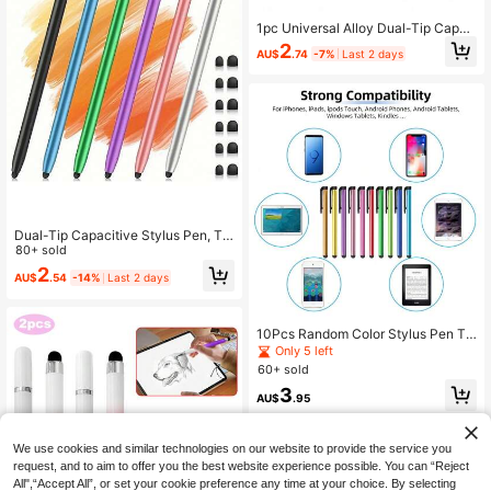
1pc Universal Alloy Dual-Tip Capac
itive Stylus Pen, Suitable For IPad,
2
AU$
.74
-7%
Last 2 days
Smartphone, Tablet
Dual-Tip Capacitive Stylus Pen, To
uch Pen, Rubber Tip, Dual-Use For
80+ sold
Tablet And Smartphone
2
AU$
.54
-14%
Last 2 days
10Pcs Random Color Stylus Pen To
uch Screen Capacitive Stylus Penc
Only 5 left
ils For Phone/Tablet /Pad/Pc Writin
60+ sold
g Painting Pen Compatible With IPa
3
d Samsung Universal Tablet Senset
AU$
.95
ive Capacitive Screen Touch Pen
We use cookies and similar technologies on our website to provide the service you
request, and to aim to offer you the best website experience possible. You can “Reject
All",“Accept All”, or set your cookie preference any time at your choice. By selecting