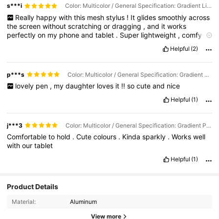
s***i
Color: Multicolor / General Specification: Gradient Light Blue-single Pack
Really
happy
with
this
mesh
stylus
!
It
glides
smoothly
across
the
screen
without
scratching
or
dragging
,
and
it
works
perfectly
on
my
phone
and
tablet
.
Super
lightweight
,
comfy
to
hold
,
and
surprisingly
accurate
for
a
mesh
tip
.
Great
little
tool
Helpful
(2)
to
have
on
hand
—
especially
for
the
price
!
p***s
Color: Multicolor / General Specification: Gradient Powder-single Pack
lovely
pen
,
my
daughter
loves
it
!!
so
cute
and
nice
Helpful
(1)
j***3
Color: Multicolor / General Specification: Gradient Powder-single Pack
Comfortable
to
hold
.
Cute
colours
.
Kinda
sparkly
.
Works
well
with
our
tablet
Helpful
(1)
Product Details
Material:
Aluminum
View more