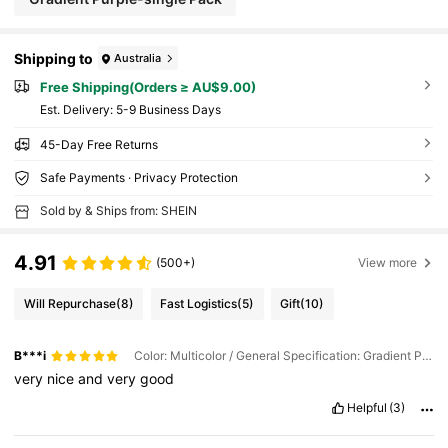
Shipping to
Australia
Free Shipping(Orders ≥ AU$9.00)
​Est. Delivery:
5-9 Business Days
45-Day Free Returns
Safe Payments · Privacy Protection
Sold by & Ships from: SHEIN
4.91
(500+)
View more
Will Repurchase
(8)
Fast Logistics
(5)
Gift
(10)
B***i
Color: Multicolor / General Specification: Gradient Powder-single Pack
very
nice
and
very
good
Helpful
(3)