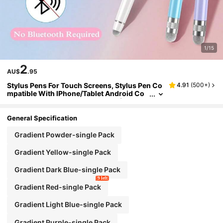
1/15
2
AU$
.95
Stylus Pens For Touch Screens, Stylus Pen Co
4.91
(
500+
)
mpatible With IPhone/Tablet Android Co
mpatible With All Touch Screens (Purple/
Pink/Blue/Green/Yellow)
General Specification
Gradient Powder-single Pack
Gradient Yellow-single Pack
Gradient Dark Blue-single Pack
9 left
Gradient Red-single Pack
Gradient Light Blue-single Pack
Gradient Purple-single Pack