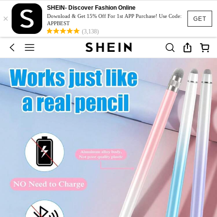
SHEIN- Discover Fashion Online
×
Download & Get 15% Off For 1st APP Purchase! Use Code:
GET
APPBEST
(3,138)