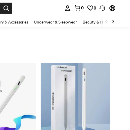
0
0
. Press Enter to select.
ry & Accessories
Underwear & Sleepwear
Beauty & Health
Shoes