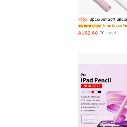
3pcs/Set Soft Silicone Grip Sleeve Compatible With Apple Pencil 1st/2nd Generation, Comfortable Feel Gifts For Mother, Fami
-10%
#5 Bestseller
AU$2.66
70+ sold