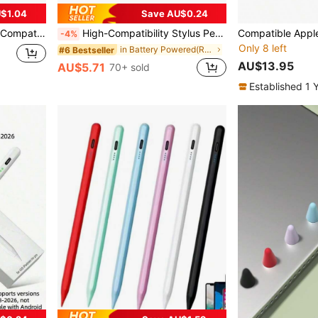
$1.04
Save AU$0.24
n Shaped Touch Screen Stylus (White)
High-Compatibility Stylus Pen, Compatible With 95% Of Touch Screen Devices On The Market Compatible With Iphone/Android/ Phones & Tablets. Includes 2 Replacement Tips & Type-C Charging Cable, Smooth Writing High Precision, Can Be Used On Multiple Devices With Different Systems. Applicable For Various Scenarios (Learning/Work/Creation/Gaming) To Relax Fingers And Improve Accuracy. Touch Screen Device Accessory, Practical Pencil, Holiday Gift.
-4%
Only 8 left
in Battery Powered(Rechargeable Battery) Stylus Pe
#6 Bestseller
AU$13.95
AU$5.71
70+ sold
Established 1 