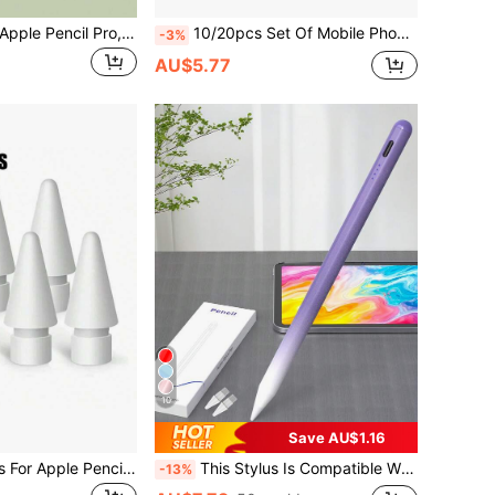
Compatible With Apple Pencil Pro, Apple Pencil 2nd And 1st Generation And Apple Pencil USB-C, Silicone Tip Cover Writing Protection Accessories Gifts For Mother, Family, Friends, Birthday, Holiday Pen Accessories
10/20pcs Set Of Mobile Phone And Tablet Stylus Pens, Colorful Handwriting Pens Suitable For Writing And Drawing On Tablets
-3%
AU$5.77
10
Save AU$1.16
Replacement Tips For Apple Pencil 1st/2nd/Pro Generation, High Sensitivity Replacement Tips, And Precise Control Tips For IPad Pencil (4/6/8/10/12 Pack)
This Stylus Is Compatible With IPad, It Is A Touchscreen Pen And Tablet Accessory, Compatible With 2022 IPad 10th/11th Generation (A16 Chip) And 2025 IPad Air 4/5/6 (10.9 Inch), No Bluetooth Connection Required To Achieve High-Sensitivity Touch Control. The Pen Tip Can Draw Lines Or Shading Effects Of Different Thicknesses According To The Angle.
-13%