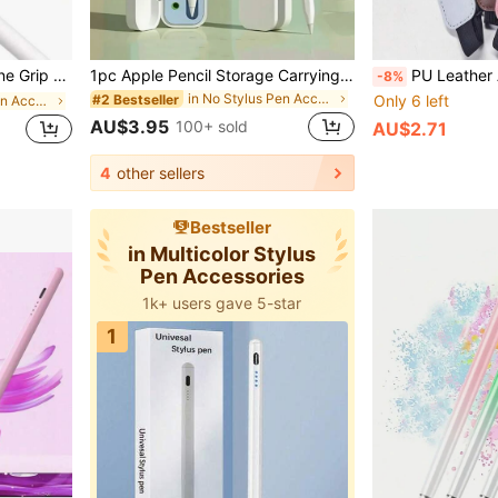
ly, Friends, Birthday, Holiday Pen Accessories
1pc Apple Pencil Storage Carrying Case, Suitable For Apple Pencil 1st/2nd Generation, Storage Holder With Cap, Fashion Design, Durable Protection, Compact & Portable, For IPad Tablet Pen (Pencil & Accessories Not Included)
PU Leather Apple Pencil Sleeve (1st & 2nd Gen), With Elastic Band, Fits All
-8%
in No Stylus Pen Accessories
#2 Bestseller
Only 6 left
in No Stylus Pen Accessories
AU$3.95
100+ sold
AU$2.71
4
other sellers
Bestseller
in Multicolor Stylus
Pen Accessories
1k+ users gave 5-star
1