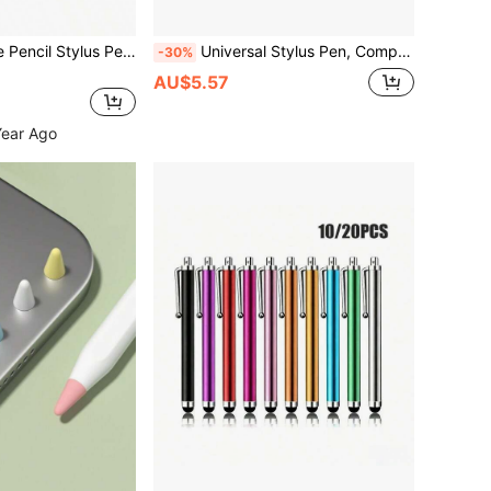
Compatible Apple Pencil Stylus Pen, Suitable For IPad A16, 10, 9, 11th Gen, 10th Gen, 9th Gen, Pro 13, 12.9, M4, Air 11, M3, M2, M5, M4, Mini 6, M7, A17 Touch Pen
Universal Stylus Pen, Compatible With IPad, Apple Pencil, S, Am, Sun, G Series Phones, Phones, Galaxy Tab A9, A9+, S9FE, S9+, S8+, S7+, S7FE, S6lite, A7, A8, A7lite And Other Android Devices. Supports Tilt Sensitivity And Charging. Smart Stylus Pen, Digital Artist, Professional Painting. Battery Capacity 120mAh, Suitable As Birthday Or Holiday Gift For Mother, Family, Friends.
-30%
AU$5.57
Year Ago