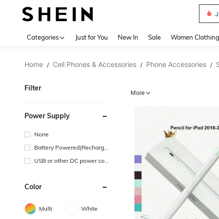
J
Use up 
Categories
Just for You
New In
Sale
Women Clothin
Home
Cell Phones & Accessories
Phone Accessories
/
/
/
Filter
More
Power Supply
None
Battery Powered(Recharge
able Battery)
USB or other DC power con
nection
Color
Multi
White