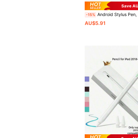
Save AU
Android Stylus Pen, Compatible With Samsung Galaxy Tab A11+/A11/A9/A9+/A8/A7 Tablets, S Pe
-15%
AU$5.91