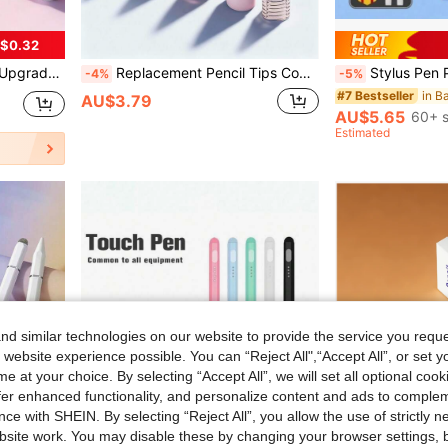
$0.32
p Set, Gift Box With Mother, Family, Friends, Birthday, Holiday Pen Accessories
Replacement Pencil Tips Compatible With Apple Pencil Pro,Upgraded Pencil Tips Fit Compatible With Apple 2nd 1st Gen USB-C,And Crayon Digital Pencil,Pencil Tips Pad Pro Pencil Sets (Pink)
Stylus Pen Palm Rejection Stylus Pen Compatible With Pro 11/12.9 (2018-2026), 10th/9th/8th/7th/6
-4%
-5%
#7 Bestseller
AU$3.79
AU$5.65
60+ s
Estimated
d similar technologies on our website to provide the service you reque
 website experience possible. You can “Reject All",“Accept All”, or set y
e at your choice. By selecting “Accept All”, we will set all optional coo
offer enhanced functionality, and personalize content and ads to comple
ce with SHEIN. By selecting “Reject All”, you allow the use of strictly 
site work. You may disable these by changing your browser settings, b