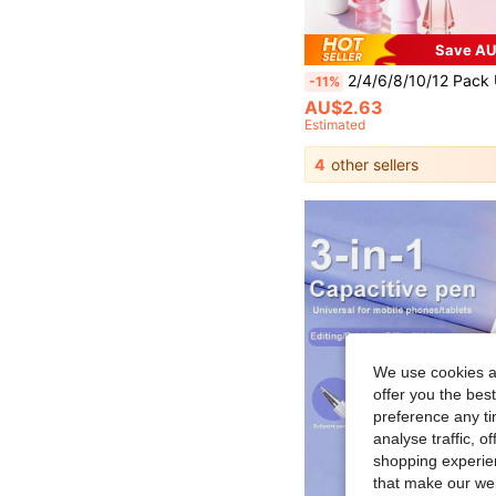
Save AU
2/4/6/8/10/12 Pack Upgraded Replacement Pencil Tips, Compatible With Apple Pencil Pro, Fine Metal Pen Tip Compatible With Apple Pencil 2nd And 1st Generation/Apple Pencil USB-C Wear-Resistant And Precise Control Pen Ti
-11%
AU$2.63
Estimated
4
other sellers
We use cookies an
offer you the best
preference any tim
analyse traffic, 
shopping experien
that make our web