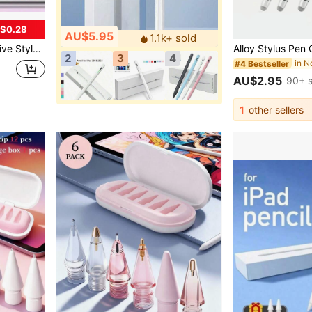
$0.28
AU$5.95
1.1k+ sold
, Mini 7 6, 2025 Stylus Pen, Spring, Birthday Gift
2
3
4
#4 Bestseller
AU$2.95
90+ s
1
other sellers