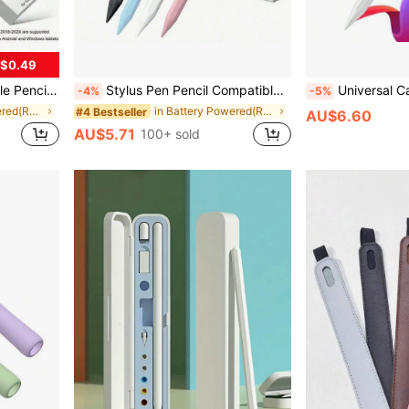
$0.49
ts Gifts For Mother, Family, Friends, Birthday, Holiday
Stylus Pen Pencil Compatible With 10th And 9th Generation | 2X Faster Charging, Compatible With 6th-11th Gen (2018-2025), Pro 12.9/11/13 Inch/M4, Air 3/4/5/M2/M3, Mini 5/6, Pencil 2nd Gen, Upgraded Stylus Pen Compatible With 9th And 10th Gen, Fast Charge Pencil, Compatible With Pro 11/12.9 Inch (3rd/4th/5th Gen) Easter Spring Gift, Graduation Gift
Universal Capacitive Stylus Pen Comp
-4%
-5%
in Battery Powered(Rechargeable Battery) Stylus Pe
in Battery Powered(Rechargeable Battery) Stylus Pe
#4 Bestseller
AU$6.60
AU$5.71
100+ sold