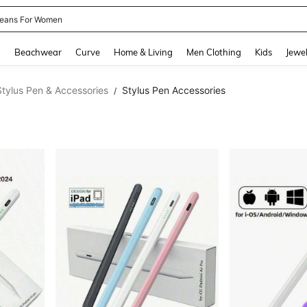
eans For Women
and down arrow keys to navigate search Recently Searched and Search Discovery
g
Beachwear
Curve
Home & Living
Men Clothing
Kids
Jewel
Stylus Pen & Accessories
Stylus Pen Accessories
/