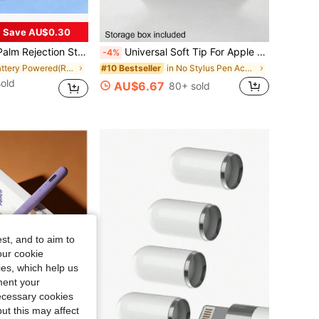
Save AU$0.30
th Gen, Mini 5/6th Gen, Air 3rd/4th/5th Gen Active Stylus Pen Compatible With Ipad With Charging Port And Replacement Tips Spring Gift
Universal Soft Tip For Apple Pencil 1/2 Pro, Tablet Pen Tip Compatible With Apple Pencil And IPad Pro, Great Gift For Mother, Family, Friends On Birthday, Holiday, Also A Pen Accessory
-4%
in Battery Powered(Rechargeable Battery) Stylus Pe
in No Stylus Pen Accessories
#10 Bestseller
old
AU$6.67
80+ sold
st, and to aim to
our cookie
kies, which help us
ment your
necessary cookies
ut this may affect