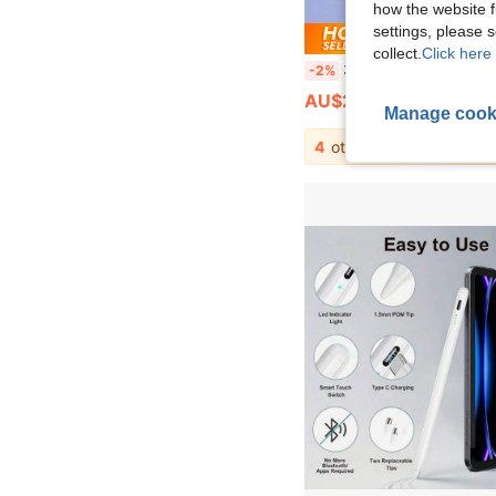
how the website f
settings, please
Save AU
collect.
Click here 
3-In-1 High Precision Sensitive Touch Pen, Suitable For Smartphones, Tablets, For Editing, Drawing, Office And Writing, Batte
-2%
AU$2.89
Manage cook
4
other sellers