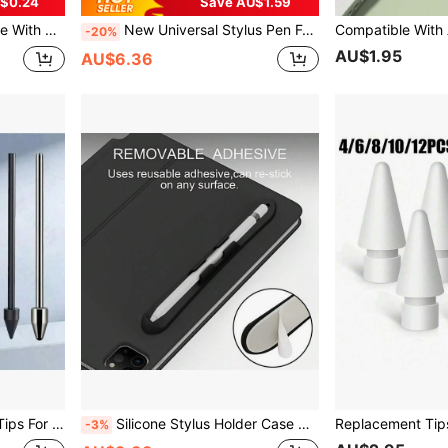
$0.24
Save AU$1.59
13/Inch M4, IPadAir 3/4/5/M2, Mini 5/6[No Magnetic Charging Function]
New Universal Stylus Pen For Tablet Touch Pen Compatible With Ipad Apple Pencil Mobile Phone For Huawei S Am Sun G Phone X Iao M I Stylus Pens For S Am Sun G Galaxy Tab A9 A9+ S9FE S9+S8+S7+S7FE S6lite A7 A8 A7lite Rechargeable Tilt Touch Pen For Xiaomi Android Battery Capacity 90mAh
-20%
AU$1.95
AU$6.36
 S9FE S Pen, With Pen Clip
Silicone Stylus Holder Case Adhesive Apple Pencil Holder Slot Compatible With Ipad & Most Android Tablets Compatible With Apple Pencil 1st/2nd Gen/Pro Sticky Pencil Sleeve For Easy Carry Perfect For Study Work Drawing Travel Anti-Lost Tablet Accessory Birthday Gift
-3%