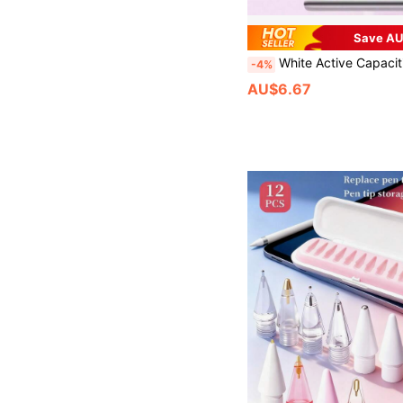
Save AU
White Active Capacitive Stylus Pen, Compatible With Apple Pencil, Compatible With Ipad A16 Air 11 5 4 Pro 11th 13 12.9 M4 M3 M2, 10 9 10th 9th Gen
-4%
AU$6.67