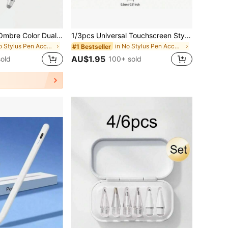
Alloy Stylus Pen Ombre Color Dual-Tip Design High Sensitivity Fiber Tip Compatible With Apple IOS Android Tablets Smooth Writing Stylus Pen Tablet Accessories Colored Pen Metal Pen Cap Pastel Spring Gift Apple/IOS/Android/Tablets
1/3pcs Universal Touchscreen Stylus Pen Upgrade Your Device - Capacitive & Resistive Dual-Use Touch Pen GPS E-Book Stylus Tablet Resistive Screen Pen, Perfect Gift For Birthday, Easter, Presidents' Day, Etc.!
in No Stylus Pen Accessories
in No Stylus Pen Accessories
#1 Bestseller
AU$1.95
old
100+ sold