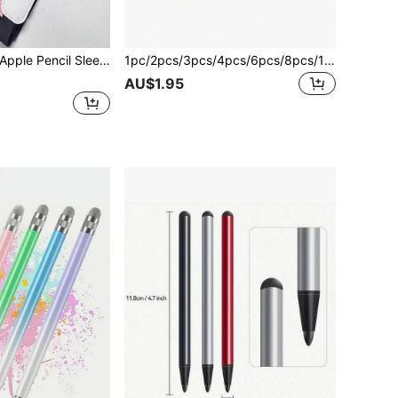
 Tablets Including IPad Pro 12.9", 11", And IPad Air 4 Gifts For Mother, Family, Friends, Birthday, Holiday
1pc/2pcs/3pcs/4pcs/6pcs/8pcs/10pcs Replacement Stylus Pen Tips Compatible With Apple Pencil 1st Gen 2nd Gen For IPad Writing Capacitive Pen Tip
AU$1.95