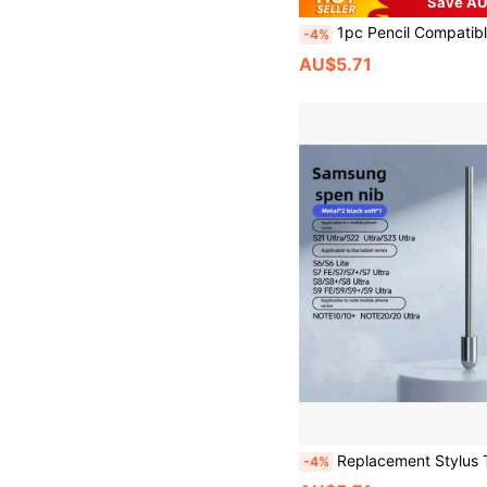
Save AU
1pc Pencil Compatible With Apple 2018-2024 Publish, 120 MAh Li-Ion Battery Faster Charge, Palm Rejection, Tilt Sensitivity Compatible With Apple Pen, Stylus Pen Compatible With Ipad 10th /9/8/7/6th, Pro11/12.9/
-4%
AU$5.71
Replacement Stylus Tips For Samsung Galaxy S24 S24 Ultra Tab S9 S9U
-4%