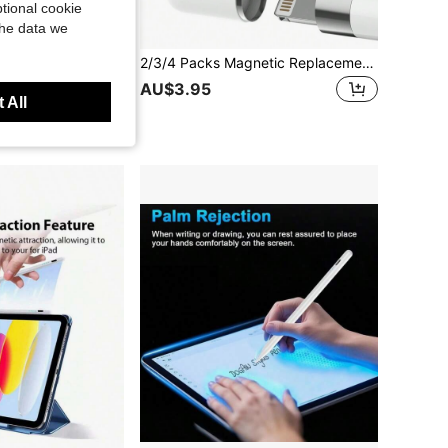
tional cookie
the data we
1/10/9/8/7/6, Air 7/6/5/4/3, Pro 13"/12.9"/11" 2018-2025, Mini 7/6/5, Supporting Tilt Sensitivity And Palm Rejection, Ombre Purple
2/3/4 Packs Magnetic Replacement Cap And Replacement Pencil Tips Compatible With Apple IPad Pencil 1st Generation Gifts For Mother, Family, Friends, Birthday, Holiday Pen Accessories
AU$3.95
 All