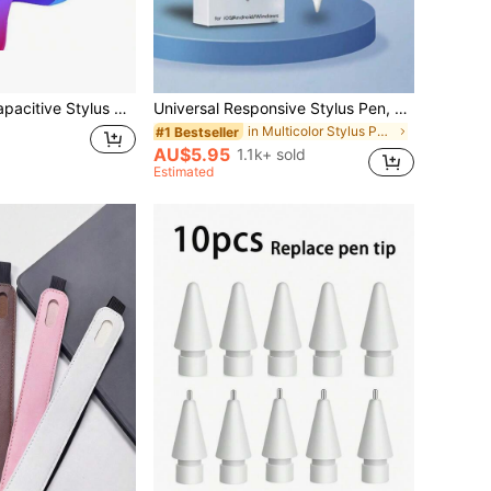
atible With IPad, Apple, Tablets And Smartphones
Universal Responsive Stylus Pen, Suitable For Tablets, Smartphones, Compatible With IOS, Android, For Drawing, Gaming And Writing On 2018 And Later, High Precision
in Multicolor Stylus Pen Accessories
#1 Bestseller
AU$5.95
1.1k+ sold
Estimated