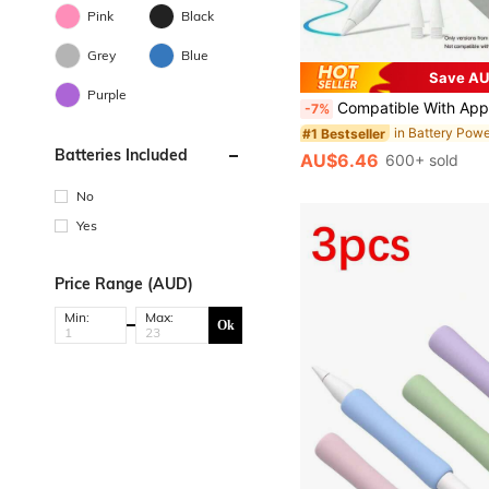
Pink
Black
Grey
Blue
Save AU
Purple
Compatible With Apple Pencil Compatible With Ipad Air 11, 5, 4, 3, M3, M2, A16, Pro 13, 11th Gen, M4, 12.9, 10, 9, 9th Gen, 10th Gen, Mini 6, 7 Table
-7%
#1 Bestseller
Batteries Included
AU$6.46
600+ sold
No
Yes
Price Range (AUD)
Min:
Max:
Ok