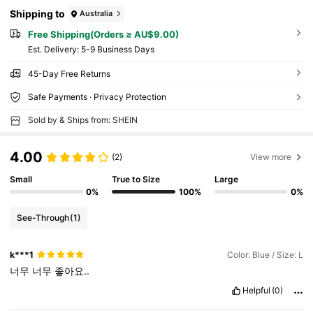
Shipping to
Australia
Free Shipping(Orders ≥ AU$9.00)
​Est. Delivery:
5-9 Business Days
45-Day Free Returns
Safe Payments · Privacy Protection
Sold by & Ships from: SHEIN
4.00
(2)
View more
Small
True to Size
Large
0%
100%
0%
See-Through
(1)
k***1
Color: Blue / Size: L
너무
너무
좋아요..
Helpful
(0)