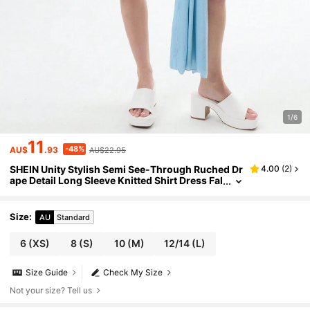
1/6
11
-48%
AU$
.93
AU$22.95
SHEIN Unity Stylish Semi See-Through Ruched Dr
4.00
(
2
)
ape Detail Long Sleeve Knitted Shirt Dress Fal
l Cloth For Women
Size
:
AU
Standard
6
(XS)
8
(S)
10
(M)
12/14
(L)
Size Guide
Check My Size
Not your size? Tell us