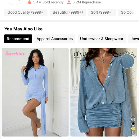
5.4M Sold recently
5.2M Repurchase
545K Followers
4.89
Good Quality (9999+)
Beautiful (9999+)
Soft (9999+)
So Cool (
545K Followers
4.89
You May Also Like
Recommend
Apparel Accessories
Underwear & Sleepwear
Jewe
545K Followers
4.89
545K Followers
4.89
545K Followers
4.89
545K Followers
4.89
545K Followers
4.89
31