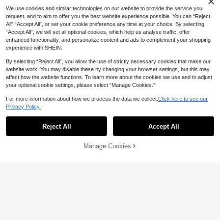
We use cookies and similar technologies on our website to provide the service you
request, and to aim to offer you the best website experience possible. You can “Reject
All",“Accept All”, or set your cookie preference any time at your choice. By selecting
“Accept All”, we will set all optional cookies, which help us analyse traffic, offer
enhanced functionality, and personalize content and ads to complement your shopping
experience with SHEIN.
By selecting “Reject All”, you allow the use of strictly necessary cookies that make our
website work. You may disable these by changing your browser settings, but this may
affect how the website functions. To learn more about the cookies we use and to adjust
your optional cookie settings, please select “Manage Cookies.”
4
For more information about how we process the data we collect.
Click here to see our
SHEIN ICON
Privacy Policy.
SHEIN ICON Mesh Ruffle Bodycon
Dress
100+ sold
Women's Casual Elegant Short Slee
ve Knit Fitted Mini Dress, Deep V-N
13
12
Reject All
Accept All
AU$
.31
-11%
Last 2 days
AU$
.95
eck, Suitable For Party Summer
Manage Cookies
Add to Cart
48% OFF!