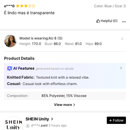
o***0
Color: Blue / Size: S
É
lindo
mas
é
transparente
Helpful
(0)
Model is wearing:
AU 8 (S)
Height:
170.0
Bust:
86.0
Waist:
61.0
Hips:
89.0
Product Details
AI Features
generated based on details
Knitted Fabric:
Textured knit with a relaxed vibe.
Casual:
Casual look with effortless charm.
Composition:
85% Polyester, 15% Viscose
View more
545K Followers
4.89
SHEIN Unity
Follow
d***n
paid
3 hours ago
A***s
followed
5 minutes ago