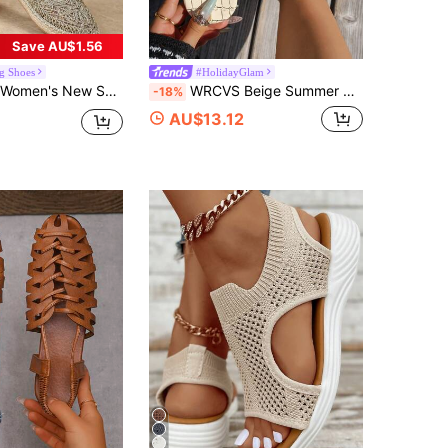
Save AU$1.56
g Shoes
#HolidayGlam
herman Sandals, Breathable Bohemian Straw Woven Sole Slip-On Sandals, Women's Mesh Mule Shoes
WRCVS Beige Summer Women's Sandals, Rainbow Print Flat Slides, Sexy Party Flip Flops, Toe-Post Sandals, Bohemian Style Vacation Sandals, Patterned Water-Cut Outdoor Shoes
-18%
AU$13.12