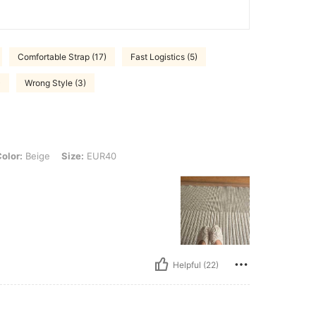
Comfortable Strap (17)
Fast Logistics (5)
)
Wrong Style (3)
e, Size: EUR40
olor:
Beige
Size:
EUR40
Helpful (22)