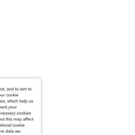
st, and to aim to
our cookie
kies, which help us
ment your
necessary cookies
ut this may affect
tional cookie
the data we