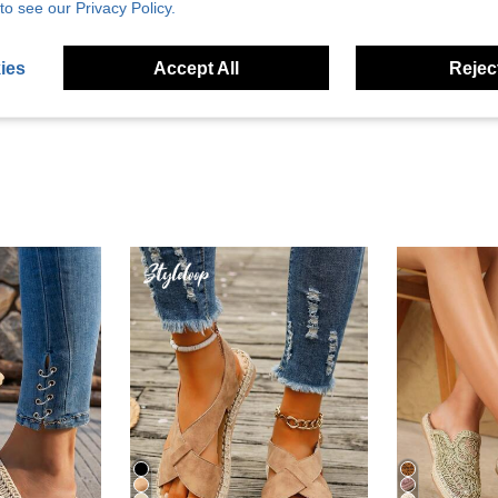
to see our Privacy Policy.
Helpful (13)
ies
Accept All
Reject
eviews