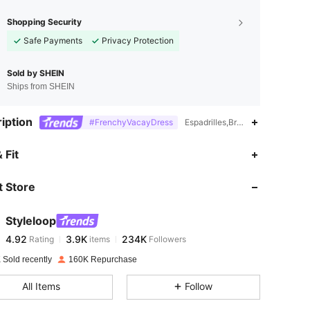
Shopping Security
Safe Payments
Privacy Protection
Sold by SHEIN
Ships from SHEIN
iption
#FrenchyVacayDress
Espadrilles,Braid,Hollow Out,Fab
4.92
3.9K
234K
 Fit
 Store
4.92
3.9K
234K
Styleloop
4.92
3.9K
234K
Rating
items
Followers
u***n
paid
1 day ago
 Sold recently
160K Repurchase
4.92
3.9K
234K
All Items
Follow