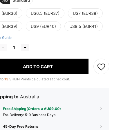
AU
Standard
 (EUR36)
US6.5 (EUR37)
US7 (EUR38)
 (EUR39)
US9 (EUR40)
US9.5 (EUR41)
e Guide
ADD TO CART
 to
13
SHEIN Points calculated at checkout.
pping to
Australia
Free Shipping(Orders ≥ AU$9.00)
​Est. Delivery:
5-9 Business Days
45-Day Free Returns