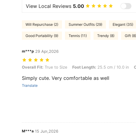
View Local Reviews
5.00
Will Repurchase (2)
Summer Outfits (29)
Elegant (35)
Good Portability (9)
Tennis (11)
Trendy (8)
Gift (8
m***p
29 Apr,2026
Overall Fit: True to Size, Foot Length: 25.5 cm / 10.0 in, Color: Beig
Overall Fit:
True to Size
Foot Length:
25.5 cm / 10.0 in
C
Simply cute. Very comfortable as well
Translate
M***a
15 Jun,2026