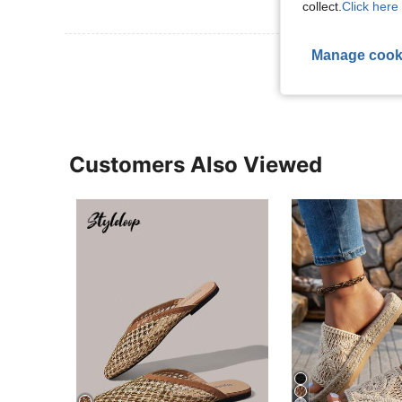
collect.
Click here 
Manage cook
View More R
Customers Also Viewed