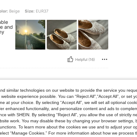
, Size: EUR37
lor:
Beige
Size:
EUR37
able
de and
my
Helpful (16)
d similar technologies on our website to provide the service you reque
e, Size: EUR41
olor:
Beige
Size:
EUR41
 website experience possible. You can “Reject All",“Accept All”, or set y
e at your choice. By selecting “Accept All”, we will set all optional coo
wance.
worn.
offer enhanced functionality, and personalize content and ads to comple
ce with SHEIN. By selecting “Reject All”, you allow the use of strictly 
site work. You may disable these by changing your browser settings, b
unctions. To learn more about the cookies we use and to adjust your op
 select “Manage Cookies.” For more information about how we process 