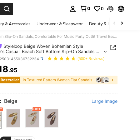
0
0
. Press Enter to select.
ry & Accessories
Underwear & Sleepwear
Beauty & Health
Shoes
Styleloop Beige Woven Bohemian Style Women's Casual, Beach Soft Bottom Slip-On Sandals, Comfortable For Music Party Outfit Travel Essentials Summer Shoes
Styleloop Beige Woven Bohemian Style
s Casual, Beach Soft Bottom Slip-On Sandals,
table For Music Party Outfit Travel Essentials
x25031455036732234
(500+ Reviews)
r Shoes
18
.95
ICE AND AVAILABILITY
 Bestseller
in Textured Pattern Women Flat Sandals
:
Beige
Large Image