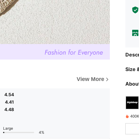
Descr
Size &
View More
About
4.54
4.41
4.48
400K
Large
4%