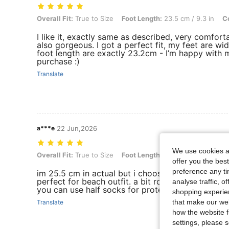
Overall Fit: True to Size, Foot Length: 23.5 cm / 9.3 in, Color: Beige
Overall Fit:
True to Size
Foot Length:
23.5 cm / 9.3 in
Co
I like it, exactly same as described, very comfort
also gorgeous. I got a perfect fit, my feet are wi
foot length are exactly 23.2cm - I’m happy with 
purchase :)
Translate
a***e
22 Jun,2026
We use cookies an
Overall Fit: True to Size, Foot Length: 26.0 cm / 10.2 in, Color: Beig
Overall Fit:
True to Size
Foot Length:
26.0 cm / 10.2 in
C
offer you the best
preference any tim
im 25.5 cm in actual but i choose 26 cm for allo
perfect for beach outfit. a bit rough inside when 
analyse traffic, 
you can use half socks for protection
shopping experien
that make our web
Translate
how the website f
settings, please