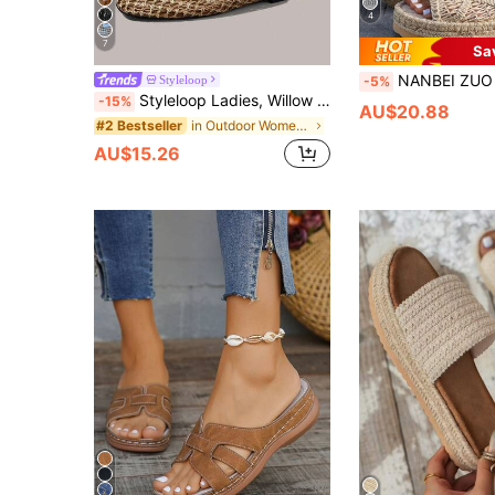
4
7
Sa
NANBEI ZUO Women's Beige Rope Woven Hollow Design Asymmetrical Pattern Straw Platform Slide Sandals Summer New Bohe
Styleloop
-5%
Styleloop Ladies, Willow Nails, Buckles, Flat Shoes.
-15%
AU$20.88
in Outdoor Women Sandals
#2 Bestseller
AU$15.26