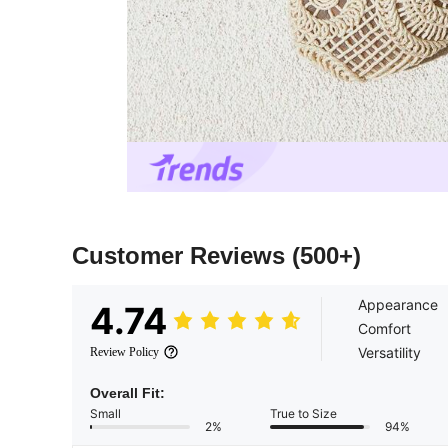
Customer Reviews
(500+)
Appearance
4.74
Comfort
Versatility
Review Policy
Overall Fit:
Small
True to Size
2%
94%