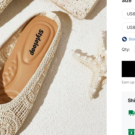
Size
US6
US8
Siz
Qty:
Earn up
Shi