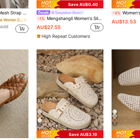
Save AU$0.40
le Wedge Sandals For Women,Spring Summer Outfits
Women's Vintage Style Woven Hollow Clos
Temptation Shoes
-3%
Mengshangli Women's Slip-On Mule Sandals, Bohemian Hollow-Out Flat Beach Slippers, Versatile For Beach, Vacation, Spring/Summer/Autumn,Holiday Essential
-1%
in Beige Women Sandals
AU$13.53
sold
AU$27.55
High Repeat Customers
4
5
Save AU$3.19