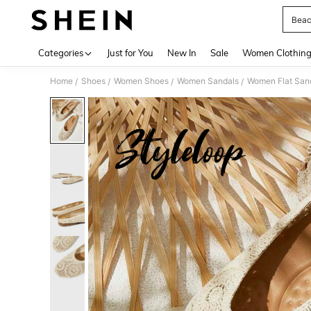
Beac
Use up 
Categories
Just for You
New In
Sale
Women Clothin
Home
Shoes
Women Shoes
Women Sandals
Women Flat San
/
/
/
/