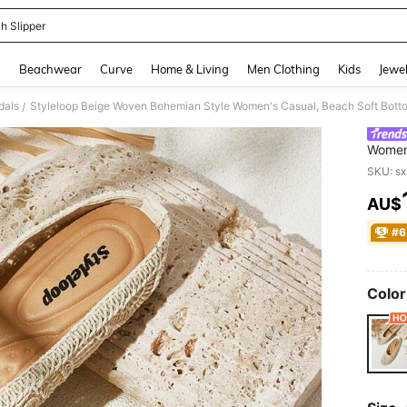
h Slipper
and down arrow keys to navigate search Recently Searched and Search Discovery
g
Beachwear
Curve
Home & Living
Men Clothing
Kids
Jewel
dals
/
Women'
Comfor
SKU: s
Summe
AU$
PR
#6
Color