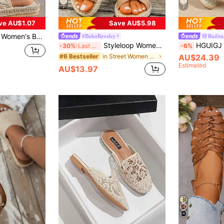
7
7
ve AU$1.07
Save AU$5.98
mian Vacation Style Vintage Versatile Casual Beach Shoes Suitable For Seaside Picnic Camping Wear
#BohoRevelry
Ruifen
Styleloop Women's Flat Sandals, Boho Style, Retro American, Music Festival, Party, Beach, Travel Essentials Summer Shoes
HGUIGJ Women's New Summer Beach Vacation Flat Fis
-30%
Last 3 days
-6%
in Street Women Sandals
AU$24.39
#6 Bestseller
Estimated
AU$13.97