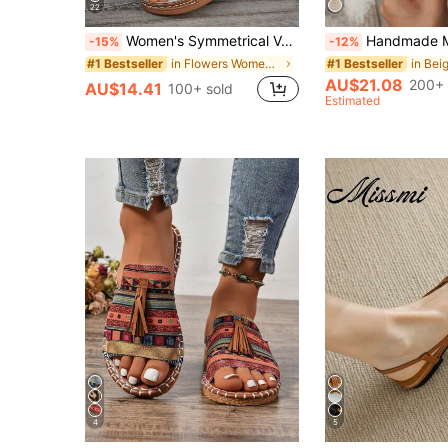
22
Women's Symmetrical Vamp Round Toe Wedge Heel Thick Bottom Sandals, Summer New Fashion Casual Vacation Slip-On Slippers, Comfortable Lightweight Brown Slide Sandals, Wedges Heels For Women, Brown Sandals
Handmade Mesh Strap & Jute Sole Lightweight Comfortab
-15%
-12%
in Flowers Women Sandals
#1 Bestseller
#1 Bestseller
AU$21.08
200+ 
AU$14.41
100+ sold
Estimated
4
5