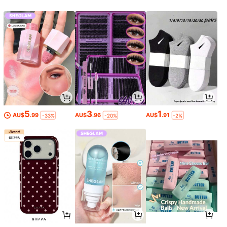
5
3
1
AU$
.99
AU$
.96
AU$
.91
-33%
-20%
-2%