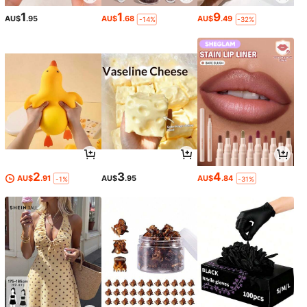
1
1
9
AU$
.95
AU$
.68
AU$
.49
-14%
-32%
2
3
4
AU$
.91
AU$
.95
AU$
.84
-1%
-31%