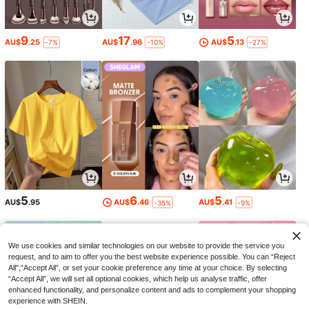
9
17
5
AU$
.25
AU$
.96
AU$
.13
-7%
-10%
-27%
5
6
5
AU$
.95
AU$
.46
AU$
.41
-35%
-9%
We use cookies and similar technologies on our website to provide the service you
request, and to aim to offer you the best website experience possible. You can “Reject
All",“Accept All”, or set your cookie preference any time at your choice. By selecting
“Accept All”, we will set all optional cookies, which help us analyse traffic, offer
enhanced functionality, and personalize content and ads to complement your shopping
experience with SHEIN.