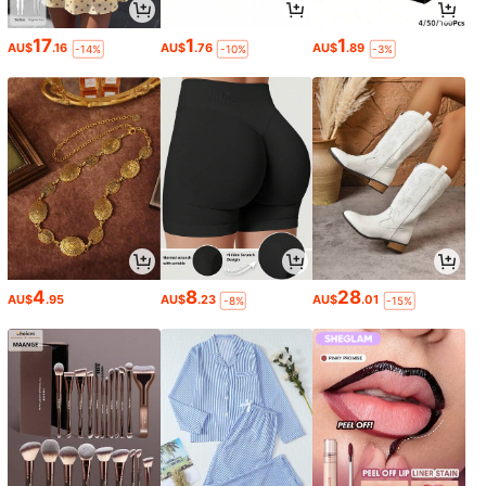
17
1
1
AU$
.16
AU$
.76
AU$
.89
-14%
-10%
-3%
4
8
28
AU$
.95
AU$
.23
AU$
.01
-8%
-15%