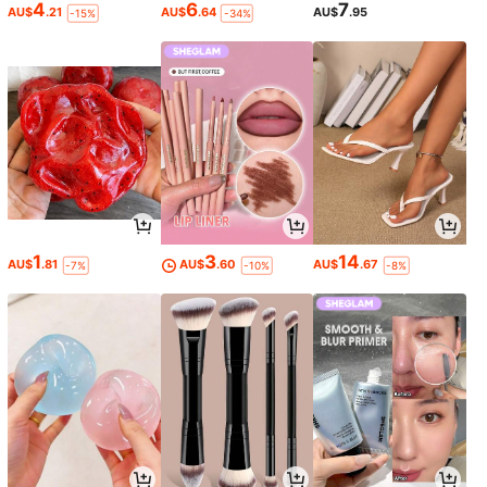
4
6
7
AU$
.21
AU$
.64
AU$
.95
-15%
-34%
1
3
14
AU$
.81
AU$
.60
AU$
.67
-7%
-10%
-8%