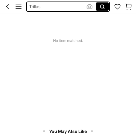
Trillas
Searcht
Livro A Coragem De Ser Imperfeito
Squishy
No item matched.
Search
You May Also Like