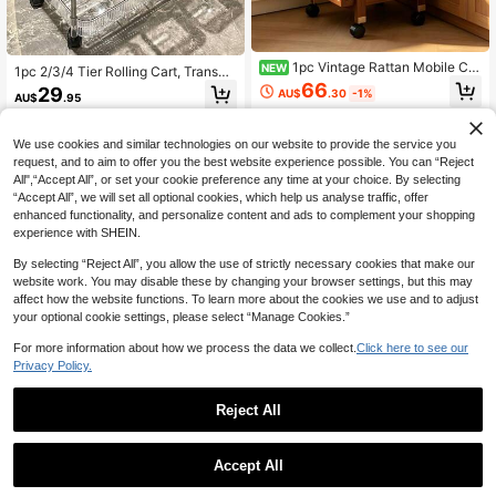
1pc Vintage Rattan Mobile Car
NEW
1pc 2/3/4 Tier Rolling Cart, Transpa
t, Multi-Layer Storage Trolley, Kitch
rent Multi-Functional Storage Cart
66
29
AU$
.30
-1%
en Floor Storage Cart, Vintage Mov
AU$
.95
With Handle And Wheels, Mobile St
able Side Table, Living Room Snack
orage Rack, Suitable For Office, Bat
5
other sellers
Storage Rack, Bedroom Miscellane
hroom, Kitchen And Living Room, Tr
ous Storage Cart, Double-Layer Sto
We use cookies and similar technologies on our website to provide the service you
ansparent Practical Cart, Home Sto
rage Space With Pull-Out Drawer S
request, and to aim to offer you the best website experience possible. You can “Reject
rage
erving Cart
All",“Accept All”, or set your cookie preference any time at your choice. By selecting
“Accept All”, we will set all optional cookies, which help us analyse traffic, offer
enhanced functionality, and personalize content and ads to complement your shopping
experience with SHEIN.
By selecting “Reject All”, you allow the use of strictly necessary cookies that make our
website work. You may disable these by changing your browser settings, but this may
affect how the website functions. To learn more about the cookies we use and to adjust
your optional cookie settings, please select “Manage Cookies.”
For more information about how we process the data we collect.
Click here to see our
Privacy Policy.
Reject All
1
1pc 18.9 - 23.6 Inch Wide Storage C
0
Accept All
abinet, Foldable Storage Box, Home
Only 7 left
1pc 3-Tier White Storage Cart|Dura
Living Room Toy Cabinet Organizer,
ble Plastic Material + 360° Univers