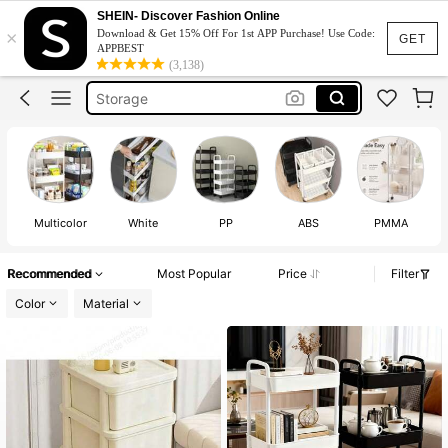
Trolley
SHEIN- Discover Fashion Online
×
Download & Get 15% Off For 1st APP Purchase! Use Code:
Trolley Cart
GET
APPBEST
(3,138)
Storage
Organizer
Trolly
Trolley
Multicolor
White
PP
ABS
PMMA
Recommended
Most Popular
Price
Filter
Color
Material