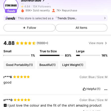
StoneGrade
15K Followers
4.64
99K+ Sold recently
7K+ Repurchase
This store is selected as a
「Trends Store」
15K Followers
4.64
Follow
All Items
15K Followers
4.64
4.88
(1000+)
View more
Small
True to Size
Large
15K Followers
4.64
1%
83%
16%
Good Portability
(1)
Beautiful
(1)
Light Weight
(1)
15K Followers
4.64
r***6
Color: Blue / Size: M
good
15K Followers
4.64
Helpful
(1)
n***0
Color: Blue / Size: M
15K Followers
4.64
I
just
love
the
colour
and
the
fit
of
the
shirt
amazing
product