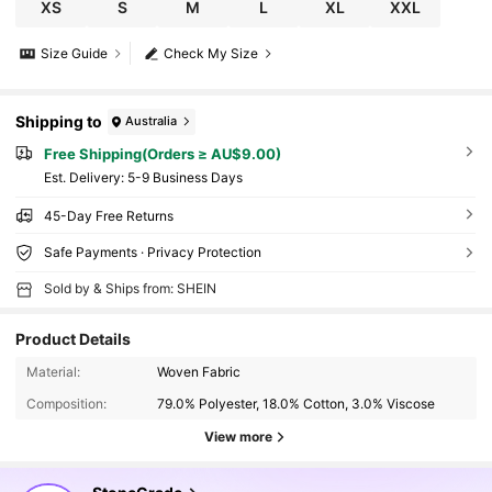
XS
S
M
L
XL
XXL
Size Guide
Check My Size
Shipping to
Australia
Free Shipping(Orders ≥ AU$9.00)
​Est. Delivery:
5-9 Business Days
45-Day Free Returns
Safe Payments · Privacy Protection
Sold by & Ships from: SHEIN
Product Details
Material:
Woven Fabric
Composition:
79.0% Polyester, 18.0% Cotton, 3.0% Viscose
View more
15K Followers
4.64