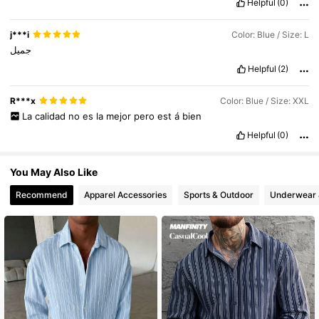
Helpful
(0)
15K Followers
4.64
j***i
Color: Blue / Size: L
جميل
Helpful
(2)
15K Followers
4.64
R***x
Color: Blue / Size: XXL
La
calidad
no
es
la
mejor
pero
est
á
bien
15K Followers
4.64
Helpful
(0)
You May Also Like
Recommend
Apparel Accessories
Sports & Outdoor
Underwear 