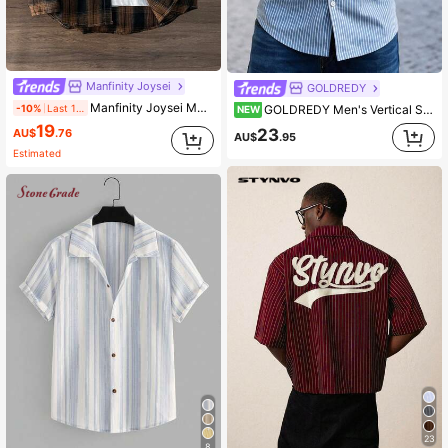
Manfinity Joysei
GOLDREDY
Manfinity Joysei Men's Spring Casual Plaid Long Sleeve Shirt, For Fall
GOLDREDY Men's Vertical Striped Cuban Collar Casual Suit Shirt, Full Button Front, Long Sleeve, Loose Fit With Pockets
-10%
Last 1 days
NEW
19
23
AU$
.76
AU$
.95
Estimated
23
8