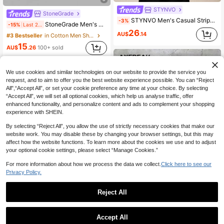
STYNVO
StoneGrade
STYNVO Men's Casual Striped Letter Embroidered Shirt, Summer
-3%
StoneGrade Men's Striped Print Button-Front Casual Versatile Short Sleeve Shirt
-15%
Last 2 days
26
AU$
.14
#3 Bestseller
in Cotton Men Shirts
15
AU$
.26
100+ sold
We use cookies and similar technologies on our website to provide the service you
request, and to aim to offer you the best website experience possible. You can “Reject
All",“Accept All”, or set your cookie preference any time at your choice. By selecting
“Accept All”, we will set all optional cookies, which help us analyse traffic, offer
enhanced functionality, and personalize content and ads to complement your shopping
experience with SHEIN.
By selecting “Reject All”, you allow the use of strictly necessary cookies that make our
website work. You may disable these by changing your browser settings, but this may
affect how the website functions. To learn more about the cookies we use and to adjust
your optional cookie settings, please select “Manage Cookies.”
For more information about how we process the data we collect.
Click here to see our
Privacy Policy.
13
Reject All
4
AXEPEAK
AXEPEAK Men's Casual Commuter Striped Long Sleeve Shirt
-3%
Men's Thin Striped Long Sleeve Shirt, Fashionable Casual Style Suitable For Spring And Autumn
Accept All
#9 Bestseller
in Rib-Knit Men Shirts
20