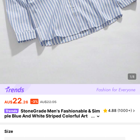
1/8
22
-3%
AU$
.26
AU$22.95
StoneGrade Men's Fashionable & Sim
4.88
(
1000+
)
Trends
ple Blue And White Striped Colorful Art
Collar Casual Urban Long Sleeve Shirt, F
all
Size