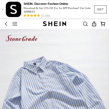
SHEIN- Discover Fashion Online
×
Download & Get 15% Off For 1st APP Purchase! Use Code:
GET
APPBEST
(3,138)