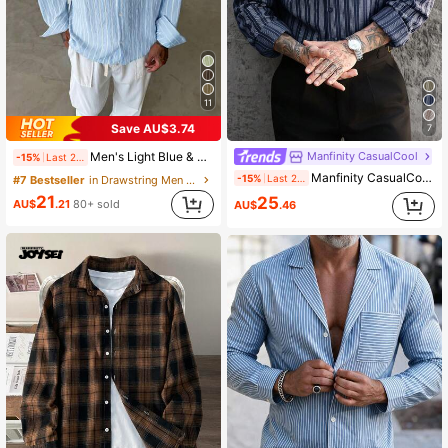
11
Save AU$3.74
7
Manfinity CasualCool
Men's Light Blue & White Striped Long Sleeve Casual Shirt, Relaxed Fit, Minimalist Versatile Design, Suitable For Multi-Season Everyday Wear, Comfortable & Breathable, Smart Casual
-15%
Last 2 days
Manfinity CasualCool Men's Vintage Brown & White Striped Casual Long Sleeve Shirt, Autumn Blue Men Stripe Navy And Grey Dress Sleeved For Shirts, Formal
-15%
Last 2 days
#7 Bestseller
in Drawstring Men Shirts
21
25
AU$
.21
80+ sold
AU$
.46