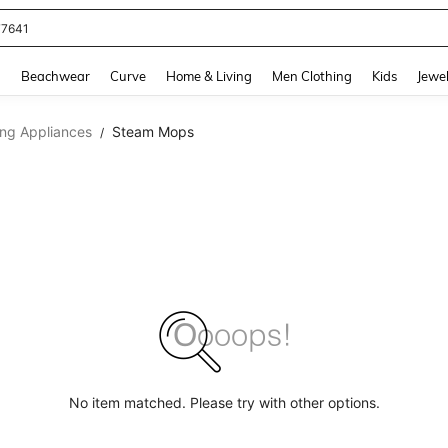
77641
and down arrow keys to navigate search Recently Searched and Search Discovery
g
Beachwear
Curve
Home & Living
Men Clothing
Kids
Jewel
ing Appliances
Steam Mops
/
No item matched. Please try with other options.