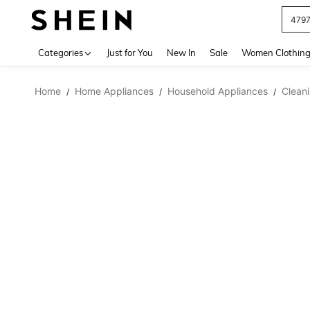
479
Use up 
Categories
Just for You
New In
Sale
Women Clothin
Home
Home Appliances
Household Appliances
Clean
/
/
/