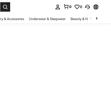
0
0
. Press Enter to select.
ry & Accessories
Underwear & Sleepwear
Beauty & Health
Shoes