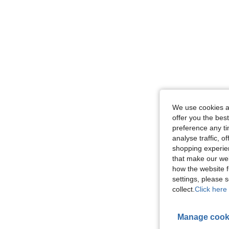
We use cookies an
offer you the best
preference any tim
analyse traffic, 
shopping experien
that make our web
how the website f
settings, please
collect.
Click here 
Manage cook