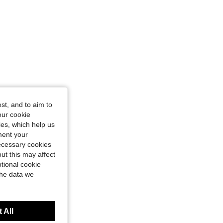
st, and to aim to
our cookie
kies, which help us
ment your
necessary cookies
ut this may affect
tional cookie
the data we
 All