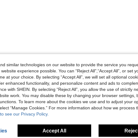
d similar technologies on our website to provide the service you reque
 website experience possible. You can “Reject All",“Accept All”, or set y
e at your choice. By selecting “Accept All”, we will set all optional coo
offer enhanced functionality, and personalize content and ads to comple
ce with SHEIN. By selecting “Reject All”, you allow the use of strictly 
site work. You may disable these by changing your browser settings, b
unctions. To learn more about the cookies we use and to adjust your op
 select “Manage Cookies.” For more information about how we process 
to see our Privacy Policy.
ies
Accept All
Reject