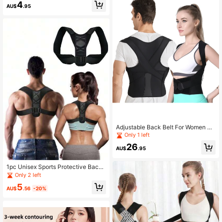
ase)
4
AU$
.95
Adjustable Back Belt For Women An
d Men
Only 1 left
26
AU$
.95
1pc Unisex Sports Protective Back
Brace, Suitable For All Seasons Gy
Only 2 left
m Accessories
5
AU$
.56
-20%