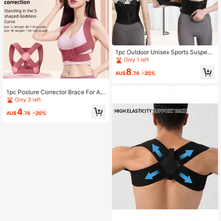
1pc Outdoor Unisex Sports Suspend
ers
Only 1 left
8
AU$
.76
-20%
1pc Posture Corrector Brace For Ad
ult Men & Women, Back Support Bel
Only 3 left
t For Back Correction And Hump Re
4
duction Gym Accessories
AU$
.76
-20%