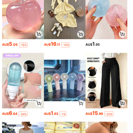
5
16
1
AU$
.06
AU$
.11
AU$
.95
-15%
-15%
6
1
15
AU$
.64
AU$
.93
AU$
.96
-34%
-1%
-20%