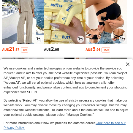
21
2
5
AU$
.57
AU$
.95
AU$
.91
-6%
-15%
We use cookies and similar technologies on our website to provide the service you
request, and to aim to offer you the best website experience possible. You can “Reject
All",“Accept All”, or set your cookie preference any time at your choice. By selecting
“Accept All”, we will set all optional cookies, which help us analyse traffic, offer
enhanced functionality, and personalize content and ads to complement your shopping
experience with SHEIN.
By selecting “Reject All”, you allow the use of strictly necessary cookies that make our
website work. You may disable these by changing your browser settings, but this may
affect how the website functions. To learn more about the cookies we use and to adjust
your optional cookie settings, please select “Manage Cookies.”
34
14
9
AU$
.95
AU$
.95
AU$
.49
-32%
For more information about how we process the data we collect.
Click here to see our
Privacy Policy.
1