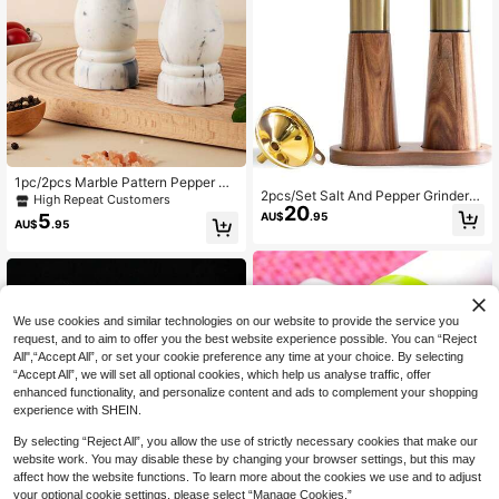
1pc/2pcs Marble Pattern Pepper Mil
2pcs/Set Salt And Pepper Grinders
l Grinder, Home Use Black Pepper &
High Repeat Customers
20
With Wooden Base, Stainless Steel
Sea Salt Grinder Bottle, Seasoning
5
AU$
.95
AU$
.95
Manual Salt And Pepper Mill With A
For Steak And Western Cuisine
djustable Ceramic Grinder, Suitable
For Kitchen, BBQ, Picnic
We use cookies and similar technologies on our website to provide the service you
request, and to aim to offer you the best website experience possible. You can “Reject
All",“Accept All”, or set your cookie preference any time at your choice. By selecting
“Accept All”, we will set all optional cookies, which help us analyse traffic, offer
enhanced functionality, and personalize content and ads to complement your shopping
experience with SHEIN.
By selecting “Reject All”, you allow the use of strictly necessary cookies that make our
website work. You may disable these by changing your browser settings, but this may
Save AU$0.27
affect how the website functions. To learn more about the cookies we use and to adjust
your optional cookie settings, please select “Manage Cookies.”