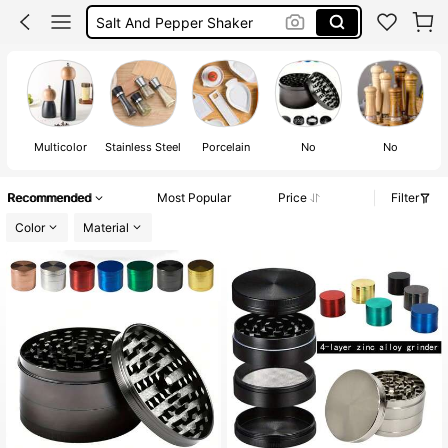
Salt And Pepper Shaker
Electric Salt And Pepper Grinder
Salt Grinder
Salt And Pepper Set
Multicolor
Stainless Steel
Porcelain
No
No
Recommended
Most Popular
Price
Filter
Color
Material