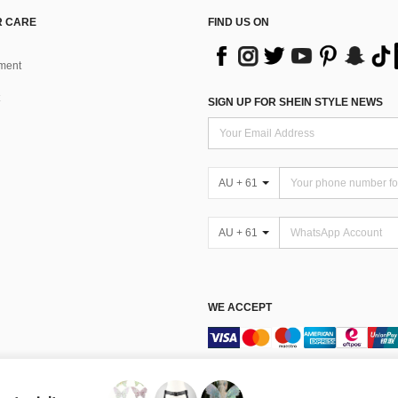
 CARE
FIND US ON
ment
SIGN UP FOR SHEIN STYLE NEWS
AU + 61
AU + 61
WE ACCEPT
Terms & Conditions