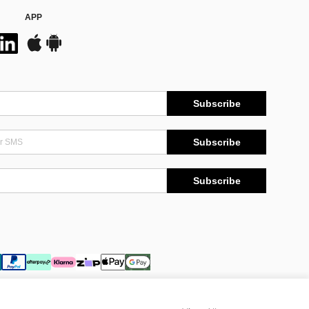
APP
Subscribe
Subscribe
Subscribe