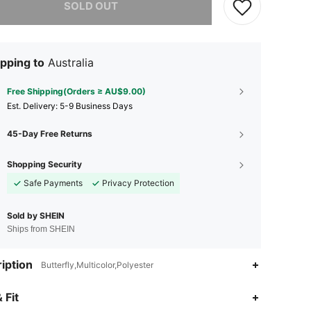
SOLD OUT
pping to
Australia
Free Shipping(Orders ≥ AU$9.00)
​Est. Delivery:
5-9 Business Days
45-Day Free Returns
Shopping Security
Safe Payments
Privacy Protection
Sold by SHEIN
Ships from SHEIN
iption
Butterfly,Multicolor,Polyester
 Fit
4.57
14
9