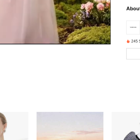
About
245 S