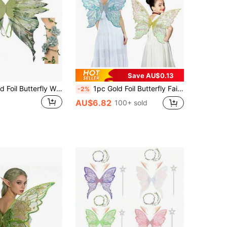
Save AU$0.13
1pc Large Gold Foil Butterfly Wings, Fairy Wings Adult Costume Shiny Transparent Butterfly Fairy Wings Halloween Costume Angel Wings For Women, Adults And Girls, Fairy Wings, "Organza Butterfly Wings - Ideal For Role Play, Party,"
1pc Gold Foil Butterfly Fairy Wings, Suitable For Cosplay, Festival Parties, Ball Performances, An Ideal Halloween Gift
-2%
AU$6.82
100+ sold