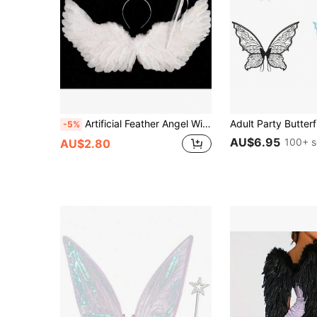
Artificial Feather Angel Wings Costume Prop, Suitable For Stage Performance, Role Play Party, Gift For Men And Women, Suitable As Holiday Or Christmas Gift
-5%
AU$6.95
100+ s
AU$2.80