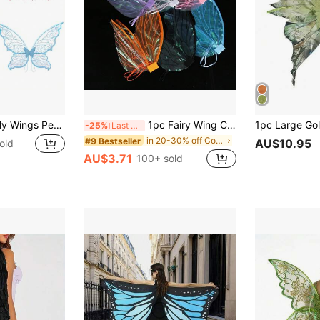
Adult Party Butterfly Wings Performance Props, Holiday Show Fairy Wings New Fabric
1pc Fairy Wing Costume Accessory, Butterfly Wings, Suitable For Parties, Festivals, Performances, Halloween
-25%
Last 3 days
in 20-30% off Costume Props
#9 Bestseller
AU$10.95
old
AU$3.71
100+ sold