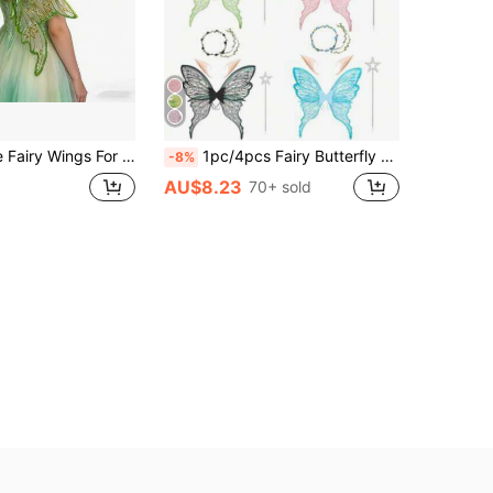
Decoration, Tulle Elf Wings Back Ornament, Holiday Party Cosplay Costume, Gold Embossed Butterfly Wings, Halloween Costume Prop
1pc/4pcs Fairy Butterfly Wings, Carnival Party Performance Props, Shiny Butterfly Wings Wedding Dress Angel Wings, Women Mardi Gras Costume Accessories, Gold Foil Colorful Wings Flower Crown Pixie Ears
-8%
AU$8.23
70+ sold