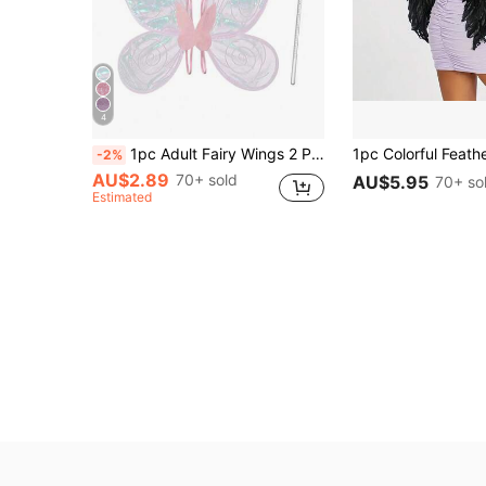
4
1pc Adult Fairy Wings 2 Pieces Set, Butterfly Wings, Angel Wings, Women Fairy Costume Dress Up Party Favor, 6 Color Options, Valentine's Day Costume
-2%
AU$2.89
70+ sold
AU$5.95
70+ so
Estimated