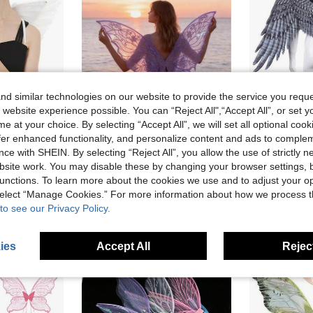
d similar technologies on our website to provide the service you reque
 website experience possible. You can “Reject All",“Accept All”, or set y
e at your choice. By selecting “Accept All”, we will set all optional coo
Save AU$0.13
offer enhanced functionality, and personalize content and ads to comple
Adult Angel Wings, White Wings, Black Angel Wings, Girls Feather Wings, Costume Angel Wings, For Women
1pc/Set Fairy Butterfly Wings, Carnival Party Performance Prop, Shiny Butterfly Wings Wedding Dress Angel Wings Women Carnival Costume Accessory, Colorful Wings
1pc Premium Non-Woven Fabric Holiday Party Angel Wings, Suitable F
-2%
-11%
ce with SHEIN. By selecting “Reject All”, you allow the use of strictly 
in Highly Repurchased dress up props
#7 Bestseller
AU$11.53
site work. You may disable these by changing your browser settings, b
ld
AU$7.82
200+ sold
unctions. To learn more about the cookies we use and to adjust your op
 select “Manage Cookies.” For more information about how we process 
to see our Privacy Policy.
ies
Accept All
Reject