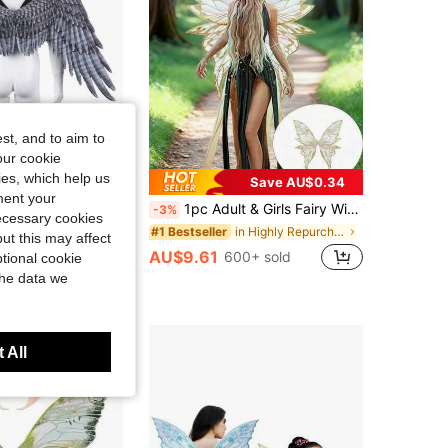
st, and to aim to
our cookie
kies, which help us
Save AU$0.34
ment your
or Men And Women Decorative Wings Halloween Carnival Angel Wings Faux Feather Non-Woven Fabric Wings Stage Performance Costume New Style
1pc Adult & Girls Fairy Wings, Organza Butterfly Wings - Ideal For Cosplay, Parties, Available In 8 Colors
-3%
necessary cookies
in Highly Repurchased dress up props
#1 Bestseller
ut this may affect
AU$9.61
600+ sold
tional cookie
the data we
 All