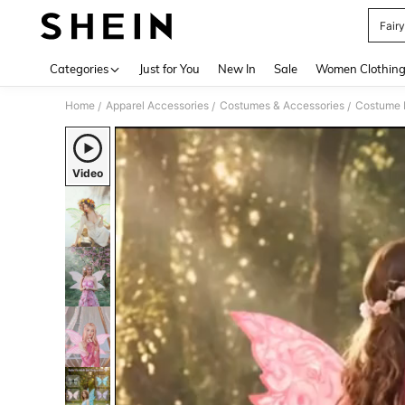
Fair
Use up 
Categories
Just for You
New In
Sale
Women Clothin
Home
Apparel Accessories
Costumes & Accessories
Costume 
/
/
/
Video