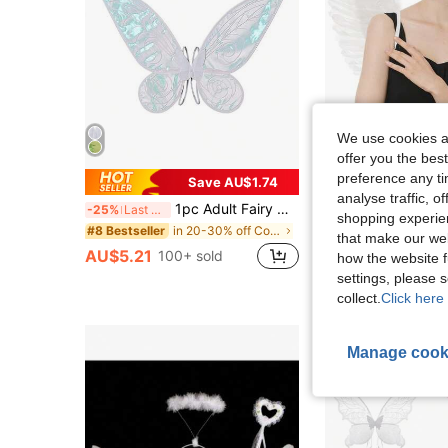
We use cookies an
offer you the best
preference any tim
Save AU$1.74
analyse traffic, 
1pc Adult Fairy Wings, Girls Butterfly Wings, Angel Wings, Women's Fairy Costume, Halloween Costume Party Gift, Adult Fairy Costume Wings, Girls Butterfly Wings, Angel Wings, Halloween Costume Role Play, Christmas Gift, New Year Gift
-25%
Last 3 days
shopping experien
Almost sold out!
in 20-30% off Costume Props
#8 Bestseller
that make our web
AU$6.95
70+ so
AU$5.21
100+ sold
how the website f
settings, please
collect.
Click here 
Manage cook