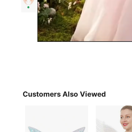
Customers Also Viewed