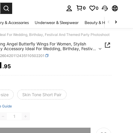
0
0
. Press Enter to select.
ry & Accessories
Underwear & Sleepwear
Beauty & Health
Shoes
deal For Wedding, Birthday, Festival And Themed Party Photoshoot
ing Angel Butterfly Wings For Women, Stylish
y Accessory Ideal For Wedding, Birthday, Festival
hemed Party Photoshoot
c260420112435110502201
1
.95
ICE AND AVAILABILITY
-size
Skin Tone Short Pair
e Guide
he item is sold out.