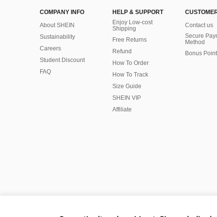
COMPANY INFO
HELP & SUPPORT
CUSTOMER
Enjoy Low-cost
About SHEIN
Contact us
Shipping
Secure Pay
Sustainability
Free Returns
Method
Careers
Refund
Bonus Point
Student Discount
How To Order
FAQ
How To Track
Size Guide
SHEIN VIP
Affiliate
©2009-2026 SHEIN All Rights Reserved
Privacy Center
Privacy & Cookie Policy
Manage Cookies