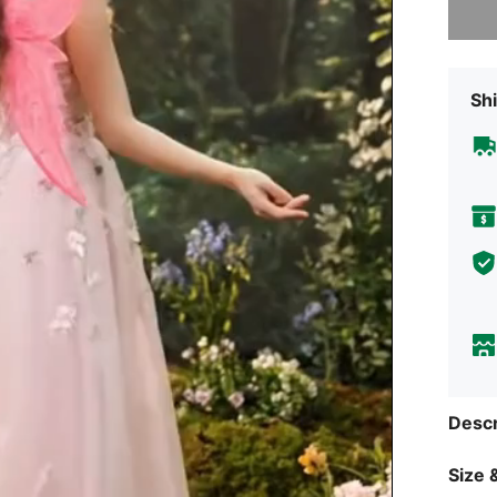
Shi
Descr
Size &