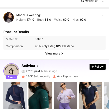
Helpful
(5)
Model is wearing:
S
Height:
174.0
Bust:
83.0
Waist:
60.0
Hips:
92.0
Product Details
Material:
Fabric
Composition:
90% Polyester, 10% Elastane
View more
161K Followers
4.89
Activina
Follow
k***6
paid
12 hours ago
m***u
followed
5 minutes ago
220K Sold recently
64K Repurchase
161K Followers
4.89
161K Followers
4.89