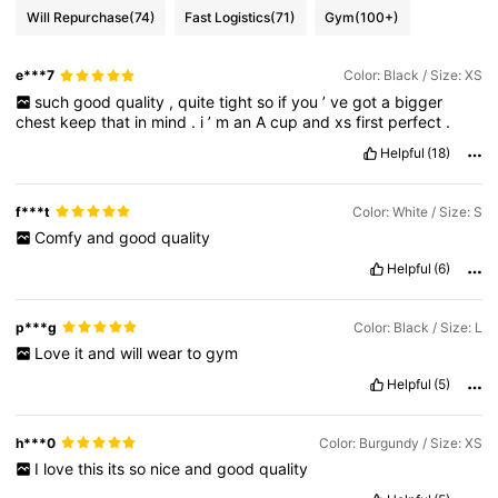
Will Repurchase
(74)
Fast Logistics
(71)
Gym
(100+)
e***7
Color: Black / Size: XS
such
good
quality
,
quite
tight
so
if
you
’
ve
got
a
bigger
chest
keep
that
in
mind
.
i
’
m
an
A
cup
and
xs
first
perfect
.
Helpful
(18)
f***t
Color: White / Size: S
Comfy
and
good
quality
Helpful
(6)
p***g
Color: Black / Size: L
Love
it
and
will
wear
to
gym
Helpful
(5)
h***0
Color: Burgundy / Size: XS
I
love
this
its
so
nice
and
good
quality