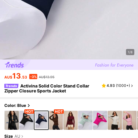
1/8
13
-3%
AU$
.53
AU$13.95
Activina Solid Color Stand Collar
4.93
(
1000+
)
Trends
Zipper Closure Sports Jacket
Color: Blue
Size
AU