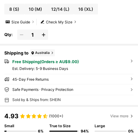
8
(S)
10
(M)
12/14
(L)
16
(XL)
Size Guide
Check My Size
Qty:
Shipping to
Australia
Free Shipping(Orders ≥ AU$9.00)
​Est. Delivery:
5-9 Business Days
45-Day Free Returns
Safe Payments · Privacy Protection
Sold by & Ships from: SHEIN
4.93
(1000+)
View more
Small
True to Size
Large
6%
94%
0%