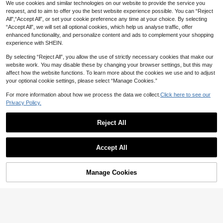
igh Neck Fitness Top, Customizable
We use cookies and similar technologies on our website to provide the service you
Zipper And Thumb Hole Cuffs Cove
request, and to aim to offer you the best website experience possible. You can “Reject
rage, High Neck Yoga Jacket
All",“Accept All”, or set your cookie preference any time at your choice. By selecting
“Accept All”, we will set all optional cookies, which help us analyse traffic, offer
enhanced functionality, and personalize content and ads to complement your shopping
experience with SHEIN.
By selecting “Reject All”, you allow the use of strictly necessary cookies that make our
website work. You may disable these by changing your browser settings, but this may
affect how the website functions. To learn more about the cookies we use and to adjust
your optional cookie settings, please select “Manage Cookies.”
For more information about how we process the data we collect.
Click here to see our
Privacy Policy.
10
MUSERA
Reject All
4
Musera Sport Black Modest Autum
n Sport Sculpt Long Sleeve Zip Up
31
Women's Versatile Logo Color Long
AU$
.46
-10%
Estimated
BBL Jacket,Seamless Cinched Stre
Accept All
Sleeve Sports Jacket, Long Sleeve
16
tch Activewear For Gym,Workout,S
AU$
.10
-5%
Estimated
Slim Fit Stand Collar Zipper Fashion
ki,Yoga,Pilates And Daily Casual
able Minimalist, S-Shaped Waist Sh
aping, Multi-Season Multi-Purpose
Manage Cookies
Add to Cart
3% OFF!
Suitable For Various Skin Tones, Sui
table For Yoga, Fitness, Running, Co
mmuting, Daily Wear