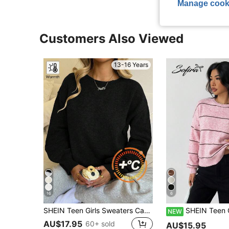
Manage cook
Customers Also Viewed
13-16 Years
16
6
SHEIN Teen Girls Sweaters Casual Lantern Sleeve Cropped Solid Color Long Sweater,Black Autumn Clothing,Outgoing,
SHEIN Teen Girl Loose Casual Minimalist Comfortable Striped Pullov
NEW
AU$17.95
60+ sold
AU$15.95