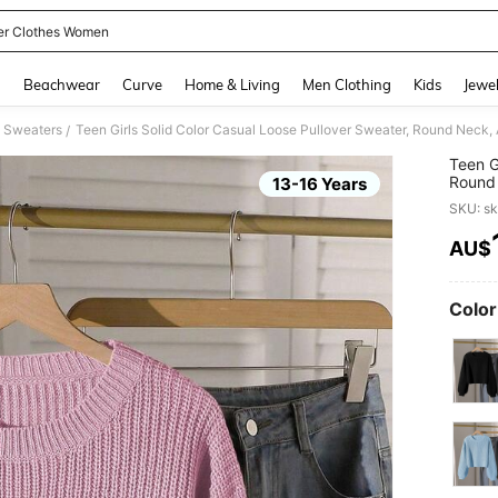
er Clothes Women
and down arrow keys to navigate search Recently Searched and Search Discovery
g
Beachwear
Curve
Home & Living
Men Clothing
Kids
Jewel
s Sweaters
/
Teen G
Round 
13-16 Years
Short 
SKU: s
Cute S
AU$
PR
Color