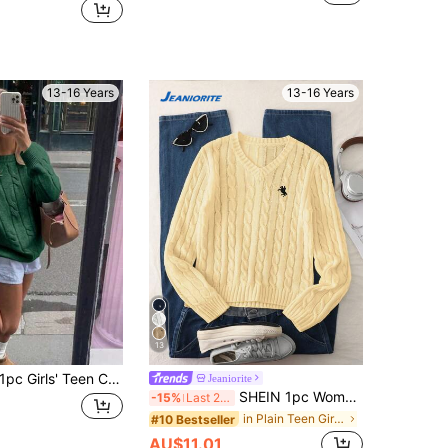
13-16 Years
13-16 Years
13
pc Girls' Teen Casual Personalized Twisted Rope Christmas Pullover Warm Sweater, Spring/Autumn/Winter
Jeaniorite
SHEIN 1pc Women's Pullover Sweater, Classic Cable Knit Solid Color Fashion V-Neck Slim Fit Long Sleeve Regular Thickness Knit Pullover, Black Horse Embroidery Design On Chest, Comfortable And Fitted, Great For Wearing Alone, Spring/Autumn Essential, Versatile For Daily Casual, Home Comfort, Outings, Parties And Shopping
-15%
Last 2 days
in Plain Teen Girls Sweaters
#10 Bestseller
AU$11.01