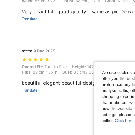
Waist:
55 cm / 22 in
Bust:
68 cm / 27 in
Color:
Khaki
S
Very beautiful.. good quality .. same as pic Deliver
Translate
s***e
9 Dec,2025
Overall Fit: True to Size, Height: 147 cm / 58 in, Weight: 6 kg / 13 lbs
Overall Fit:
True to Size
Height:
147 cm / 58 in
Weight:
6
Hips:
89 cm / 35 in
Bust:
83 cm / 33 in
Color:
Khaki
Si
We use cookies an
offer you the best
beautiful elegant beautiful designs
preference any tim
Translate
analyse traffic, 
shopping experien
that make our web
how the website f
settings, please
collect.
Click here 
View More R