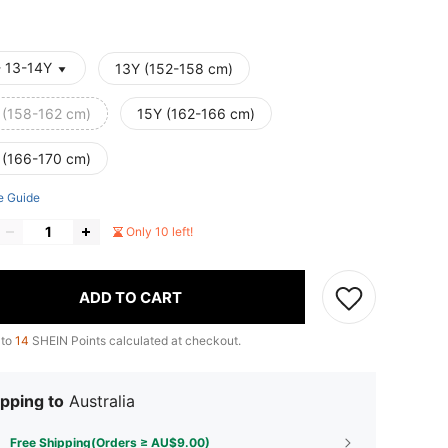
- 13-14Y
13Y (152-158 cm)
 (158-162 cm)
15Y (162-166 cm)
 (166-170 cm)
e Guide
Only 10 left!
ADD TO CART
 to
14
SHEIN Points calculated at checkout.
pping to
Australia
Free Shipping(Orders ≥ AU$9.00)