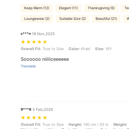
Keep Warm (12)
Elegant (11)
Thanksgiving (5)
Te
Loungewear (2)
Suitable Size (2)
Beautiful (21)
W
c***n
18 Nov,2025
Overall Fit: True to Size, Color: Khaki, Size: 16Y
Overall Fit:
True to Size
Color:
Khaki
Size:
16Y
Soooooo niiiiiceeeeee
Translate
9***6
5 Feb,2026
Overall Fit: True to Size, Height: 140 cm / 55 in, Weight: 38 kg / 84 lb
Overall Fit:
True to Size
Height:
140 cm / 55 in
Weight: