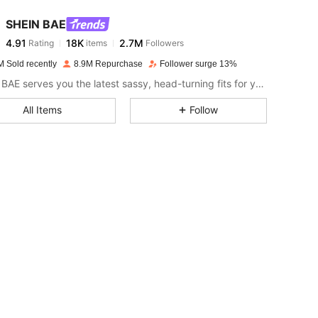
SHEIN BAE
4.91
18K
2.7M
Rating
items
Followers
j***4
paid
14 hours ago
M Sold recently
8.9M Repurchase
Follower surge 13%
4.91
18K
2.7M
SHEIN BAE serves you the latest sassy, head-turning fits for your next fun night out.
All Items
Follow
4.91
18K
2.7M
4.91
18K
2.7M
4.91
18K
2.7M
4.91
18K
2.7M
4.91
18K
2.7M