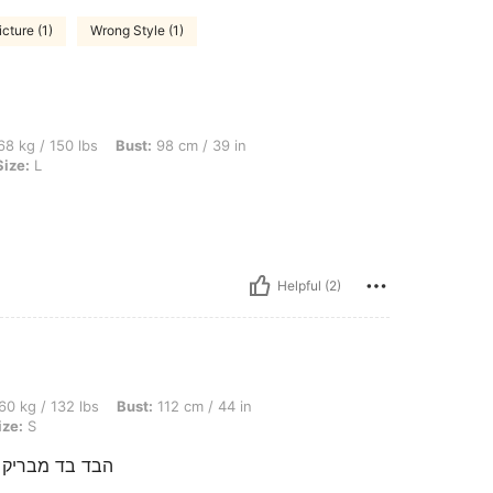
icture (1)
Wrong Style (1)
bs, Bust: 98 cm / 39 in, Waist: 78 cm / 31 in, Hips: 106 cm / 42 in, Color: Black, Siz
8 kg / 150 lbs
Bust:
98 cm / 39 in
Size:
L
Helpful (2)
bs, Bust: 112 cm / 44 in, Waist: 76 cm / 30 in, Hips: 81 cm / 32 in, Color: Black, Si
60 kg / 132 lbs
Bust:
112 cm / 44 in
ize:
S
י למכון הזמנתי