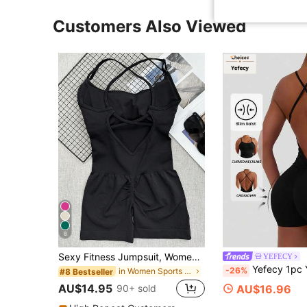
Customers Also Viewed
8
Sexy Fitness Jumpsuit, Women's Adjustable Criss-Cross Sports Jumpsuit, Running Yoga Jumpsuit, Ruched Shorts, Backless Set, Jumpsuit, Aesthetic
YEFECY
Yefecy 1pc Yoga Basic Solid Sports Romper Color Fashion Sports Jumpsut,High El
-26%
in Women Sports Bodysuits & Jumpsuits
#8 Bestseller
AU$14.95
AU$16.96
90+ sold