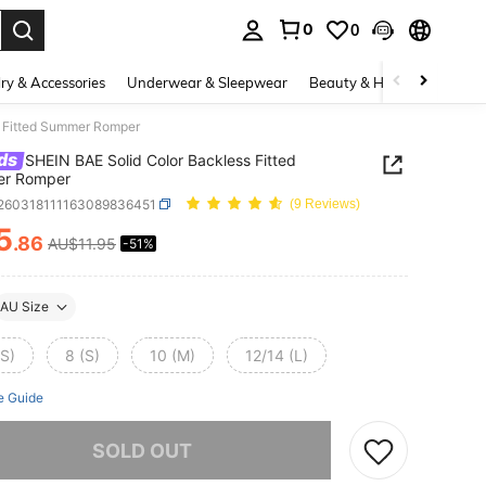
0
0
. Press Enter to select.
ry & Accessories
Underwear & Sleepwear
Beauty & Health
Shoes
s Fitted Summer Romper
ds
SHEIN BAE Solid Color Backless Fitted
r Romper
t260318111163089836451
(9 Reviews)
5
.86
AU$11.95
-51%
ICE AND AVAILABILITY
AU Size
XS)
8 (S)
10 (M)
12/14 (L)
e Guide
he item is sold out.
SOLD OUT