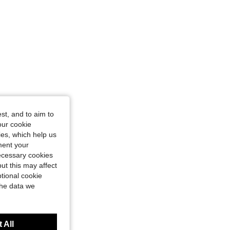
st, and to aim to
our cookie
kies, which help us
ment your
necessary cookies
ut this may affect
tional cookie
the data we
 All