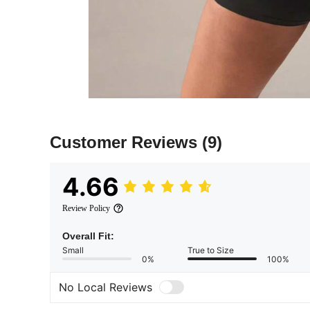
Customer Reviews
(9)
4.66
Review Policy
Overall Fit:
Small
True to Size
0%
100%
No Local Reviews