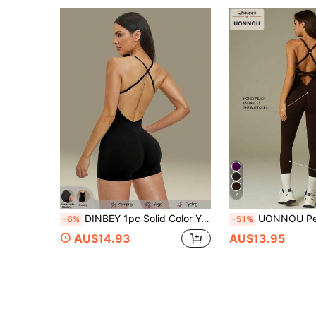
7
DINBEY 1pc Solid Color Yoga Jumpsuit, High Elasticity Seamless Sports Jumpsuit, Spring/Summer
UONNOU Peach Butt-Lifting Fitness Jumpsuit
-6%
-51%
AU$14.93
AU$13.95