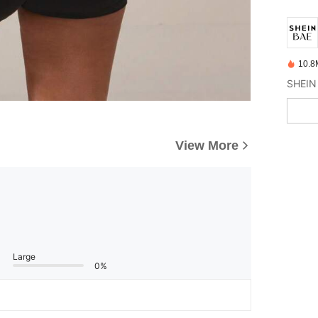
10.8
View More
Large
0%