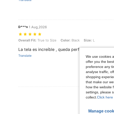
D***n
1 Aug,2026
Overall Fit: True to Size, Color: Black, Size: L
Overall Fit:
True to Size
Color:
Black
Size:
L
La tela es increíble , queda perfecto .. tal cual la
Translate
We use cookies an
offer you the best
preference any tim
analyse traffic, 
shopping experien
that make our web
how the website f
settings, please
View More R
collect.
Click here 
Manage cook