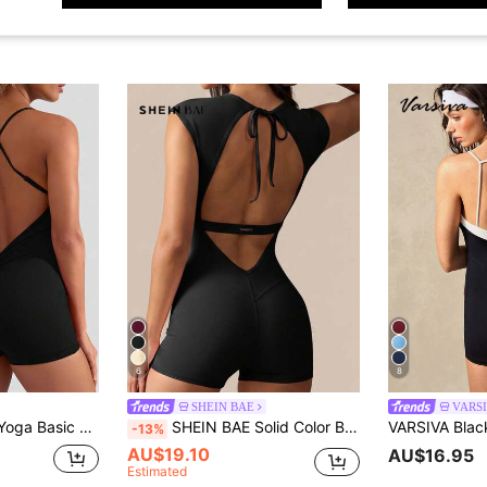
6
8
SHEIN BAE
VARS
astic Yoga Bodysuit,Backless Gym Bodycon Scrunch Butt Yoga Rompers V Back
SHEIN BAE Solid Color Backless Fitted Romper Sports
-13%
AU$19.10
AU$16.95
Estimated