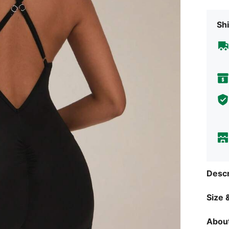
Shi
Descr
Size &
About