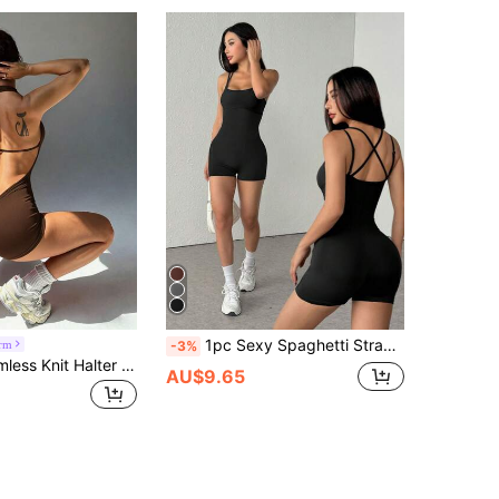
1pc Sexy Spaghetti Strap Jumpsuit, Cute Fitness Activewear & Yoga Romper Shapewear Jumpsuit Black Summer Sports
orm
-3%
Slayform Seamless Knit Halter Neck Backless V-Waist Adjustable Strap Women's Sports Romper
AU$9.65