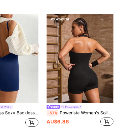
NOVA
Powerista
c Fitted Stretch Jumpsuit Made Of 4-Way Stretch Fabric , Fitness, Daily Casual Sports
Powerista Women's Solid Color Casual Halter Neck Daily Fitness Sports Romper
-57%
AU$6.86