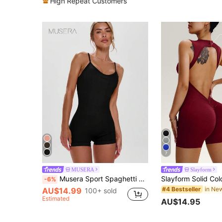
High Repeat Customers
7
MUSERA
Slayform
Musera Sport Spaghetti Strap Thin Strap Sports Unitard Romper, Active, Workout, Gym, Padel, Tennis, Pickleball Gym Fitness Yoga Pilates Daily Casual Summer
-6%
#4 Bestseller
AU$14.99
100+ sold
Estimated
AU$14.95