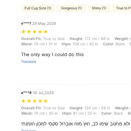
Full Cup Size (1)
Gorgeous (1)
Shiny (1)
True to P
s***1
29 May,2026
Overall Fit: True to Size, Height: 172 cm / 68 in, Weight: 68 kg / 150 l
Overall Fit:
True to Size
Height:
172 cm / 68 in
Weight:
6
Waist:
78 cm / 31 in
Hips:
106 cm / 42 in
Color:
Black
The only way I could do this
Translate
a***9
16 Jul,2026
Overall Fit: True to Size, Height: 150 cm / 59 in, Weight: 60 kg / 132 l
Overall Fit:
True to Size
Height:
150 cm / 59 in
Weight:
Waist:
76 cm / 30 in
Hips:
81 cm / 32 in
Color:
Black
S
הבד בד מבריק ולא מחטב שימו לב, חוץ מזה אוברול סקס
Translate