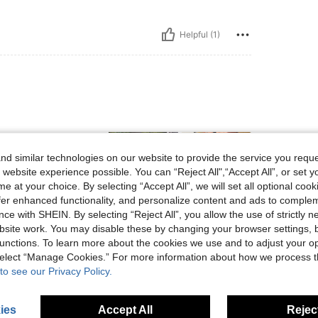
Helpful (1)
 imagen
d similar technologies on our website to provide the service you reque
 website experience possible. You can “Reject All",“Accept All”, or set y
e at your choice. By selecting “Accept All”, we will set all optional coo
offer enhanced functionality, and personalize content and ads to comple
ce with SHEIN. By selecting “Reject All”, you allow the use of strictly 
Helpful (0)
site work. You may disable these by changing your browser settings, b
unctions. To learn more about the cookies we use and to adjust your op
 select “Manage Cookies.” For more information about how we process 
eviews
to see our Privacy Policy.
ies
Accept All
Reject