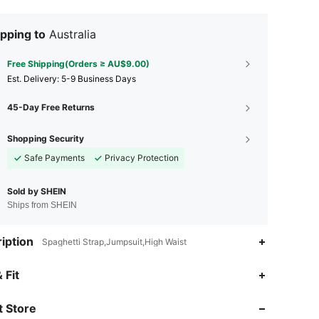
pping to
Australia
Free Shipping(Orders ≥ AU$9.00)
​Est. Delivery:
5-9 Business Days
45-Day Free Returns
Shopping Security
Safe Payments
Privacy Protection
Sold by SHEIN
Ships from SHEIN
iption
Spaghetti Strap,Jumpsuit,High Waist
4.91
18K
2.7M
 Fit
 Store
4.91
18K
2.7M