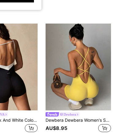
IVA
Dewbera
VARSIVA Black And White Color-Blocked Stylish Women's Athletic Romper, Featuring Spaghetti Straps And A Backless Design. Suitable For Fitness, Pilates, Yoga, Running, And Everyday Wear, Perfect For Spring, Summer, Autumn, And Winter.
Dewbera Dewbera Women's Seamless Yoga Workout Romper, Spring/Summer, Backless Design Gym Yellow Athleisure
AU$8.95