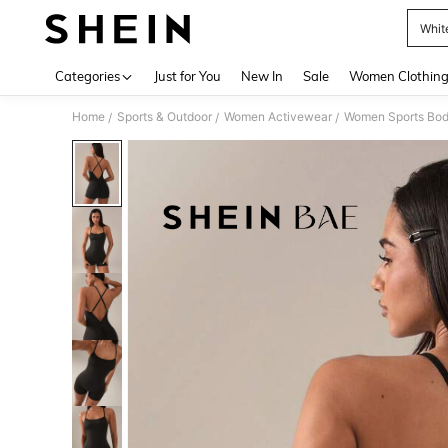
Whit
Use up 
Categories
Just for You
New In
Sale
Women Clothin
Home
Sports & Outdoor
Women Activewear
Women Sports Bod
/
/
/