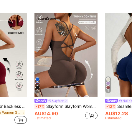
12
9
Slayform
NALO
Slayform Solid Color Backless Sleeveless Seamless Jumpsuit
Slayform Slayform Women's Solid Color Backless Yoga Jumpsuit
Seamless Sexy Backless Jumpsuit - Basi
-17%
-12%
in New Women Sports Jumpsuits
AU$14.90
AU$12.28
Estimated
Estimated