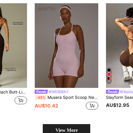
7
, V-Neck Criss-Cross Back Yoga Jumpsuit
MUSERA
Slayf
Musera Sport Scoop Neck Baby Pink Fitted Low Strappy Back Sport Logo Active Unitard Playsuit Workout Gym Cute Pilates Fitness Daily
-45%
AU$12.95
AU$10.42
View More