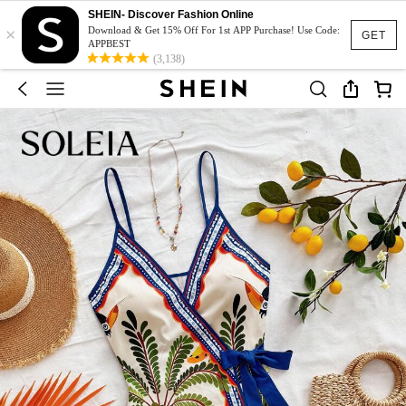
SHEIN- Discover Fashion Online
×
Download & Get 15% Off For 1st APP Purchase! Use Code:
GET
APPBEST
(3,138)