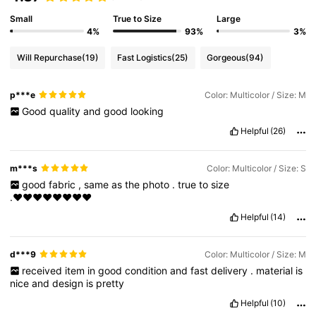
Small
True to Size
Large
4%
93%
3%
Will Repurchase
(19)
Fast Logistics
(25)
Gorgeous
(94)
p***e
Color: Multicolor / Size: M
Good
quality
and
good
looking
Helpful
(26)
m***s
Color: Multicolor / Size: S
good
fabric
,
same
as
the
photo
.
true
to
size
.♥️♥️♥️♥️♥️♥️♥️♥️
Helpful
(14)
d***9
Color: Multicolor / Size: M
received
item
in
good
condition
and
fast
delivery
.
material
is
nice
and
design
is
pretty
Helpful
(10)