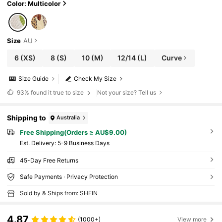
Color: Multicolor
Size
AU
6
(XS)
8
(S)
10
(M)
12/14
(L)
Curve
Size Guide
Check My Size
93%
found it true to size
Not your size? Tell us
Shipping to
Australia
Free Shipping(Orders ≥ AU$9.00)
​Est. Delivery:
5-9 Business Days
45-Day Free Returns
Safe Payments · Privacy Protection
Sold by & Ships from: SHEIN
4.87
(1000+)
View more