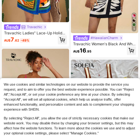
Travachic
5
Travachic Ladies" Lace-Up Holiday
Casual Tank Dress,Summer Dresse
#HawaiianCharm
7
AU$
.62
-49%
s For Women
Travachic Women's Black And Whit
e Summer Floral Print Wrap With Kn
16
AU$
.95
ot Sleeveless Mini Dress,Boho Holi
day Vacation Holiday Tropical Beac
h Bohemian Outfits
We use cookies and similar technologies on our website to provide the service you
request, and to aim to offer you the best website experience possible. You can “Reject
All",“Accept All”, or set your cookie preference any time at your choice. By selecting
“Accept All”, we will set all optional cookies, which help us analyse traffic, offer
enhanced functionality, and personalize content and ads to complement your shopping
experience with SHEIN.
By selecting “Reject All”, you allow the use of strictly necessary cookies that make our
website work. You may disable these by changing your browser settings, but this may
affect how the website functions. To learn more about the cookies we use and to adjust
your optional cookie settings, please select “Manage Cookies.”
5