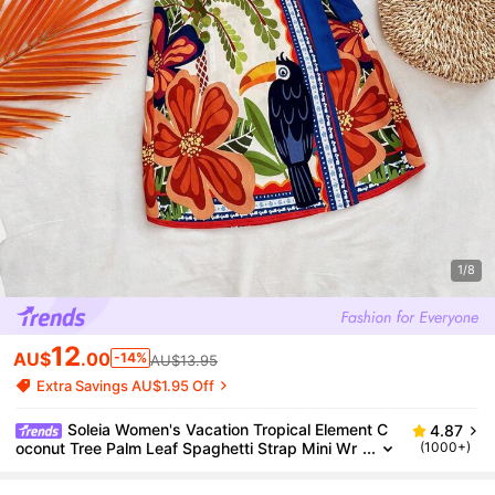
1/8
12
AU$
.00
-14%
AU$13.95
Extra Savings AU$1.95 Off
Soleia Women's Vacation Tropical Element C
4.87
oconut Tree Palm Leaf Spaghetti Strap Mini Wr
(1000+)
ap Dress,Bohemia No Chest Padding