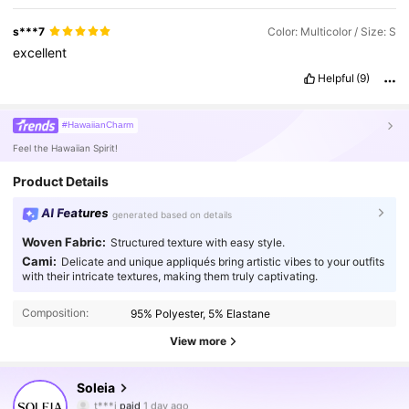
s***7
Color: Multicolor / Size: S
excellent
Helpful
(9)
#HawaiianCharm
Feel the Hawaiian Spirit!
Product Details
AI Features
generated based on details
Woven Fabric:
Structured texture with easy style.
Cami:
Delicate and unique appliqués bring artistic vibes to your outfits
with their intricate textures, making them truly captivating.
Composition:
95% Polyester, 5% Elastane
View more
2.4M Followers
4.91
Soleia
t***i
paid
1 day ago
u***8
followed
2 hours ago