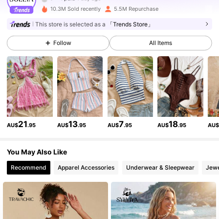
10.3M Sold recently
5.5M Repurchase
2.4M Followers
4.91
This store is selected as a
「Trends Store」
Follow
All Items
2.4M Followers
4.91
2.4M Followers
4.91
2.4M Followers
4.91
21
13
7
18
AU$
.95
AU$
.95
AU$
.95
AU$
.95
AU
2.4M Followers
4.91
You May Also Like
Recommend
Apparel Accessories
Underwear & Sleepwear
Jewe
2.4M Followers
4.91
2.4M Followers
4.91