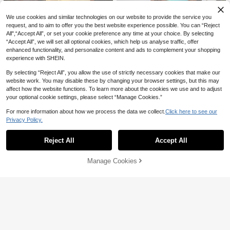
We use cookies and similar technologies on our website to provide the service you
request, and to aim to offer you the best website experience possible. You can “Reject
All",“Accept All”, or set your cookie preference any time at your choice. By selecting
“Accept All”, we will set all optional cookies, which help us analyse traffic, offer
enhanced functionality, and personalize content and ads to complement your shopping
experience with SHEIN.
By selecting “Reject All”, you allow the use of strictly necessary cookies that make our
website work. You may disable these by changing your browser settings, but this may
4
affect how the website functions. To learn more about the cookies we use and to adjust
17
Siren Gaze
your optional cookie settings, please select “Manage Cookies.”
Siren Gaze Spring/Summer New Sh
Aloruh
For more information about how we process the data we collect.
Click here to see our
eer Mesh Cami Dress For Women T
#5 Bestseller
in Contrast Mesh Women Dresses
Aloruh Women's Solid Color Sleevel
4
urquoise,Teal Blue,Light Blue
Privacy Policy.
ess Mini Dress, Suitable For Beach
Show similar in-stock items
#2 Bestseller
in Mesh Fabric Women Dresses
View All
15
AU$
.26
-15%
Vacation,Dresses For Women Sum
#WesternFestival
Pariaura
200+ sold
mer
Reject All
Accept All
Coolane Women's Summer Party M
SHEIN PariChic Vintage Brown Polk
Sorry, the item is sold out.
16
AU$
.30
-14%
Estimated
usic Festival Vacation Concert Outfi
a Dot Print Sleeveless Dress, Round
#3 Bestseller
in Lace Women Mini Dresses
#1 Bestseller
in Button Women Short Dresses
t Streetwear Y2K Date Night Cut Ou
Neck, Cinched Cinched Waist, Eleg
100+ sold
500+ sold
Manage Cookies
SOLD OUT
t Casual Lace Ruffle V-Neck Halter
ant Commuter Short Dress
20
11
Backless Mini Dress
AU$
.36
-15%
AU$
.01
-15%