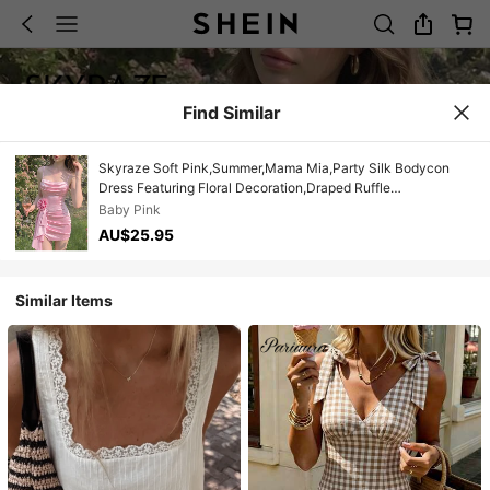
Find Similar
Skyraze Soft Pink,Summer,Mama Mia,Party Silk Bodycon
Dress Featuring Floral Decoration,Draped Ruffle
Design,Spaghetti Straps,Elegant Charming Evening Event
Baby Pink
AU$25.95
Similar Items