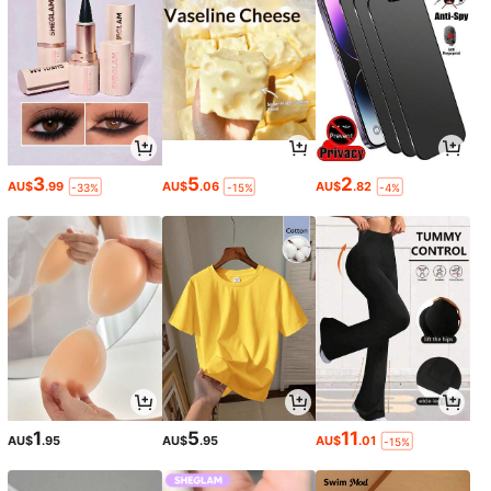
3
5
2
AU$
.99
AU$
.06
AU$
.82
-33%
-15%
-4%
1
5
11
AU$
.95
AU$
.95
AU$
.01
-15%