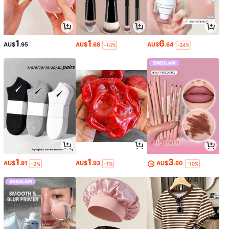
1
1
6
AU$
.95
AU$
.68
AU$
.64
-14%
-34%
1
1
3
AU$
.91
AU$
.93
AU$
.60
-2%
-1%
-10%