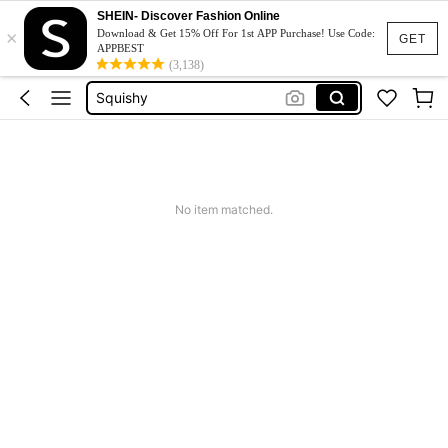
SHEIN- Discover Fashion Online
Long Sleeve Tops Women
×
Download & Get 15% Off For 1st APP Purchase! Use Code:
GET
APPBEST
バイク 雪
(3,138)
Squishy
Phone Case
Jumpers For Women
Long Sleeve Tops Women
No item matched.
バイク 雪