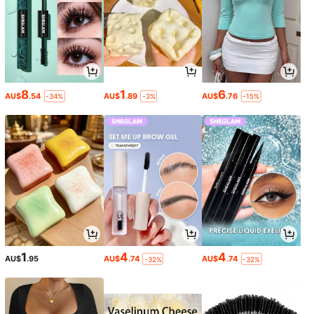
8
1
6
AU$
.54
AU$
.89
AU$
.76
-34%
-3%
-15%
1
4
4
AU$
.95
AU$
.74
AU$
.74
-32%
-32%