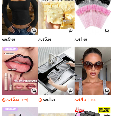
9
5
1
AU$
.95
AU$
.95
AU$
.95
5
1
4
AU$
.13
AU$
.95
AU$
.21
-27%
-15%