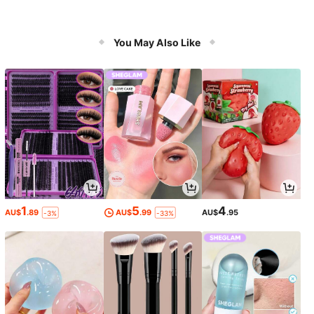
You May Also Like
1
5
4
AU$
.89
AU$
.99
AU$
.95
-3%
-33%