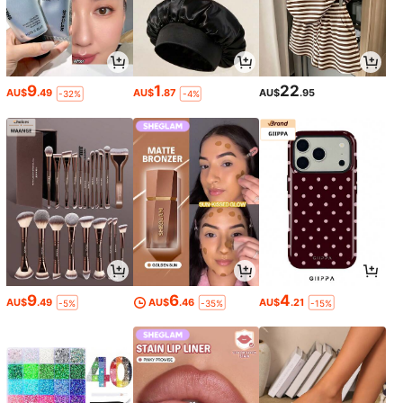
9
1
22
AU$
.49
AU$
.87
AU$
.95
-32%
-4%
9
6
4
AU$
.49
AU$
.46
AU$
.21
-5%
-35%
-15%