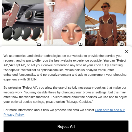
2
3
11
AU$
.88
AU$
.60
AU$
.01
-2%
-28%
-15%
We use cookies and similar technologies on our website to provide the service you
request, and to aim to offer you the best website experience possible. You can “Reject
All",“Accept All”, or set your cookie preference any time at your choice. By selecting
“Accept All”, we will set all optional cookies, which help us analyse traffic, offer
enhanced functionality, and personalize content and ads to complement your shopping
experience with SHEIN.
By selecting “Reject All”, you allow the use of strictly necessary cookies that make our
website work. You may disable these by changing your browser settings, but this may
affect how the website functions. To learn more about the cookies we use and to adjust
your optional cookie settings, please select “Manage Cookies.”
For more information about how we process the data we collect.
Click here to see our
Privacy Policy.
8
7
18
AU$
.46
AU$
.95
AU$
.66
-15%
-15%
Reject All