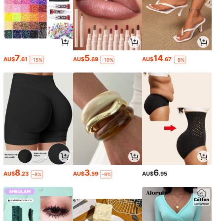
7
5
14
AU$
.61
AU$
.69
AU$
.67
-15%
-19%
-8%
8
3
6
AU$
.23
AU$
.59
AU$
.95
-8%
-9%