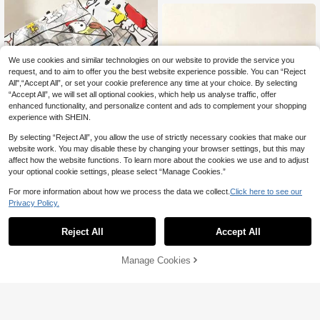
Daily Use, Casual, Work, Shopping,
Outdoor Activities, Perfect For Cart
oon Fans, Young Women, Students,
Shoppers, A Great Gift Idea.
We use cookies and similar technologies on our website to provide the service you
request, and to aim to offer you the best website experience possible. You can “Reject
All",“Accept All”, or set your cookie preference any time at your choice. By selecting
“Accept All”, we will set all optional cookies, which help us analyse traffic, offer
enhanced functionality, and personalize content and ads to complement your shopping
experience with SHEIN.
By selecting “Reject All”, you allow the use of strictly necessary cookies that make our
website work. You may disable these by changing your browser settings, but this may
affect how the website functions. To learn more about the cookies we use and to adjust
your optional cookie settings, please select “Manage Cookies.”
For more information about how we process the data we collect.
Click here to see our
Privacy Policy.
1pc Snoopy Transparent Folding U
mbrella, Cute Transparent Rain Gea
1pc Snoopy Themed Storage Bag,
8
AU$
.95
r, Suitable For Daily Commute, Scho
Suitable For Organizing Small Items
6
Reject All
Accept All
AU$
.74
-3%
Last 2 days
ol, Travel, Perfect Gift For Snoopy F
During Daily Study And Commute,
ans On Back To School, Birthday, G
Can Be Used As Pencil Case, Make
raduation
up Bag Or Miscellaneous Storage B
Manage Cookies
Add to Cart
7% OFF!
ag, Also Suitable For Back To Scho
ol, School Supplies, Holidays, Birthd
ays And Parties