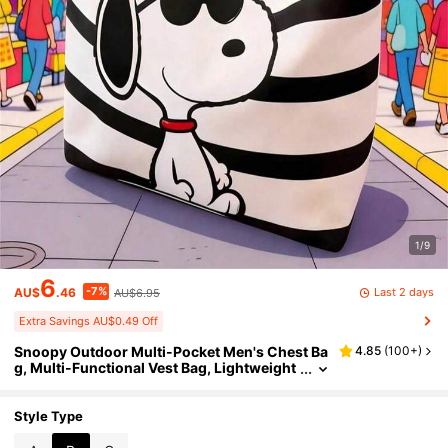
1/9
6
-7%
Last 2 days
AU$
.46
AU$6.95
Extra Savings AU$0.49 Off
Snoopy Outdoor Multi-Pocket Men's Chest Ba
4.85
(
100+
)
g, Multi-Functional Vest Bag, Lightweight
Phone Storage Bag, Emergency Portable
Travel Bag, Fashionable Street Hip-Hop Style
Men's Chest Bag. Suitable For Students, Camp
Style Type
us Life, Travel, Work, Hip-Hop Performances,
Fitness, Running, Cycling, Outdoor Sports, Hi