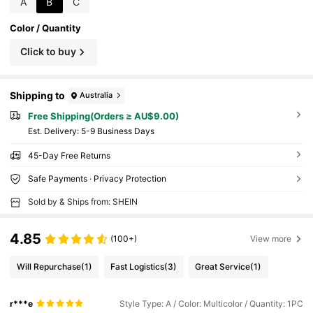
A
B
C
king, Camping. Unisex Gift, Perfect For Easter,
Camping And Other Occasions.
Color / Quantity
Click to buy
Shipping to
Australia
Free Shipping(Orders ≥ AU$9.00)
​Est. Delivery:
5-9 Business Days
45-Day Free Returns
Safe Payments · Privacy Protection
Sold by & Ships from: SHEIN
4.85
(100+)
View more
Will Repurchase
(1)
Fast Logistics
(3)
Great Service
(1)
r***e
Style Type: A / Color: Multicolor / Quantity: 1PC