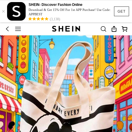
SHEIN- Discover Fashion Online
×
Download & Get 15% Off For 1st APP Purchase! Use Code:
GET
APPBEST
(3,138)