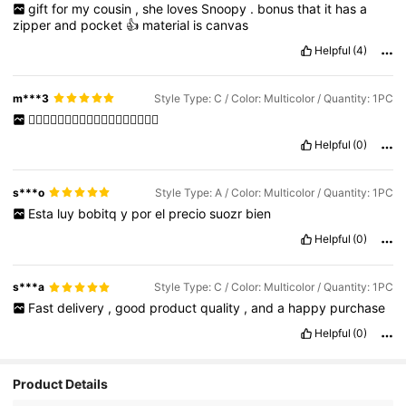
gift
for
my
cousin
,
she
loves
Snoopy
.
bonus
that
it
has
a
zipper
and
pocket
👍
material
is
canvas
Helpful
(4)
m***3
Style Type: C / Color: Multicolor / Quantity: 1PC
👌🏻👌🏻👌🏻👌🏻👌🏻👌🏻👌🏻👌🏻👌🏻
Helpful
(0)
s***o
Style Type: A / Color: Multicolor / Quantity: 1PC
Esta
luy
bobitq
y
por
el
precio
suozr
bien
Helpful
(0)
s***a
Style Type: C / Color: Multicolor / Quantity: 1PC
Fast
delivery
,
good
product
quality
,
and
a
happy
purchase
Helpful
(0)
Product Details