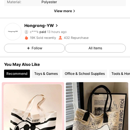
Material:
Polyester
View more
1.1K Followers
4.67
Hongrong-YW
c***k
paid
13 hours ago
b***s
followed
3 hours ago
19K Sold recently
432 Repurchase
1.1K Followers
4.67
Follow
All Items
1.1K Followers
4.67
You May Also Like
Recommend
Toys & Games
Office & School Supplies
Tools & H
1.1K Followers
4.67
1.1K Followers
4.67
1.1K Followers
4.67