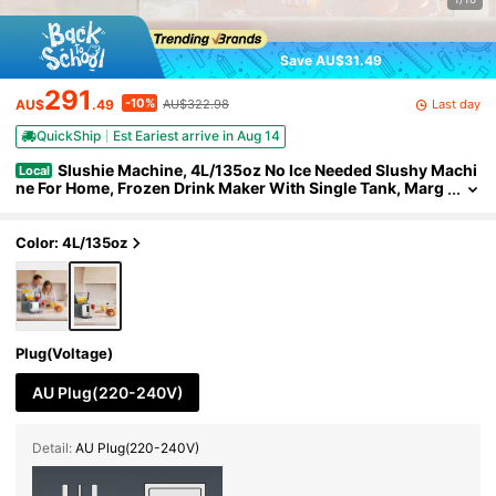
Save AU$31.49
291
-10%
Last day
AU$
.49
AU$322.98
QuickShip
Est Eariest arrive in Aug 14
Slushie Machine, 4L/135oz No Ice Needed Slushy Machi
Local
ne For Home, Frozen Drink Maker With Single Tank, Marg
arita Machine With Self-Cleaning, For Frozen Margaritas,
Frappés, Milkshake & More
Color: 4L/135oz
Plug(Voltage)
AU Plug(220-240V)
Detail:
AU Plug(220-240V)