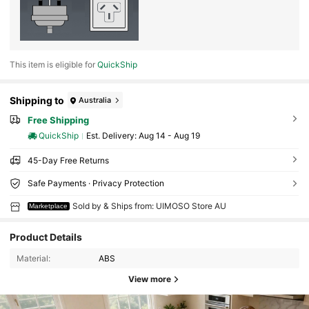
This item is eligible for
QuickShip
Shipping to
Australia
Free Shipping
QuickShip
​Est. Delivery:
Aug 14 - Aug 19
45-Day Free Returns
Safe Payments · Privacy Protection
Sold by & Ships from: UIMOSO Store AU
Marketplace
Product Details
Material:
ABS
View more