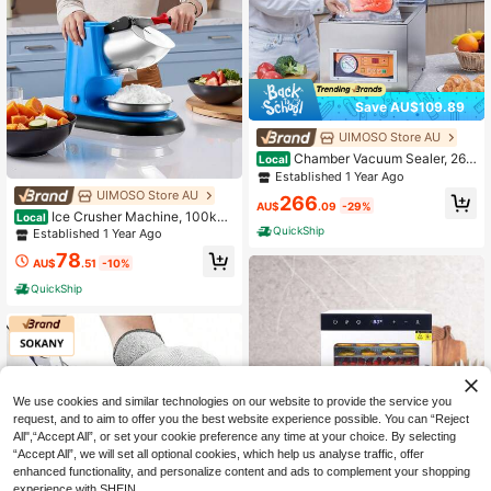
Save AU$109.89
UIMOSO Store AU
Chamber Vacuum Sealer, 260
Local
W Sealing Power, Vacuum Packing
Established 1 Year Ago
Machine For Wet Foods, Meats, Mar
UIMOSO Store AU
266
inades And More, Compact Size Wit
AU$
.09
-29%
Ice Crusher Machine, 100kg
Local
h 260 Mm Sealing Length, Applied I
Per Hour Electric 4 Blades Snow Co
QuickShip
Established 1 Year Ago
n Home Kitchen And Commercial U
ne Maker, Stainless Steel Shaved Ic
se
78
e Machine With Bowl And Cover, 3
AU$
.51
-10%
00W 1400RPM Ice-Shaver For Ho
QuickShip
me And Commercial Use, Blue
We use cookies and similar technologies on our website to provide the service you
request, and to aim to offer you the best website experience possible. You can “Reject
All",“Accept All”, or set your cookie preference any time at your choice. By selecting
“Accept All”, we will set all optional cookies, which help us analyse traffic, offer
enhanced functionality, and personalize content and ads to complement your shopping
experience with SHEIN.