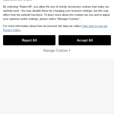
UIMOSO Store AU
By selecting “Reject All”, you allow the use of strictly necessary cookies that make our
Food Dehydrator Machine, 10
Local
Save AU$0.72
website work. You may disable these by changing your browser settings, but this may
Stainless Steel Trays, 800W Electri
Established 1 Year Ago
affect how the website functions. To learn more about the cookies we use and to adjust
c Food Dryer With Digital Adjustabl
SOKANY
261
your optional cookie settings, please select “Manage Cookies.”
e Timer & Temperature For Jerky, H
AU$
.98
SOKANY 4-In-1 Multi-Function Knif
erb, Meat, Beef, Fruit, Dog Treats An
e Sharpener, 4-Slot Professional Kn
QuickShip
For more information about how we process the data we collect.
Click here to see our
Only 5 left
d Vegetables
ife Sharpener, One-Touch Knife & S
Privacy Policy.
17
cissor Repair, Fast & Efficient, Non-
AU$
.23
-4%
Last day
Slip Base, Suitable For Ceramic And
Steel Knives & Scissors, Essential K
Reject All
Accept All
itchen Appliance
Manage Cookies
Add to Cart
10% OFF!
SOKANY
SOKANY 1pc Multi-Function Manu
al Peeler, Handheld Vegetable And
Only 10 left
Apple Peeler, Durable ABS Plastic,
19
No Charging Required, Essential Kit
AU$
.59
-73%
chen Tool For Home | Fruit Peeler/F
unctional Decor | Manual Operatio