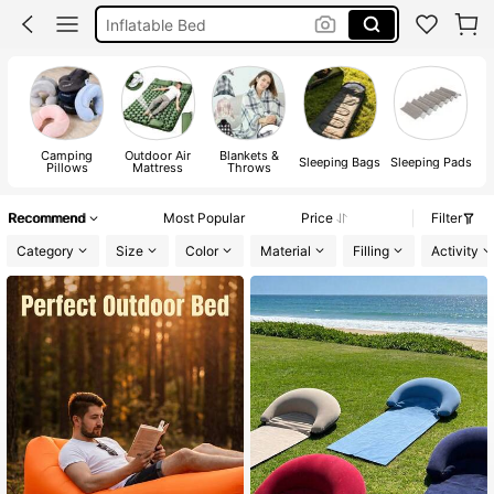
Camping
Neck Pillow
Sleeping Bag
Camping
Outdoor Air
Blankets &
Sleeping Bags
Sleeping Pads
Pillows
Mattress
Throws
Recommend
Most Popular
Price
Filter
Category
Size
Color
Material
Filling
Activity