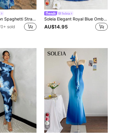
h
Soleia
Aloruh Vacation Spaghetti Strap Tie-Up Bodycon Printed Dress For Women, Spring/Summer,Summer Dresses For Women
Soleia Elegant Royal Blue Ombre Print Pleated Mini Dress,Casual Halter Neck Fitted Vacation Holiday Beach Dress,Music Festival Party Wear,No Chest Padding
AU$14.95
70+ sold
16