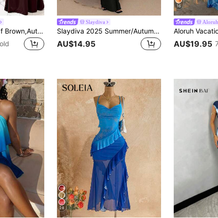
16
Slaydiva
Aloru
Slaydiva Shades Of Brown,Autumn,Seductive,Party Night Elegant Sexy Sleeveless Asymmetric Neck Backless Bodycon Maxi Dress For Summer Valentine's Day
Slaydiva 2025 Summer/Autumn New Women's Elegant Sexy European Tropical Floral Print Asymmetric Shoulder Bodycon Dress, Vacation/Beach Holiday Outfit Chic
AU$14.95
AU$19.95
old
28