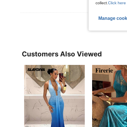
collect.
Click here 
Manage cook
View More R
Customers Also Viewed