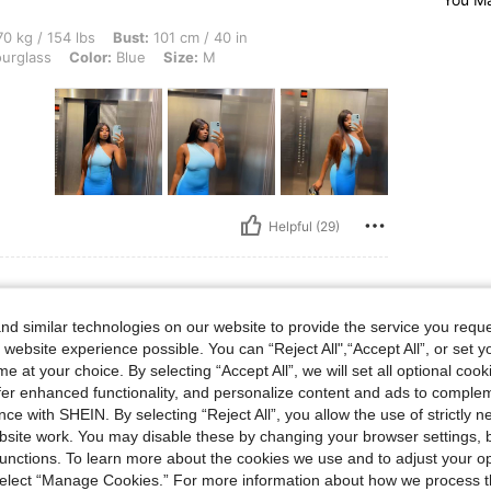
 lbs, Bust: 101 cm / 40 in, Waist: 75 cm / 30 in, Hips: 87 cm / 34 in, Body Shape: H
0 kg / 154 lbs
Bust:
101 cm / 40 in
urglass
Color:
Blue
Size:
M
Helpful (29)
d similar technologies on our website to provide the service you reque
 website experience possible. You can “Reject All",“Accept All”, or set y
e at your choice. By selecting “Accept All”, we will set all optional coo
t
offer enhanced functionality, and personalize content and ads to comple
ce with SHEIN. By selecting “Reject All”, you allow the use of strictly 
site work. You may disable these by changing your browser settings, b
unctions. To learn more about the cookies we use and to adjust your op
 select “Manage Cookies.” For more information about how we process 