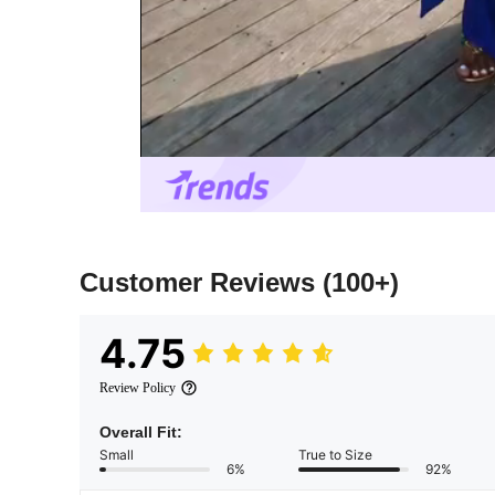
Customer Reviews
(100+)
4.75
Review Policy
Overall Fit:
Small
True to Size
6%
92%