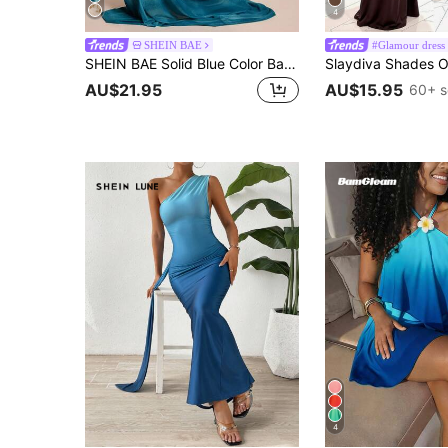
4
SHEIN BAE
#Glamour dress
SHEIN BAE Solid Blue Color Backless Spaghetti Strap Bodycon Dress, Elegant Beach Holiday Long Spring/Summer,Bohemian Clothes,Bodycon
AU$21.95
AU$15.95
60+ s
4