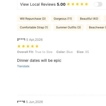
View Local Reviews
5.00
Will Repurchase (3)
Gorgeous (11)
Beautiful (40)
Comfortable Strap (1)
Summer Outfits (3)
Beachwear (
2***1
5 Apr,2026
Overall Fit: True to Size, Color: Blue, Size: XS
Overall Fit:
True to Size
Color:
Blue
Size:
XS
Dinner dates will be epic
Translate
t***6
5 Jun,2026