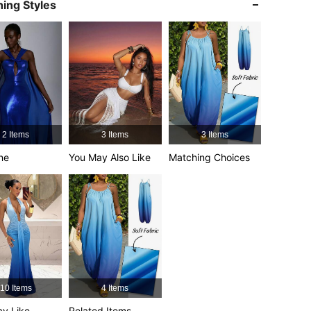
ing Styles
4.92
8.1K
1.1M
4.92
8.1K
1.1M
4.92
8.1K
1.1M
2 Items
3 Items
3 Items
4.92
8.1K
1.1M
ne
You May Also Like
Matching Choices
4.92
8.1K
1.1M
10 Items
4 Items
y Like
Related Items