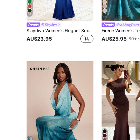
33
10
Slaydiva
#WeddingGuest
Slaydiva Women's Elegant Sexy Summer Party Night Halter Neck Deep V-Neck Fishtail Maxi Dress, Light Blue Gradient Extra-Long, Perfect For Birthday Nightclubs
AU$23.95
AU$25.95
80+ s