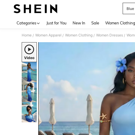
Blue
Use up 
Categories
Just for You
New In
Sale
Women Clothin
Home
Women Apparel
Women Clothing
Women Dresses
Wome
/
/
/
/
Video