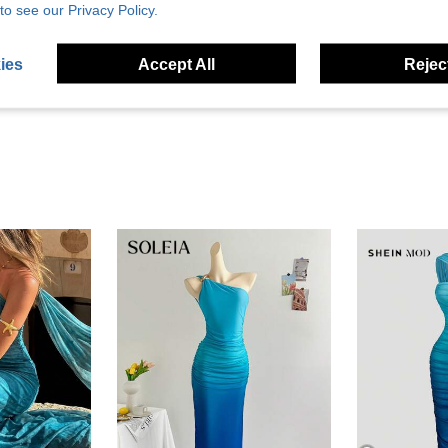
to see our Privacy Policy.
Helpful (26)
ies
Accept All
Reject
eviews