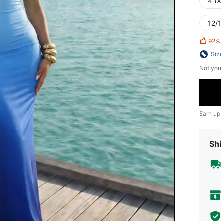
4 (
12/1
92%
Siz
Not you
Earn up
Shi