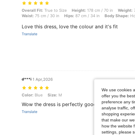
Overall Fit: True to Size, Height: 178 cm / 70 in, Weight: 70 kg / 154
Overall Fit:
True to Size
Height:
178 cm / 70 in
Weight:
7
Waist:
75 cm / 30 in
Hips:
87 cm / 34 in
Body Shape:
Ho
Love this dress, love the colour and it's fit
Translate
d***i
1 Apr,2026
We use cookies an
Color: Blue, Size: M
Color:
Blue
Size:
M
offer you the best
preference any tim
Wow the dress is perfectly good it fit well I love i
analyse traffic, 
Translate
shopping experien
that make our web
how the website f
settings, please