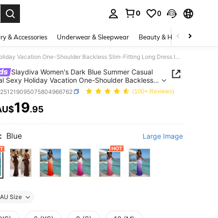
0
0
. Press Enter to select.
ry & Accessories
Underwear & Sleepwear
Beauty & Health
Shoes
Slaydiva Women's Dark Blue Summer Casual Tropical Sexy Holiday Vacation One-Shoulder Backless Slim-Fitting Long Dress Ibiza Bohemian Style Beach Wear
ds
Slaydiva Women's Dark Blue Summer Casual
al Sexy Holiday Vacation One-Shoulder Backless
itting Long Dress Ibiza Bohemian Style Beach
z251219095075804966762
(100+ Reviews)
19
AU$
.95
ICE AND AVAILABILITY
:
Blue
Large Image
AU Size