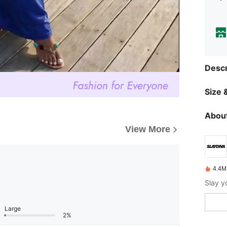
Descr
Size &
About
View More
4.4M
Large
2%