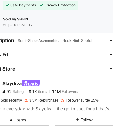
Safe Payments
Privacy Protection
Sold by SHEIN
Ships from SHEIN
iption
Semi-Sheer,Asymmetrical Neck,High Stretch
4.92
8.1K
1.1M
 Fit
 Store
4.92
8.1K
1.1M
Slaydiva
4.92
8.1K
1.1M
Rating
items
Followers
c***2
paid
1 day ago
 Sold recently
3.5M Repurchase
Follower surge 15%
4.92
8.1K
1.1M
Slay your everyday with Slaydiva—the go-to spot for all that's hawt!
All Items
Follow
4.92
8.1K
1.1M