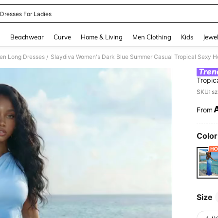
 Dresses For Ladies
and down arrow keys to navigate search Recently Searched and Search Discovery
g
Beachwear
Curve
Home & Living
Men Clothing
Kids
Jewel
n Long Dresses
/
Tren
Tropic
Slim-F
SKU: s
Wear
From
PR
Color
Size