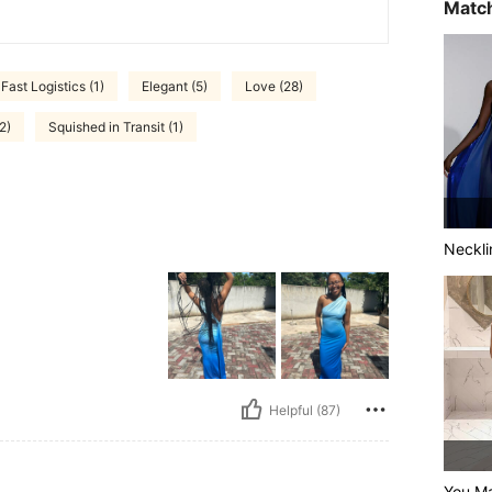
Match
Fast Logistics (1)
Elegant (5)
Love (28)
2)
Squished in Transit (1)
Neckli
Helpful (87)
You Ma