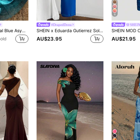
6
#DrapedDress
SHEI
Firerie Women's Teal Blue Asymmetric Shoulder Bodycon Maxi Dress,Elegant Tropical Summer Holiday Vacation, Party Wedding Birthday Beach Dress
SHEIN x Eduarda Gutierrez Soleia Blue Summer Elegant Party Night Bohemian Tropical Vacation Dress,Slit Design Golden Metal Decor,Beach Wedding Graduation Brunch Easter Music Festival
AU$23.95
AU$21.95
old