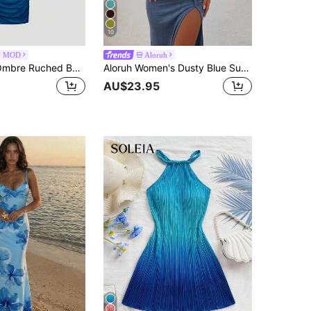
10
N MOD
Aloruh
SHEIN MOD Ombre Ruched Bodycon Mid-Length One Shoulder Mesh Dress
Aloruh Women's Dusty Blue Summer Chic Holiday Vacation Holiday Lace Dress,Braided Strap Backless Sleeveless Long High Slit Hollow Out Bohemian Brunch Outfit
AU$23.95