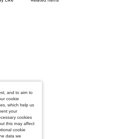
ourglass, Color: Blue, Size: M
st, and to aim to
our cookie
kies, which help us
ment your
necessary cookies
ut this may affect
tional cookie
the data we