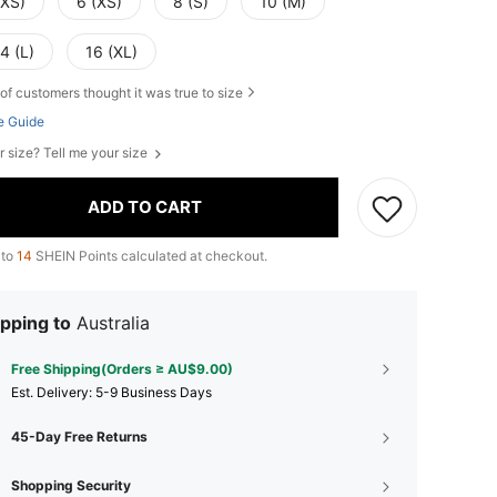
XXS)
6 (XS)
8 (S)
10 (M)
4 (L)
16 (XL)
of customers thought it was true to size
e Guide
r size? Tell me your size
ADD TO CART
 to
14
SHEIN Points calculated at checkout.
pping to
Australia
Free Shipping(Orders ≥ AU$9.00)
​Est. Delivery:
5-9 Business Days
45-Day Free Returns
Shopping Security