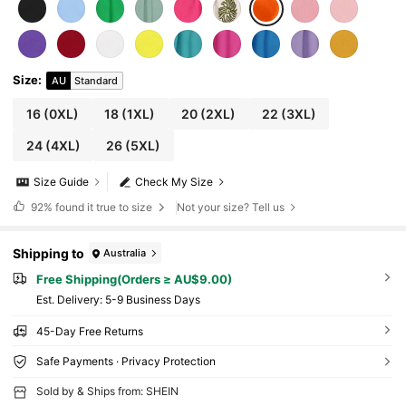
Size
:
AU
Standard
16
(0XL)
18
(1XL)
20
(2XL)
22
(3XL)
24
(4XL)
26
(5XL)
Size Guide
Check My Size
92%
found it true to size
Not your size? Tell us
Shipping to
Australia
Free Shipping(Orders ≥ AU$9.00)
​Est. Delivery:
5-9 Business Days
45-Day Free Returns
Safe Payments · Privacy Protection
Sold by & Ships from: SHEIN