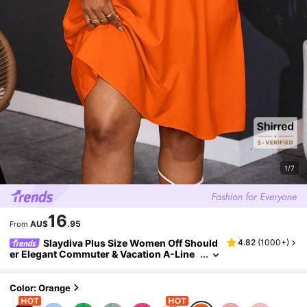
1/7
16
AU$
.95
From
Slaydiva Plus Size Women Off Should
4.82
(
1000+
)
er Elegant Commuter & Vacation A-Line
Dress,Summer Outfits For Women
Color: Orange