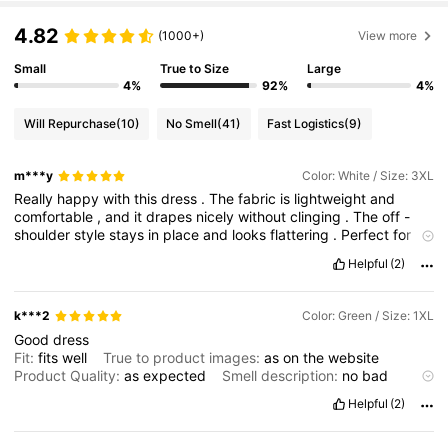
4.82
(1000+)
View more
Small
True to Size
Large
4%
92%
4%
Will Repurchase
(10)
No Smell
(41)
Fast Logistics
(9)
m***y
Color: White / Size: 3XL
Really
happy
with
this
dress
.
The
fabric
is
lightweight
and
comfortable
,
and
it
drapes
nicely
without
clinging
.
The
off
-
shoulder
style
stays
in
place
and
looks
flattering
.
Perfect
for
warm
weather
or
vacation
.
Length
is
just
right
and
not
see
-
Helpful
(2)
through
.
Would
definitely
order
again
.
k***2
Color: Green / Size: 1XL
Good
dress
Fit:
fits
well
True to product images:
as
on
the
website
Product Quality:
as
expected
Smell description:
no
bad
smell
Helpful
(2)