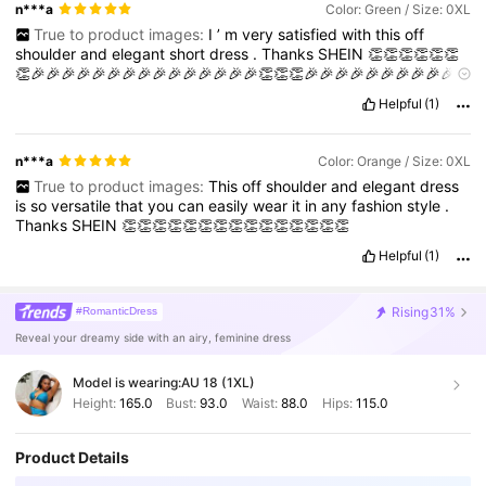
n***a
Color: Green / Size: 0XL
True to product images:
I
’
m
very
satisfied
with
this
off
shoulder
and
elegant
short
dress
.
Thanks
SHEIN
👏👏👏👏👏👏
👏🎉🎉🎉🎉🎉🎉🎉🎉🎉🎉🎉🎉🎉🎉🎉👏👏👏🎉🎉🎉🎉🎉🎉🎉🎉🎉🎉
🎉🎉🎉👏👏👏👏👏👏
Helpful
(1)
n***a
Color: Orange / Size: 0XL
True to product images:
This
off
shoulder
and
elegant
dress
is
so
versatile
that
you
can
easily
wear
it
in
any
fashion
style
.
Thanks
SHEIN
👏👏👏👏👏👏👏👏👏👏👏👏👏👏👏
Helpful
(1)
Rising
31%
#RomanticDress
Reveal your dreamy side with an airy, feminine dress
Model is wearing:
AU 18 (1XL)
Height:
165.0
Bust:
93.0
Waist:
88.0
Hips:
115.0
Product Details