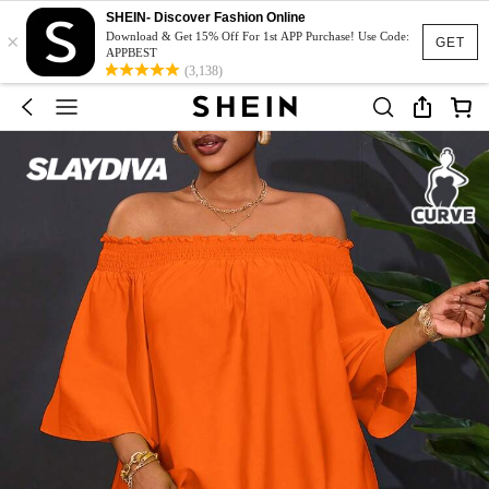
SHEIN- Discover Fashion Online
×
Download & Get 15% Off For 1st APP Purchase! Use Code:
GET
APPBEST
(3,138)