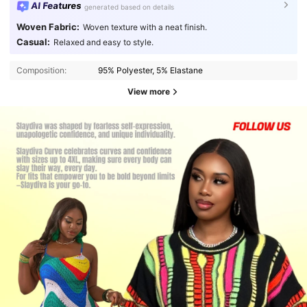
AI Features
generated based on details
Woven Fabric:
Woven texture with a neat finish.
Casual:
Relaxed and easy to style.
Composition:
95% Polyester, 5% Elastane
View more