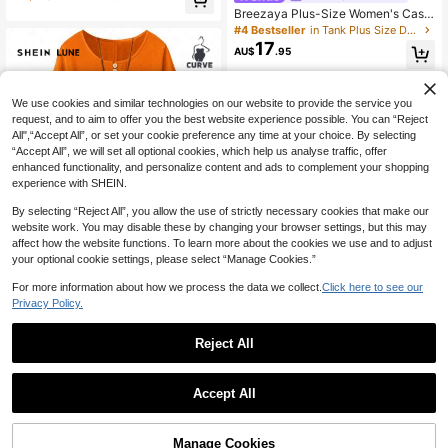
g Sleeve For Fall Rainbow Dress Wo
#4 Bestseller
#4 Bestseller
in Tank Plus Size Dresses
in Tank Plus Size Dresses
Breezaya Plus-Size Women's Casu
men
al Vacation Maxi Dress; Women's S
140+ Say "Love"
140+ Say "Love"
ummer Seaside Outfit.
17
#4 Bestseller
in Tank Plus Size Dresses
AU$
.95
140+ Say "Love"
We use cookies and similar technologies on our website to provide the service you
request, and to aim to offer you the best website experience possible. You can “Reject
All",“Accept All”, or set your cookie preference any time at your choice. By selecting
“Accept All”, we will set all optional cookies, which help us analyse traffic, offer
enhanced functionality, and personalize content and ads to complement your shopping
experience with SHEIN.
By selecting “Reject All”, you allow the use of strictly necessary cookies that make our
website work. You may disable these by changing your browser settings, but this may
affect how the website functions. To learn more about the cookies we use and to adjust
your optional cookie settings, please select “Manage Cookies.”
For more information about how we process the data we collect.
Click here to see our
19
Privacy Policy.
SHEIN LUNE Plus Size Women's Ro
und Neck Short Sleeve Casual Com
Reject All
20+ Say "Summer Outfits"
fortable Dress, Suitable For Daily C
11
18
AU$
.57
-2%
Estimated
ommute
SHEIN LUNE CURVE Big Size Wove
Accept All
n Casual Vacation Daily Commuting
#1 Bestseller
in Shirt Plus Size Dresses
And Office Wear Simple Summer Fa
60+ sold
shionable Women's Dress
18
AU$
.66
-15%
Manage Cookies
Add to Cart