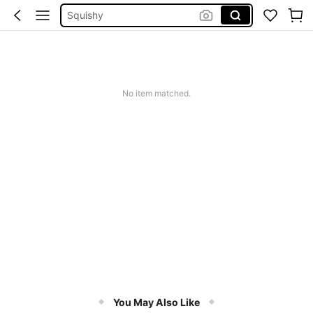
Squishy
Phone Case
Jumpers For Women
Long Sleeve Tops Women
No item matched.
أدوات التزلج على الجليد
You May Also Like