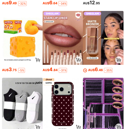
9
6
12
AU$
.49
AU$
.64
AU$
.95
-32%
-34%
3
4
6
AU$
.75
AU$
.84
AU$
.46
-5%
-31%
-35%