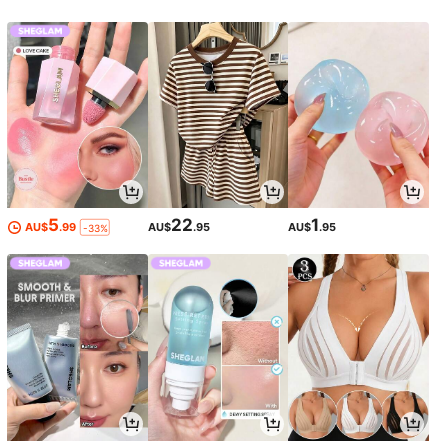
5
22
1
AU$
.99
AU$
.95
AU$
.95
-33%