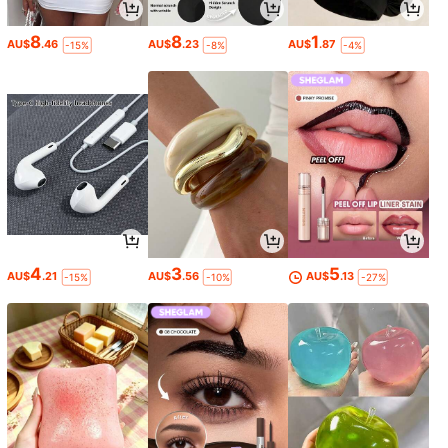
8
8
1
AU$
.46
AU$
.23
AU$
.87
-15%
-8%
-4%
4
3
5
AU$
.21
AU$
.56
AU$
.13
-15%
-10%
-27%