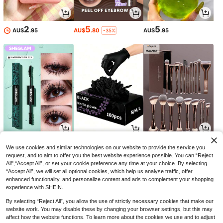
2
5
5
AU$
.95
AU$
.80
AU$
.95
-35%
8
1
9
AU$
.54
AU$
.76
AU$
.45
-34%
-10%
-5%
We use cookies and similar technologies on our website to provide the service you
request, and to aim to offer you the best website experience possible. You can “Reject
All",“Accept All”, or set your cookie preference any time at your choice. By selecting
“Accept All”, we will set all optional cookies, which help us analyse traffic, offer
enhanced functionality, and personalize content and ads to complement your shopping
experience with SHEIN.
By selecting “Reject All”, you allow the use of strictly necessary cookies that make our
website work. You may disable these by changing your browser settings, but this may
affect how the website functions. To learn more about the cookies we use and to adjust