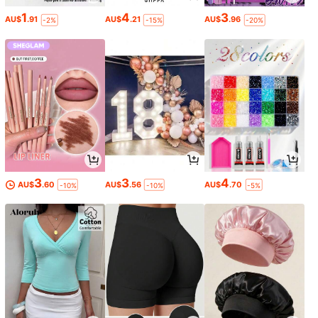
1
4
3
AU$
.91
AU$
.21
AU$
.96
-2%
-15%
-20%
3
3
4
AU$
.60
AU$
.56
AU$
.70
-10%
-10%
-5%