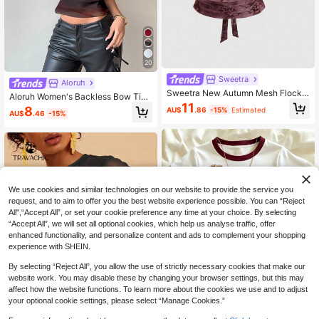
20
Sweetra
Aloruh
Sweetra New Autumn Mesh Flocke
Aloruh Women's Backless Bow Tie
d Retro Bowknot Design Y2K Sexy
11
Neck Textured Tie-Dye Allover Prin
8
AU$
.86
-15%
Estimated
Camisole For Women, Daily Wear
AU$
.46
-15%
t Sleeveless Shirt, Suitable For Com
muting And Everyday Wear
We use cookies and similar technologies on our website to provide the service you
request, and to aim to offer you the best website experience possible. You can “Reject
All",“Accept All”, or set your cookie preference any time at your choice. By selecting
“Accept All”, we will set all optional cookies, which help us analyse traffic, offer
enhanced functionality, and personalize content and ads to complement your shopping
experience with SHEIN.
By selecting “Reject All”, you allow the use of strictly necessary cookies that make our
website work. You may disable these by changing your browser settings, but this may
affect how the website functions. To learn more about the cookies we use and to adjust
your optional cookie settings, please select “Manage Cookies.”