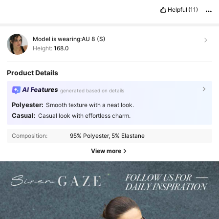
Helpful
(11)
Model is wearing:
AU 8 (S)
Height:
168.0
Product Details
AI Features
generated based on details
Polyester:
Smooth texture with a neat look.
Casual:
Casual look with effortless charm.
Composition:
95% Polyester, 5% Elastane
View more