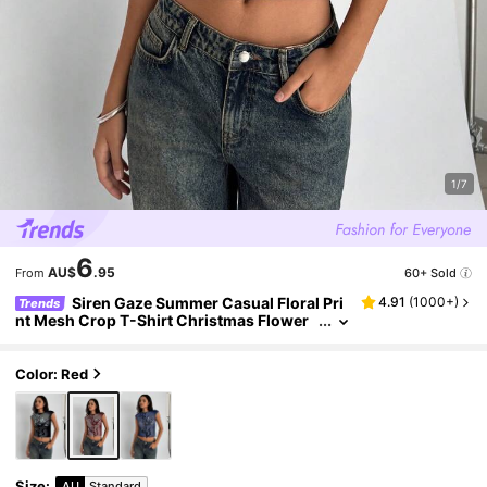
1/7
6
AU$
.95
60+ Sold
From
Siren Gaze Summer Casual Floral Pri
4.91
(
1000+
)
Trends
nt Mesh Crop T-Shirt Christmas Flower
Red New Year Vacation Valentine's Day H
oliday Resort
Color: Red
Size
:
AU
Standard