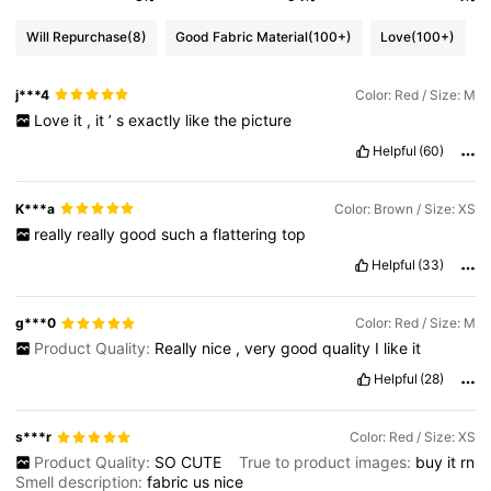
Will Repurchase
(8)
Good Fabric Material
(100+)
Love
(100+)
j***4
Color: Red / Size: M
Love
it
,
it
’
s
exactly
like
the
picture
Helpful
(60)
K***a
Color: Brown / Size: XS
really
really
good
such
a
flattering
top
Helpful
(33)
g***0
Color: Red / Size: M
Product Quality:
Really
nice
,
very
good
quality
I
like
it
Helpful
(28)
s***r
Color: Red / Size: XS
Product Quality:
SO
CUTE
True to product images:
buy
it
rn
Smell description:
fabric
us
nice