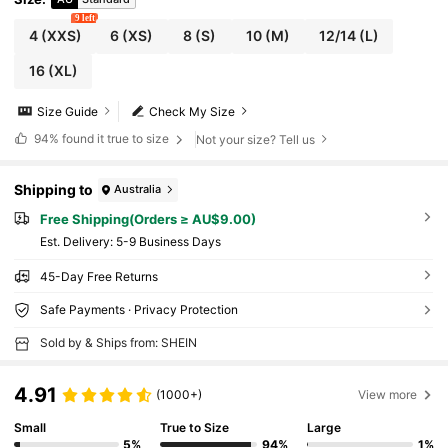
9 left
4
(XXS)
6
(XS)
8
(S)
10
(M)
12/14
(L)
16
(XL)
Size Guide
Check My Size
94%
found it true to size
Not your size? Tell us
Shipping to
Australia
Free Shipping(Orders ≥ AU$9.00)
​Est. Delivery:
5-9 Business Days
45-Day Free Returns
Safe Payments · Privacy Protection
Sold by & Ships from: SHEIN
4.91
(1000+)
View more
Small
True to Size
Large
5%
94%
1%