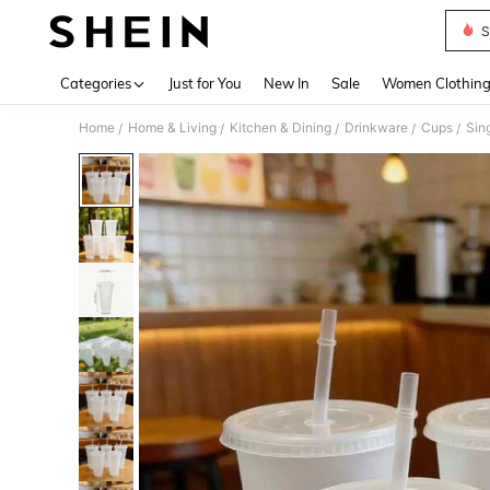
S
Use up 
Categories
Just for You
New In
Sale
Women Clothin
Home
Home & Living
Kitchen & Dining
Drinkware
Cups
Sin
/
/
/
/
/