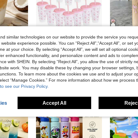
d similar technologies on our website to provide the service you reque
Save AU$0.35
 website experience possible. You can “Reject All",“Accept All”, or set y
Reusable Coffee Cup Cold Drink Cup Iced Americano Cup With Lid And Straw Cup Home Milk Tea Cup Juice Cup Portable Travel Cup Student Water Bottle Office Beverage Cup Photo Cup
1pc/5pcs Set, Large Capacity 700ml Plastic Cup With Lid And Straw, Bow Pattern, Summer Juice Cup, Suitable For Parties, Weddings, Events And Holidays, Great For Gift-Giving, Aesthetic
Pink Blue Bow Print Glass Cup With Bamboo Lid And Str
-5%
-10%
e at your choice. By selecting “Accept All”, we will set all optional coo
offer enhanced functionality, and personalize content and ads to comple
in Tumbler
#1 Bestseller
#3 Bestseller
AU$6.60
ce with SHEIN. By selecting “Reject All”, you allow the use of strictly 
300+ sold
AU$1.76
10
Estimated
site work. You may disable these by changing your browser settings, b
High Repeat Customers
unctions. To learn more about the cookies we use and to adjust your op
 select “Manage Cookies.” For more information about how we process 
to see our Privacy Policy.
ies
Accept All
Reject