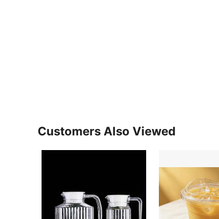
Customers Also Viewed