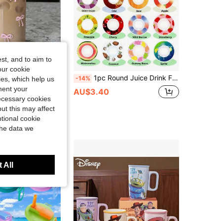
st, and to aim to
Save AU$0.19
our cookie
aw Iced Coffee Cup For Cold Drinks Smoothies And Tea Beverages Multi-Functional Dishwasher Design Kitchen Glassware
1pc Round Juice Drink Flavor Pod, 0 Sugar 0 Calorie Flavor Ring, Suitable For Plastic Sports Cups, Household Cups, Sports Cup Accessories,
-14%
kies, which help us
ment your
in Multicolor Drinking Glasses
AU$3.40
necessary cookies
0+ sold
ut this may affect
tional cookie
the data we
 All