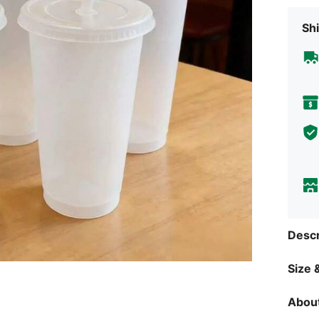
Shi
Descr
Size &
About