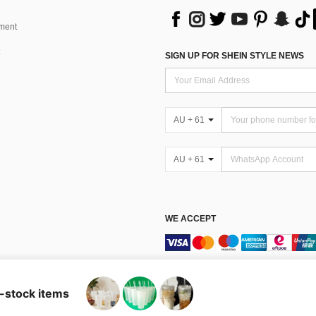
ment
SIGN UP FOR SHEIN STYLE NEWS
AU + 61
AU + 61
WE ACCEPT
Terms & Conditions
n-stock items
Australia