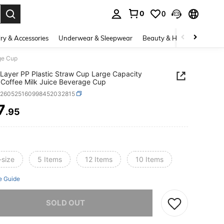
0
0
. Press Enter to select.
ry & Accessories
Underwear & Sleepwear
Beauty & Health
Shoes
ge Cup
 Layer PP Plastic Straw Cup Large Capacity
Coffee Milk Juice Beverage Cup
h260525160998452032815
7
.95
ICE AND AVAILABILITY
-size
5 Items
12 Items
10 Items
e Guide
he item is sold out.
SOLD OUT