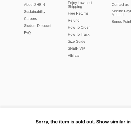
Enjoy Low-cost
About SHEIN
Contact us
Shipping
Secure Pay
Sustainability
Free Returns
Method
Careers
Refund
Bonus Point
Student Discount
How To Order
FAQ
How To Track
Size Guide
SHEIN VIP
Affiliate
©2009-2026 SHEIN All Rights Reserved
Privacy Center
Privacy & Cookie Policy
Manage Cookies
Sorry, the item is sold out. Show similar i
Marketplace IP Rules
IP Notice
Business Info
Ad Choice