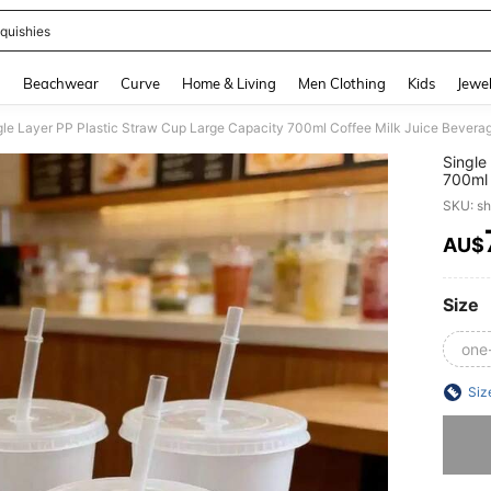
quishies
and down arrow keys to navigate search Recently Searched and Search Discovery
g
Beachwear
Curve
Home & Living
Men Clothing
Kids
Jewel
gle Layer PP Plastic Straw Cup Large Capacity 700ml Coffee Milk Juice Bevera
Single
700ml 
SKU: s
AU$
PR
Size
one
Siz
Sorry, t