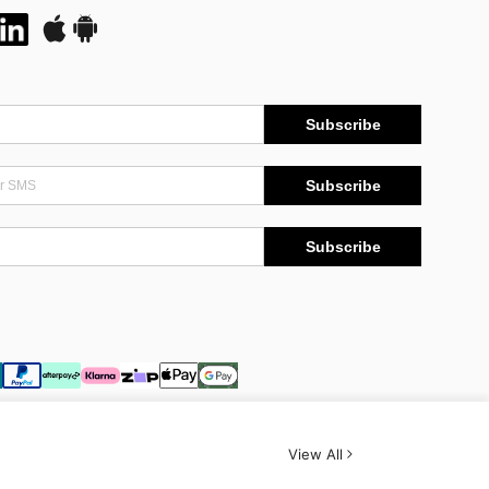
Subscribe
Subscribe
Subscribe
View All