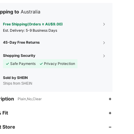
pping to
Australia
Free Shipping(Orders ≥ AU$9.00)
​Est. Delivery:
5-9 Business Days
45-Day Free Returns
Shopping Security
Safe Payments
Privacy Protection
Sold by SHEIN
Ships from SHEIN
iption
Plain,No,Clear
 Fit
4.68
12
28
 Store
4.68
12
28