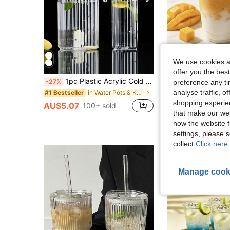
We use cookies an
offer you the best
1pc Plastic Acrylic Cold Water Pitcher, Milk/Juice/Beverage Dispenser, 500/1100/1500/2000ml
-27%
preference any tim
Almost sold out!
analyse traffic, 
in Water Pots & Kettles
#1 Bestseller
shopping experien
AU$9.95
AU$5.07
100+ sold
that make our web
how the website f
settings, please
collect.
Click here 
Manage cook