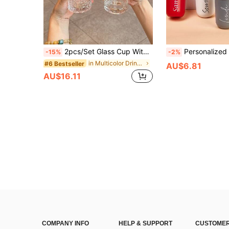
2pcs/Set Glass Cup With Handle Lid And Straw, 500ml/17oz Portable Aesthetic Drinking Cup, Reusable Iced Coffee Cup, Suitable For Milkshake, Juice, Bubble Tea, Cold And Hot Drinks, Heat Resistant Up To 80℃
Personalized Stainless Steel Insulated Tumbler With Name, Bridesmaid Tumbler, Customized Insulated Coffee Cup, Travel Mug, Bridesmaid G
-15%
-2%
in Multicolor Drinking Glasses
#6 Bestseller
AU$6.81
AU$16.11
COMPANY INFO
HELP & SUPPORT
CUSTOMER