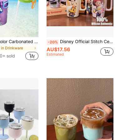
4pcs/1pc 4-Color Carbonated Beverage Can Lids With Straws, Food Preservation Lids, Suitable For Sparkling And Canned Beverages/Kitchen Storage & Organizers / Freshness Covers/Holiday Essentials/Kitchen /Travel Essentials/Camping/Wedding
Disney Official Stitch Ceramic Mug, High-Quality Household Drinking Cup, Coffee Cup, Milk Cup, Gift
-20%
in Drinkware
AU$17.56
Estimated
0+ sold