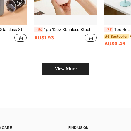
ift, Multi-Functional, Adjustable, Reusable, Decorative, Easy To Clean, Cute, Comfortable, Fashionable, Soft, Charming
1pc 12oz Stainless Steel Oval Insulated Tumbler With Lid, Water Cup, Portable Travel Mug, Suitable For All Seasons, Teacher's Day Gift
1pc 4oz Mini Stainless Steel Goblet, 304 In
-1%
-7%
#6 Bestseller
AU$1.93
AU$6.46
View More
 CARE
FIND US ON