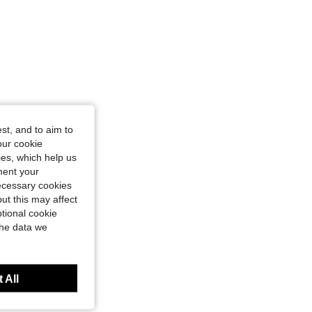
st, and to aim to
our cookie
kies, which help us
ment your
necessary cookies
ut this may affect
tional cookie
the data we
 All