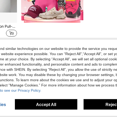
XISIYUJZ 1pc Multi-Function Pull-Up Bar, Foam Grip, Home Fitness Equipment, For Upper Body Strength Training, Gym Accessories, Sports, Gym, Home Workout, Sports Accessories, Fitness Accessories, CrossFit Accessories
d similar technologies on our website to provide the service you reque
1
Total 1 Pages
 website experience possible. You can “Reject All",“Accept All”, or set y
e at your choice. By selecting “Accept All”, we will set all optional coo
offer enhanced functionality, and personalize content and ads to comple
ce with SHEIN. By selecting “Reject All”, you allow the use of strictly 
site work. You may disable these by changing your browser settings, b
unctions. To learn more about the cookies we use and to adjust your op
 select “Manage Cookies.” For more information about how we process 
to see our Privacy Policy.
ies
Accept All
Reject