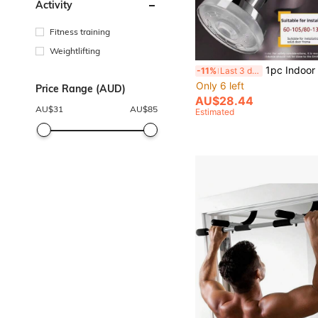
Activity
Fitness training
Weightlifting
1pc Indoor Pull-Up Bar, Home Fitness Equipment For House
-11%
Last 3 days
Only 6 left
Price Range (AUD)
AU$28.44
AU$
31
AU$
85
Estimated