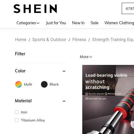
479
Use up 
Categories
Just for You
New In
Sale
Women Clothin
Home
Sports & Outdoor
Fitness
Strength Training Eq
/
/
/
Filter
More
Color
Multi
Black
Material
Iron
Titanium Alloy