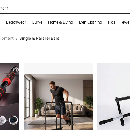
77641
and down arrow keys to navigate search Recently Searched and Search Discovery
g
Beachwear
Curve
Home & Living
Men Clothing
Kids
Jewel
uipment
Single & Parallel Bars
/