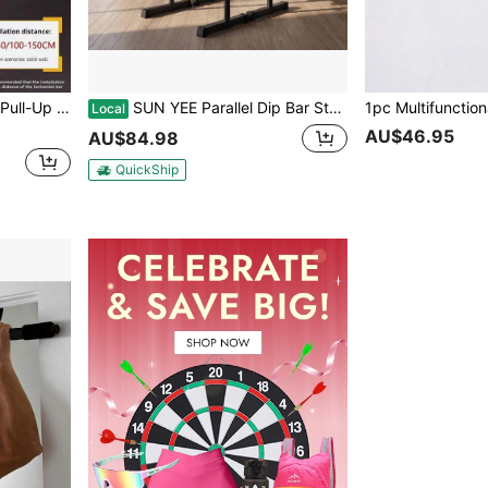
hold, Door Mounted, No Drilling Required
SUN YEE Parallel Dip Bar Station Adjustable Dip Stand Station Push Up Gym Fitness
Local
AU$46.95
AU$84.98
QuickShip