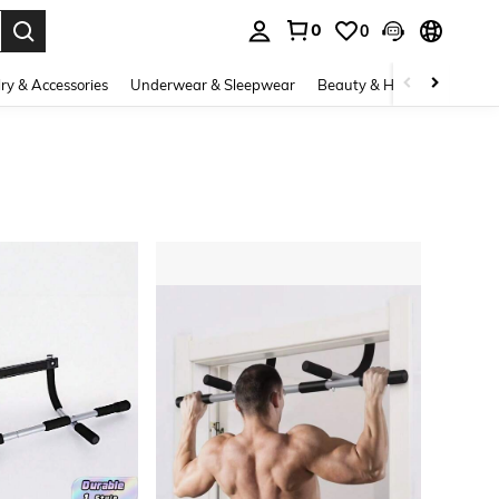
0
0
. Press Enter to select.
ry & Accessories
Underwear & Sleepwear
Beauty & Health
Shoes