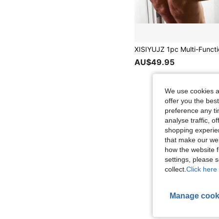
AU$49.95
We use cookies an
offer you the best
preference any tim
analyse traffic, 
shopping experien
that make our web
how the website f
settings, please
collect.
Click here 
Manage cook