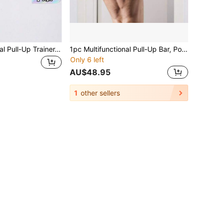
1pc Multifunctional Pull-Up Trainer-Punch-Free Door Frame Horizontal Bar, Portable Iron Upper Body Fitness Equipment, Used For Shaping, Bodybuilding And Strength Training, Suitable For Various Door Frames, High Load Capacity, Detachable Multifunctional Home Fitness Training Bar, Suitable For Gym, Home Exercise, Sports Accessories, Fitness Equipment, Sports Goods
1pc Multifunctional Pull-Up Bar, Portable Fitness Equipment For Body Shaping, Bodybuilding And Strength Training, Fits Various Door Frames, Detachable Multifunctional Home Fitness Training Bar, Gym Exercise Accessory
Only 6 left
AU$48.95
1
other sellers