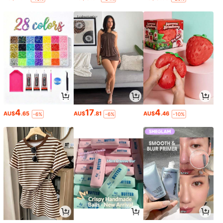
4
17
4
AU$
.65
AU$
.81
AU$
.46
-6%
-6%
-10%