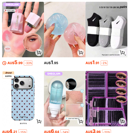
y Gift For Friends And Family.
Seasons, And Is The Perfect Holida
y Gift For Friends And Family.
5
1
1
AU$
.99
AU$
.95
AU$
.91
-33%
-2%
4
6
3
AU$
.21
AU$
.64
AU$
.96
-15%
-34%
-20%